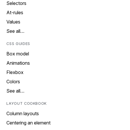
Selectors
At-rules
Values
See all…
CSS GUIDES
Box model
Animations
Flexbox
Colors
See all…
LAYOUT COOKBOOK
Column layouts
Centering an element