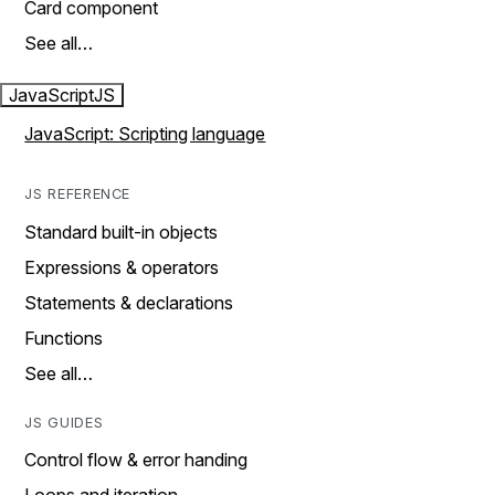
Card component
See all…
JavaScript
JS
JavaScript: Scripting language
JS REFERENCE
Standard built-in objects
Expressions & operators
Statements & declarations
Functions
See all…
JS GUIDES
Control flow & error handing