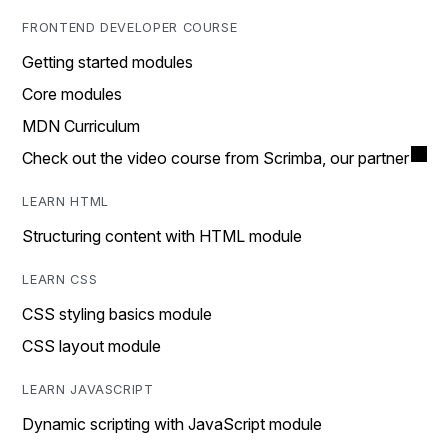
FRONTEND DEVELOPER COURSE
Getting started modules
Core modules
MDN Curriculum
Check out the video course from Scrimba, our partner
LEARN HTML
Structuring content with HTML module
LEARN CSS
CSS styling basics module
CSS layout module
LEARN JAVASCRIPT
Dynamic scripting with JavaScript module