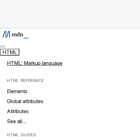
HTML
HTML: Markup language
HTML REFERENCE
Elements
Global attributes
Attributes
See all…
HTML GUIDES