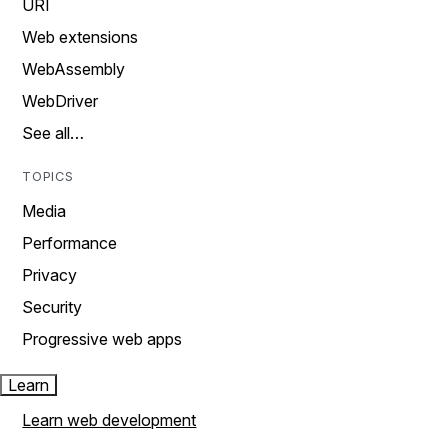
URI
Web extensions
WebAssembly
WebDriver
See all…
TOPICS
Media
Performance
Privacy
Security
Progressive web apps
Learn
Learn web development