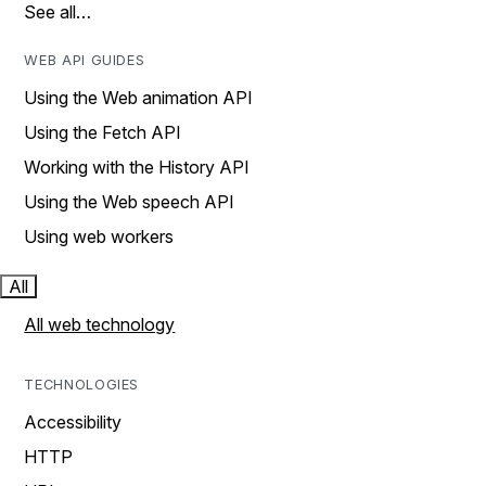
See all…
WEB API GUIDES
Using the Web animation API
Using the Fetch API
Working with the History API
Using the Web speech API
Using web workers
All
All web technology
TECHNOLOGIES
Accessibility
HTTP