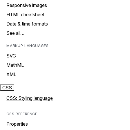
Responsive images
HTML cheatsheet
Date & time formats
See all…
MARKUP LANGUAGES
SVG
MathML
XML
CSS
CSS: Styling language
CSS REFERENCE
Properties