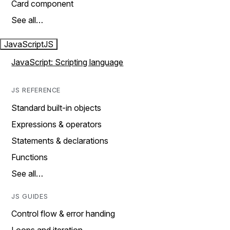
Card component
See all…
JavaScript
JS
JavaScript: Scripting language
JS REFERENCE
Standard built-in objects
Expressions & operators
Statements & declarations
Functions
See all…
JS GUIDES
Control flow & error handing