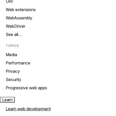
URI
Web extensions
WebAssembly
WebDriver
See all…
TOPICS
Media
Performance
Privacy
Security
Progressive web apps
Learn
Learn web development