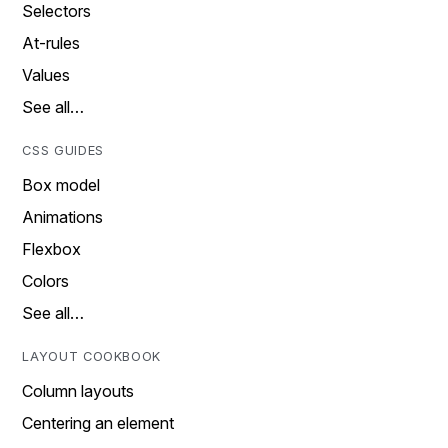
Selectors
At-rules
Values
See all…
CSS GUIDES
Box model
Animations
Flexbox
Colors
See all…
LAYOUT COOKBOOK
Column layouts
Centering an element