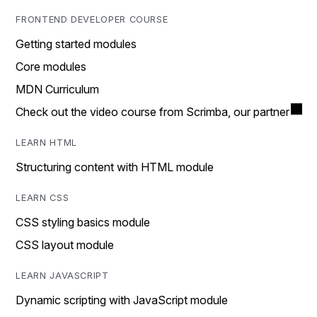
FRONTEND DEVELOPER COURSE
Getting started modules
Core modules
MDN Curriculum
Check out the video course from Scrimba, our partner
LEARN HTML
Structuring content with HTML module
LEARN CSS
CSS styling basics module
CSS layout module
LEARN JAVASCRIPT
Dynamic scripting with JavaScript module