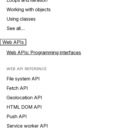
Loops and iteration
Working with objects
Using classes
See all…
Web APIs
Web APIs: Programming interfaces
WEB API REFERENCE
File system API
Fetch API
Geolocation API
HTML DOM API
Push API
Service worker API