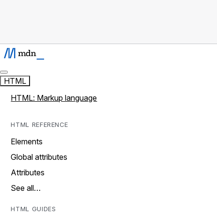
HTML
HTML: Markup language
HTML REFERENCE
Elements
Global attributes
Attributes
See all…
HTML GUIDES