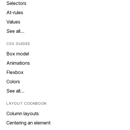
Selectors
At-rules
Values
See all…
CSS GUIDES
Box model
Animations
Flexbox
Colors
See all…
LAYOUT COOKBOOK
Column layouts
Centering an element