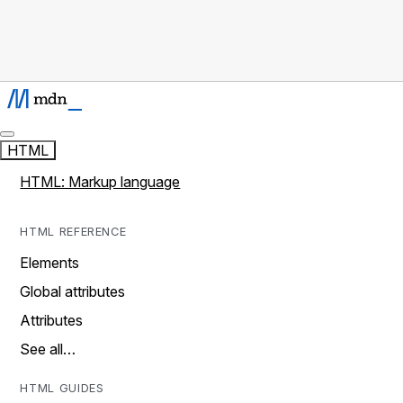
HTML
HTML: Markup language
HTML REFERENCE
Elements
Global attributes
Attributes
See all…
HTML GUIDES