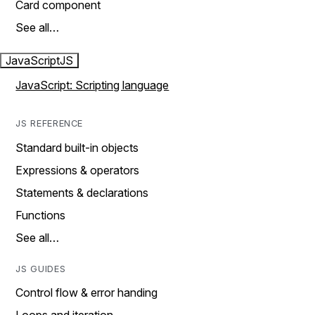
Card component
See all…
JavaScript
JS
JavaScript: Scripting language
JS REFERENCE
Standard built-in objects
Expressions & operators
Statements & declarations
Functions
See all…
JS GUIDES
Control flow & error handing