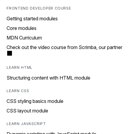
FRONTEND DEVELOPER COURSE
Getting started modules
Core modules
MDN Curriculum
Check out the video course from Scrimba, our partner
LEARN HTML
Structuring content with HTML module
LEARN CSS
CSS styling basics module
CSS layout module
LEARN JAVASCRIPT