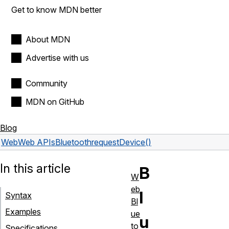
Get to know MDN better
About MDN
Advertise with us
Community
MDN on GitHub
Blog
Web
Web APIs
Bluetooth
requestDevice()
In this article
B
W
eb
l
Syntax
Bl
Examples
ue
u
to
Specifications