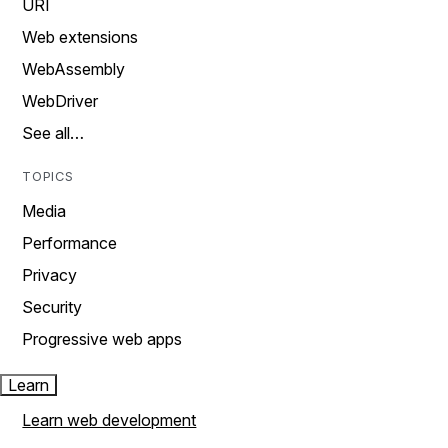
URI
Web extensions
WebAssembly
WebDriver
See all…
TOPICS
Media
Performance
Privacy
Security
Progressive web apps
Learn
Learn web development