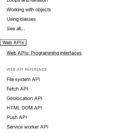
Loops and iteration
Working with objects
Using classes
See all…
Web APIs
Web APIs: Programming interfaces
WEB API REFERENCE
File system API
Fetch API
Geolocation API
HTML DOM API
Push API
Service worker API