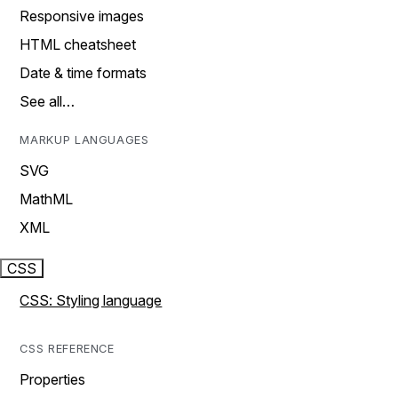
Responsive images
HTML cheatsheet
Date & time formats
See all…
MARKUP LANGUAGES
SVG
MathML
XML
CSS
CSS: Styling language
CSS REFERENCE
Properties