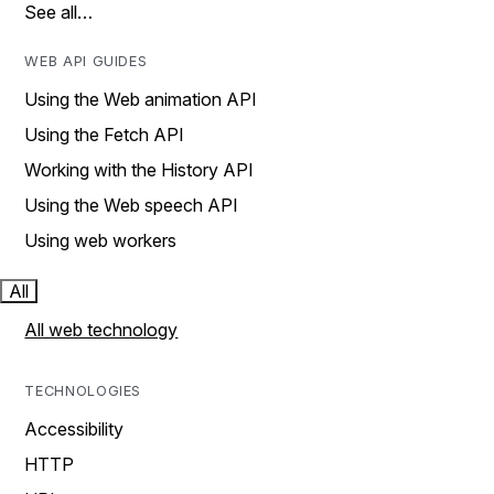
See all…
WEB API GUIDES
Using the Web animation API
Using the Fetch API
Working with the History API
Using the Web speech API
Using web workers
All
All web technology
TECHNOLOGIES
Accessibility
HTTP