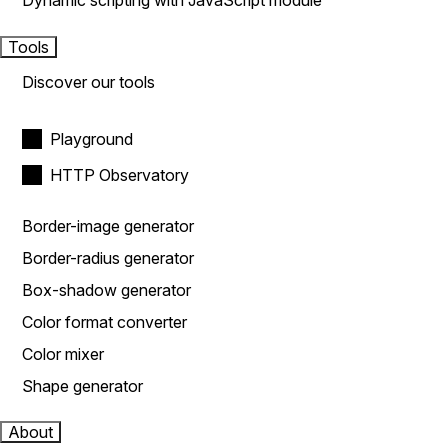
Dynamic scripting with JavaScript module
Tools
Discover our tools
Playground
HTTP Observatory
Border-image generator
Border-radius generator
Box-shadow generator
Color format converter
Color mixer
Shape generator
About