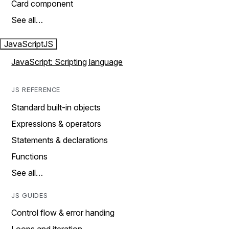
Card component
See all…
JavaScript
JS
JavaScript: Scripting language
JS REFERENCE
Standard built-in objects
Expressions & operators
Statements & declarations
Functions
See all…
JS GUIDES
Control flow & error handing