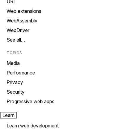
URI
Web extensions
WebAssembly
WebDriver
See all…
TOPICS
Media
Performance
Privacy
Security
Progressive web apps
Learn
Learn web development