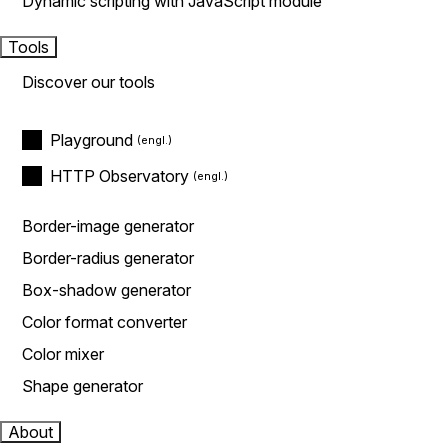
Dynamic scripting with JavaScript module
Tools
Discover our tools
Playground
HTTP Observatory
Border-image generator
Border-radius generator
Box-shadow generator
Color format converter
Color mixer
Shape generator
About