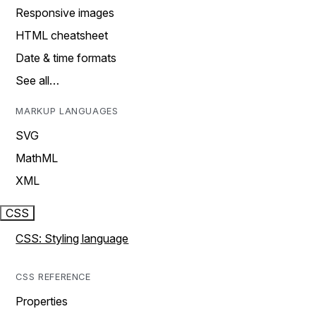
Responsive images
HTML cheatsheet
Date & time formats
See all…
MARKUP LANGUAGES
SVG
MathML
XML
CSS
CSS: Styling language
CSS REFERENCE
Properties