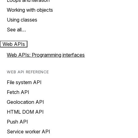
Loops and iteration
Working with objects
Using classes
See all…
Web APIs
Web APIs: Programming interfaces
WEB API REFERENCE
File system API
Fetch API
Geolocation API
HTML DOM API
Push API
Service worker API