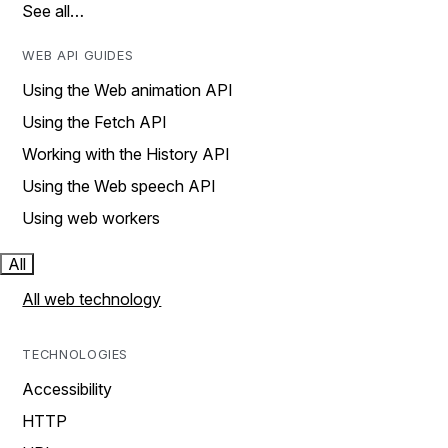
See all…
WEB API GUIDES
Using the Web animation API
Using the Fetch API
Working with the History API
Using the Web speech API
Using web workers
All
All web technology
TECHNOLOGIES
Accessibility
HTTP