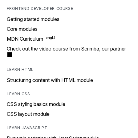
FRONTEND DEVELOPER COURSE
Getting started modules
Core modules
MDN Curriculum
Check out the video course from Scrimba, our partner
LEARN HTML
Structuring content with HTML module
LEARN CSS
CSS styling basics module
CSS layout module
LEARN JAVASCRIPT