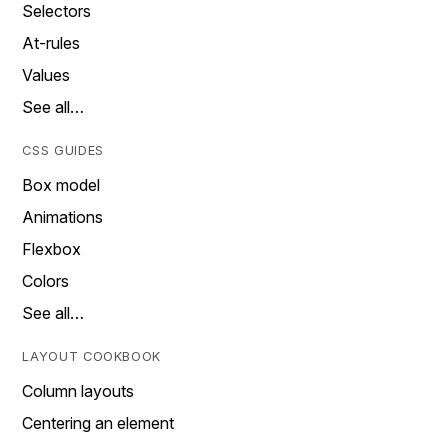
Selectors
At-rules
Values
See all…
CSS GUIDES
Box model
Animations
Flexbox
Colors
See all…
LAYOUT COOKBOOK
Column layouts
Centering an element