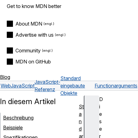
Get to know MDN better
About MDN
Advertise with us
Community
MDN on GitHub
Blog
Standard
JavaScript-
Web
JavaScript
eingebaute
Function
arguments
Referenz
Objekte
D
In diesem Artikel
St
i
a
e
Beschreibung
n
s
Beispiele
d
e
ar
r
Spezifikationen