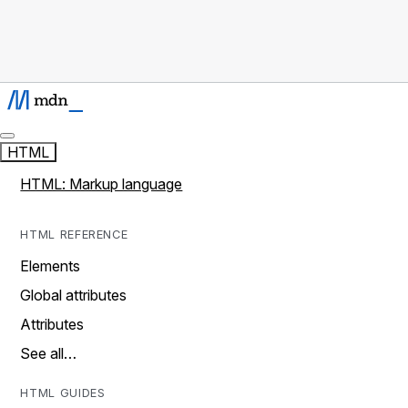
HTML
HTML: Markup language
HTML REFERENCE
Elements
Global attributes
Attributes
See all…
HTML GUIDES