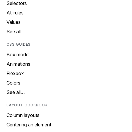
Selectors
At-rules
Values
See all…
CSS GUIDES
Box model
Animations
Flexbox
Colors
See all…
LAYOUT COOKBOOK
Column layouts
Centering an element