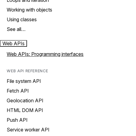
Loops and iteration
Working with objects
Using classes
See all…
Web APIs
Web APIs: Programming interfaces
WEB API REFERENCE
File system API
Fetch API
Geolocation API
HTML DOM API
Push API
Service worker API