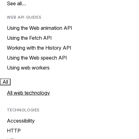
See all…
WEB API GUIDES
Using the Web animation API
Using the Fetch API
Working with the History API
Using the Web speech API
Using web workers
All
All web technology
TECHNOLOGIES
Accessibility
HTTP