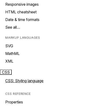
Responsive images
HTML cheatsheet
Date & time formats
See all…
MARKUP LANGUAGES
SVG
MathML
XML
CSS
CSS: Styling language
CSS REFERENCE
Properties