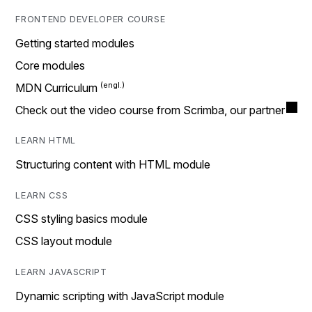
FRONTEND DEVELOPER COURSE
Getting started modules
Core modules
MDN Curriculum
Check out the video course from Scrimba, our partner
LEARN HTML
Structuring content with HTML module
LEARN CSS
CSS styling basics module
CSS layout module
LEARN JAVASCRIPT
Dynamic scripting with JavaScript module