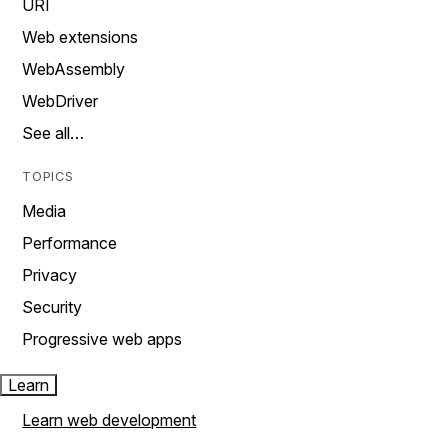
URI
Web extensions
WebAssembly
WebDriver
See all…
TOPICS
Media
Performance
Privacy
Security
Progressive web apps
Learn
Learn web development