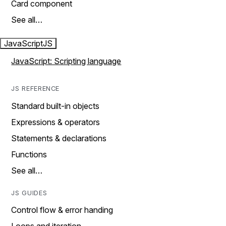
Card component
See all…
JavaScript
JS
JavaScript: Scripting language
JS REFERENCE
Standard built-in objects
Expressions & operators
Statements & declarations
Functions
See all…
JS GUIDES
Control flow & error handing