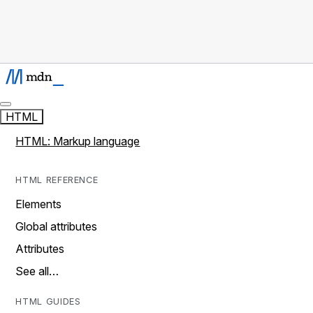
HTML
HTML: Markup language
HTML REFERENCE
Elements
Global attributes
Attributes
See all…
HTML GUIDES