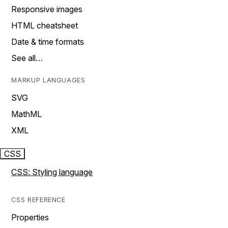
Responsive images
HTML cheatsheet
Date & time formats
See all…
MARKUP LANGUAGES
SVG
MathML
XML
CSS
CSS: Styling language
CSS REFERENCE
Properties