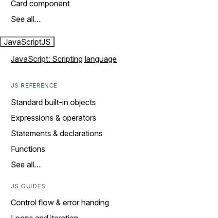
Card component
See all…
JavaScript
JS
JavaScript: Scripting language
JS REFERENCE
Standard built-in objects
Expressions & operators
Statements & declarations
Functions
See all…
JS GUIDES
Control flow & error handing