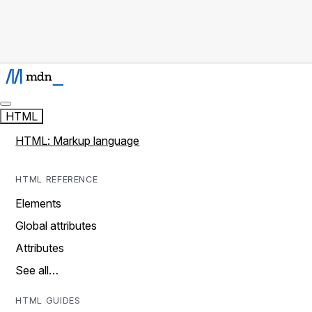
HTML
HTML: Markup language
HTML REFERENCE
Elements
Global attributes
Attributes
See all…
HTML GUIDES