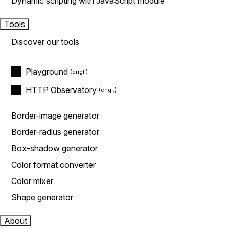
Dynamic scripting with JavaScript module
Tools
Discover our tools
Playground
HTTP Observatory
Border-image generator
Border-radius generator
Box-shadow generator
Color format converter
Color mixer
Shape generator
About