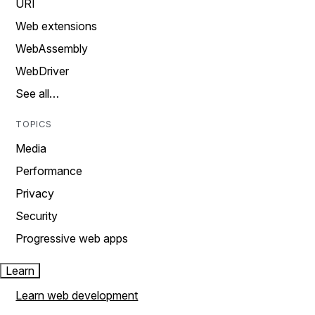
URI
Web extensions
WebAssembly
WebDriver
See all…
TOPICS
Media
Performance
Privacy
Security
Progressive web apps
Learn
Learn web development