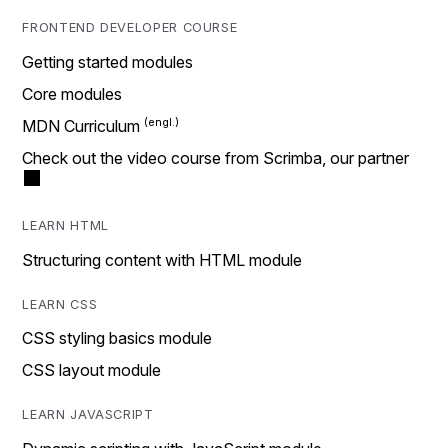
FRONTEND DEVELOPER COURSE
Getting started modules
Core modules
MDN Curriculum
Check out the video course from Scrimba, our partner
LEARN HTML
Structuring content with HTML module
LEARN CSS
CSS styling basics module
CSS layout module
LEARN JAVASCRIPT