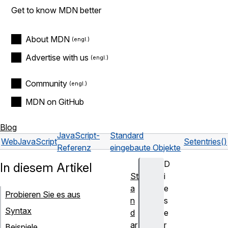
Get to know MDN better
About MDN
Advertise with us
Community
MDN on GitHub
Blog
JavaScript-
Standard
Web
JavaScript
Set
entries()
Referenz
eingebaute Objekte
D
In diesem Artikel
St
i
a
e
Probieren Sie es aus
n
s
Syntax
d
e
ar
r
Beispiele