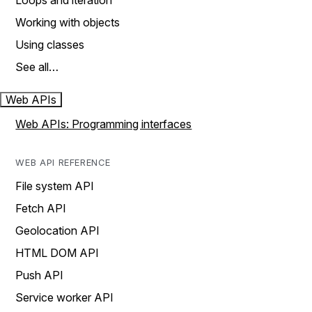
Loops and iteration
Working with objects
Using classes
See all…
Web APIs
Web APIs: Programming interfaces
WEB API REFERENCE
File system API
Fetch API
Geolocation API
HTML DOM API
Push API
Service worker API