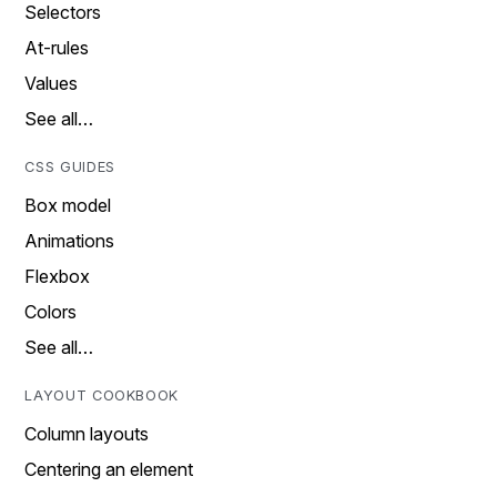
Selectors
At-rules
Values
See all…
CSS GUIDES
Box model
Animations
Flexbox
Colors
See all…
LAYOUT COOKBOOK
Column layouts
Centering an element