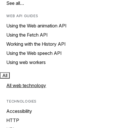
See all…
WEB API GUIDES
Using the Web animation API
Using the Fetch API
Working with the History API
Using the Web speech API
Using web workers
All
All web technology
TECHNOLOGIES
Accessibility
HTTP