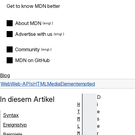
Get to know MDN better
About MDN
Advertise with us
Community
MDN on GitHub
Blog
Web
Web-APIs
HTMLMediaElement
emptied
D
In diesem Artikel
H
i
T
e
Syntax
M
s
Ereignistyp
L
e
M
r
Beispiele