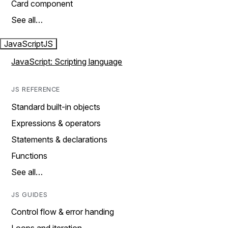
Card component
See all…
JavaScript
JS
JavaScript: Scripting language
JS REFERENCE
Standard built-in objects
Expressions & operators
Statements & declarations
Functions
See all…
JS GUIDES
Control flow & error handing