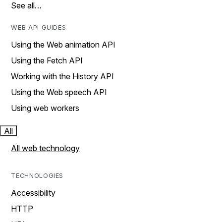
See all…
WEB API GUIDES
Using the Web animation API
Using the Fetch API
Working with the History API
Using the Web speech API
Using web workers
All
All web technology
TECHNOLOGIES
Accessibility
HTTP