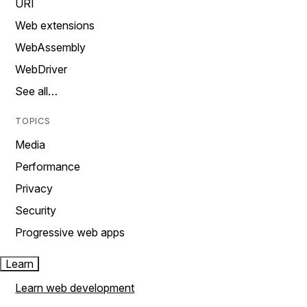
URI
Web extensions
WebAssembly
WebDriver
See all…
TOPICS
Media
Performance
Privacy
Security
Progressive web apps
Learn
Learn web development