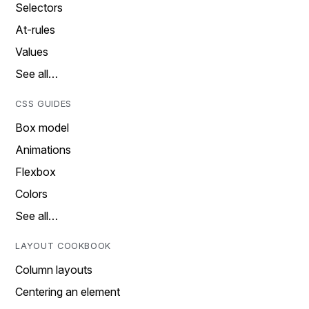
Selectors
At-rules
Values
See all…
CSS GUIDES
Box model
Animations
Flexbox
Colors
See all…
LAYOUT COOKBOOK
Column layouts
Centering an element