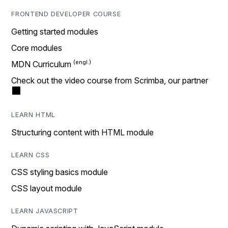
FRONTEND DEVELOPER COURSE
Getting started modules
Core modules
MDN Curriculum
Check out the video course from Scrimba, our partner
LEARN HTML
Structuring content with HTML module
LEARN CSS
CSS styling basics module
CSS layout module
LEARN JAVASCRIPT