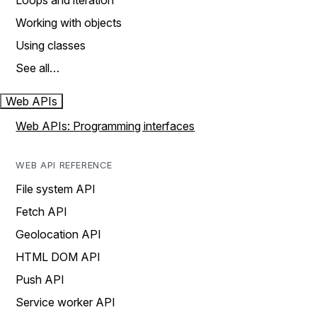
Loops and iteration
Working with objects
Using classes
See all…
Web APIs
Web APIs: Programming interfaces
WEB API REFERENCE
File system API
Fetch API
Geolocation API
HTML DOM API
Push API
Service worker API