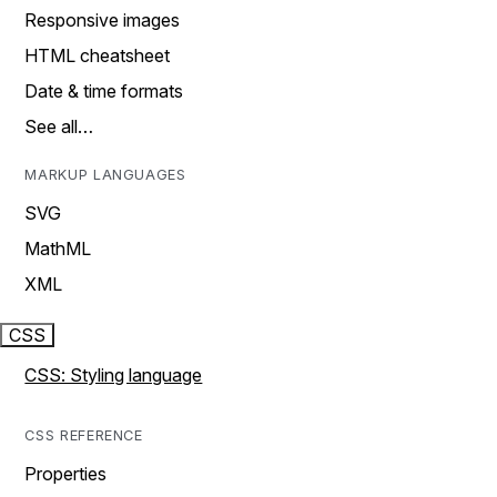
Responsive images
HTML cheatsheet
Date & time formats
See all…
MARKUP LANGUAGES
SVG
MathML
XML
CSS
CSS: Styling language
CSS REFERENCE
Properties