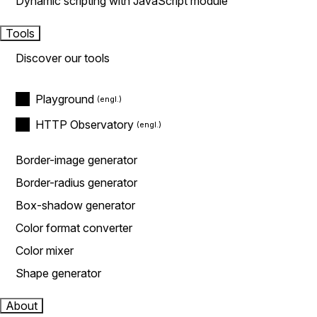
Dynamic scripting with JavaScript module
Tools
Discover our tools
Playground
HTTP Observatory
Border-image generator
Border-radius generator
Box-shadow generator
Color format converter
Color mixer
Shape generator
About