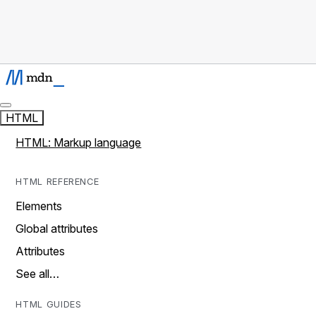
HTML
HTML: Markup language
HTML REFERENCE
Elements
Global attributes
Attributes
See all…
HTML GUIDES