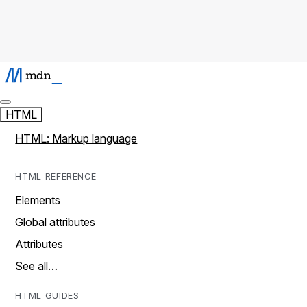
HTML
HTML: Markup language
HTML REFERENCE
Elements
Global attributes
Attributes
See all…
HTML GUIDES