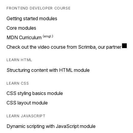
FRONTEND DEVELOPER COURSE
Getting started modules
Core modules
MDN Curriculum
Check out the video course from Scrimba, our partner
LEARN HTML
Structuring content with HTML module
LEARN CSS
CSS styling basics module
CSS layout module
LEARN JAVASCRIPT
Dynamic scripting with JavaScript module