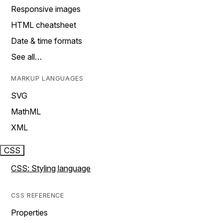
Responsive images
HTML cheatsheet
Date & time formats
See all…
MARKUP LANGUAGES
SVG
MathML
XML
CSS
CSS: Styling language
CSS REFERENCE
Properties