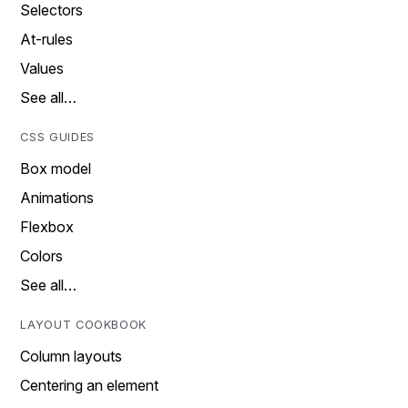
Selectors
At-rules
Values
See all…
CSS GUIDES
Box model
Animations
Flexbox
Colors
See all…
LAYOUT COOKBOOK
Column layouts
Centering an element