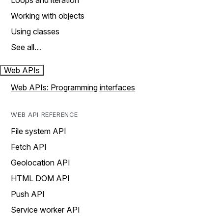
Loops and iteration
Working with objects
Using classes
See all…
Web APIs
Web APIs: Programming interfaces
WEB API REFERENCE
File system API
Fetch API
Geolocation API
HTML DOM API
Push API
Service worker API