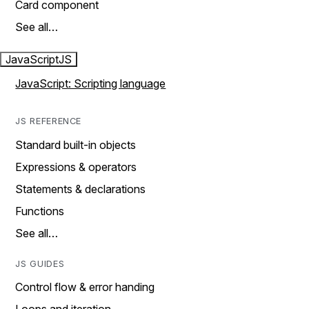
Card component
See all…
JavaScript
JS
JavaScript: Scripting language
JS REFERENCE
Standard built-in objects
Expressions & operators
Statements & declarations
Functions
See all…
JS GUIDES
Control flow & error handing