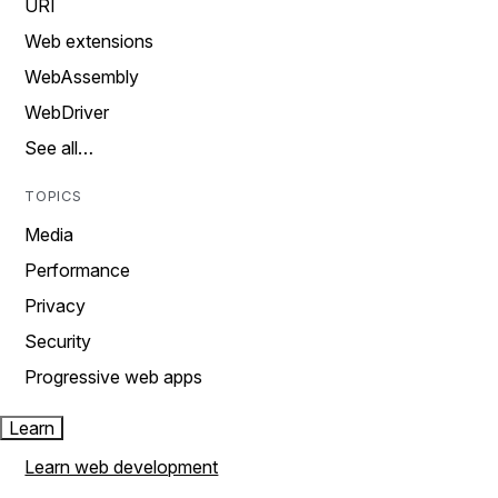
URI
Web extensions
WebAssembly
WebDriver
See all…
TOPICS
Media
Performance
Privacy
Security
Progressive web apps
Learn
Learn web development