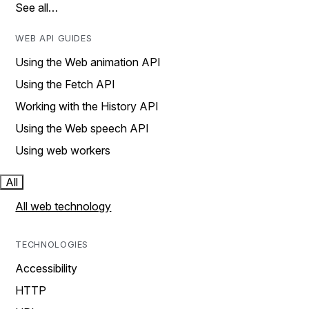
See all…
WEB API GUIDES
Using the Web animation API
Using the Fetch API
Working with the History API
Using the Web speech API
Using web workers
All
All web technology
TECHNOLOGIES
Accessibility
HTTP