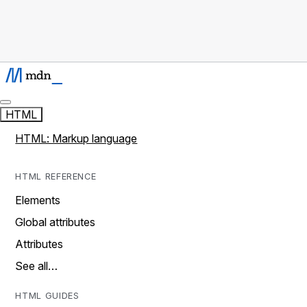
HTML
HTML: Markup language
HTML REFERENCE
Elements
Global attributes
Attributes
See all…
HTML GUIDES