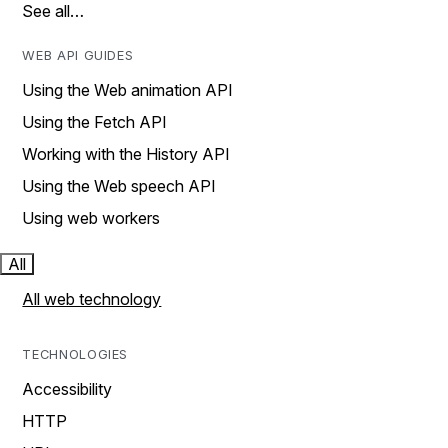
See all…
WEB API GUIDES
Using the Web animation API
Using the Fetch API
Working with the History API
Using the Web speech API
Using web workers
All
All web technology
TECHNOLOGIES
Accessibility
HTTP