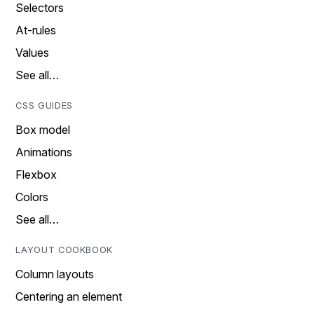
Selectors
At-rules
Values
See all…
CSS GUIDES
Box model
Animations
Flexbox
Colors
See all…
LAYOUT COOKBOOK
Column layouts
Centering an element