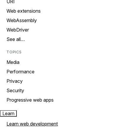
URI
Web extensions
WebAssembly
WebDriver
See all…
TOPICS
Media
Performance
Privacy
Security
Progressive web apps
Learn
Learn web development