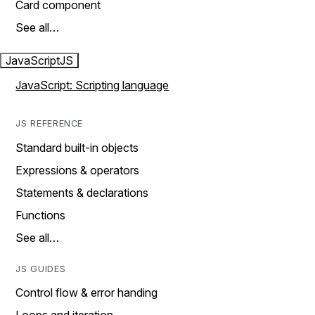
Card component
See all…
JavaScript
JS
JavaScript: Scripting language
JS REFERENCE
Standard built-in objects
Expressions & operators
Statements & declarations
Functions
See all…
JS GUIDES
Control flow & error handing