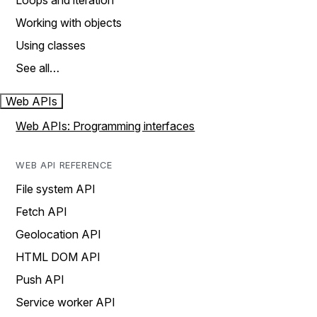
Loops and iteration
Working with objects
Using classes
See all…
Web APIs
Web APIs: Programming interfaces
WEB API REFERENCE
File system API
Fetch API
Geolocation API
HTML DOM API
Push API
Service worker API