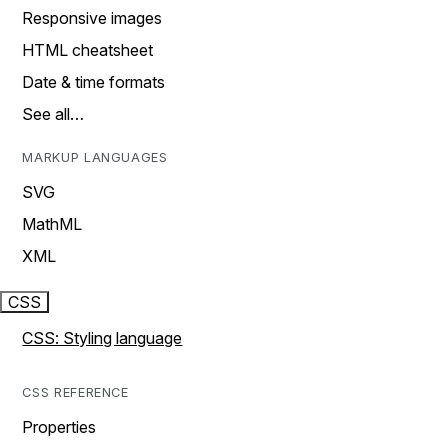
Responsive images
HTML cheatsheet
Date & time formats
See all…
MARKUP LANGUAGES
SVG
MathML
XML
CSS
CSS: Styling language
CSS REFERENCE
Properties