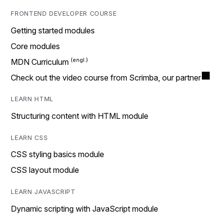
FRONTEND DEVELOPER COURSE
Getting started modules
Core modules
MDN Curriculum
Check out the video course from Scrimba, our partner
LEARN HTML
Structuring content with HTML module
LEARN CSS
CSS styling basics module
CSS layout module
LEARN JAVASCRIPT
Dynamic scripting with JavaScript module