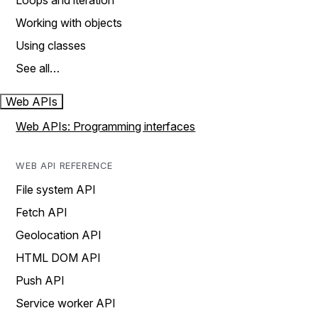
Loops and iteration
Working with objects
Using classes
See all…
Web APIs
Web APIs: Programming interfaces
WEB API REFERENCE
File system API
Fetch API
Geolocation API
HTML DOM API
Push API
Service worker API