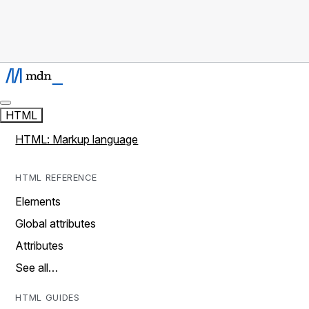
HTML
HTML: Markup language
HTML REFERENCE
Elements
Global attributes
Attributes
See all…
HTML GUIDES