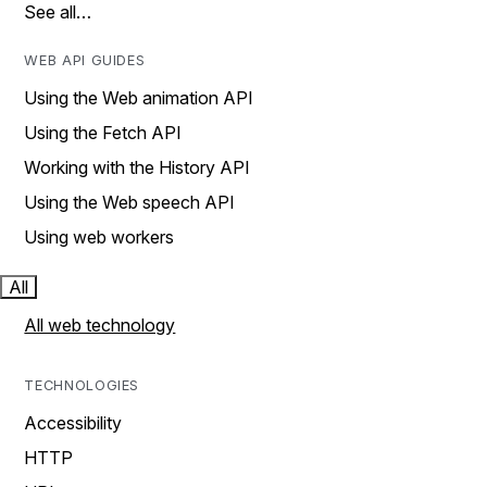
See all…
WEB API GUIDES
Using the Web animation API
Using the Fetch API
Working with the History API
Using the Web speech API
Using web workers
All
All web technology
TECHNOLOGIES
Accessibility
HTTP