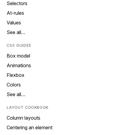
Selectors
At-rules
Values
See all…
CSS GUIDES
Box model
Animations
Flexbox
Colors
See all…
LAYOUT COOKBOOK
Column layouts
Centering an element