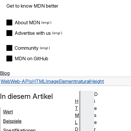
Get to know MDN better
About MDN
Advertise with us
Community
MDN on GitHub
Blog
Web
Web-APIs
HTMLImageElement
naturalHeight
D
In diesem Artikel
H
i
T
e
Wert
M
s
Beispiele
L
e
D
r
Spezifikationen