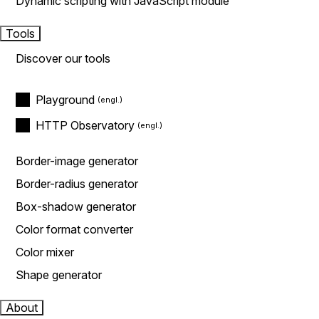
Dynamic scripting with JavaScript module
Tools
Discover our tools
Playground
HTTP Observatory
Border-image generator
Border-radius generator
Box-shadow generator
Color format converter
Color mixer
Shape generator
About