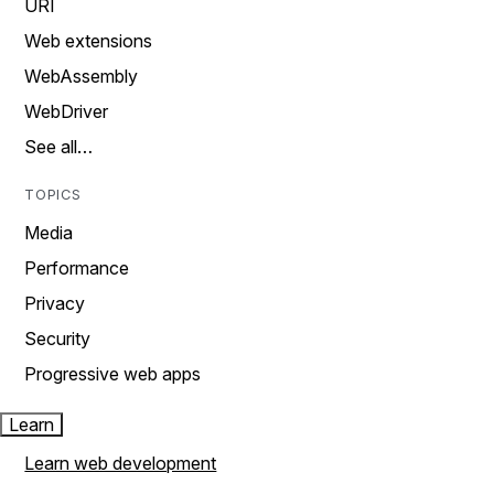
URI
Web extensions
WebAssembly
WebDriver
See all…
TOPICS
Media
Performance
Privacy
Security
Progressive web apps
Learn
Learn web development