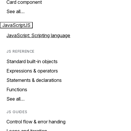
Card component
See all…
JavaScript
JS
JavaScript: Scripting language
JS REFERENCE
Standard built-in objects
Expressions & operators
Statements & declarations
Functions
See all…
JS GUIDES
Control flow & error handing