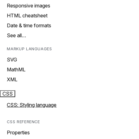
Responsive images
HTML cheatsheet
Date & time formats
See all…
MARKUP LANGUAGES
SVG
MathML
XML
CSS
CSS: Styling language
CSS REFERENCE
Properties