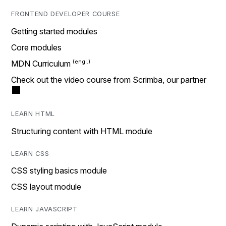
FRONTEND DEVELOPER COURSE
Getting started modules
Core modules
MDN Curriculum
Check out the video course from Scrimba, our partner
LEARN HTML
Structuring content with HTML module
LEARN CSS
CSS styling basics module
CSS layout module
LEARN JAVASCRIPT