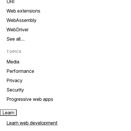
URI
Web extensions
WebAssembly
WebDriver
See all…
TOPICS
Media
Performance
Privacy
Security
Progressive web apps
Learn
Learn web development