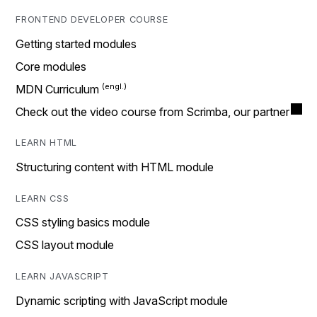
FRONTEND DEVELOPER COURSE
Getting started modules
Core modules
MDN Curriculum
Check out the video course from Scrimba, our partner
LEARN HTML
Structuring content with HTML module
LEARN CSS
CSS styling basics module
CSS layout module
LEARN JAVASCRIPT
Dynamic scripting with JavaScript module