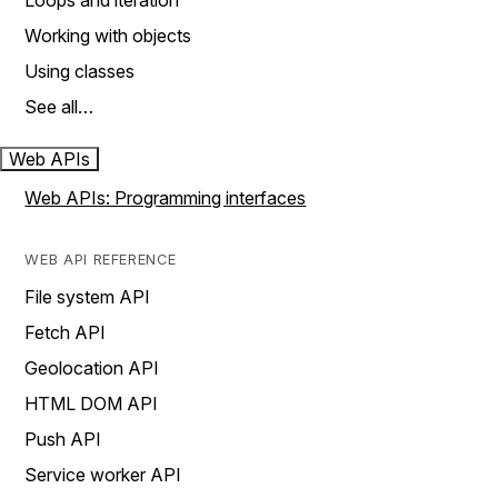
Loops and iteration
Working with objects
Using classes
See all…
Web APIs
Web APIs: Programming interfaces
WEB API REFERENCE
File system API
Fetch API
Geolocation API
HTML DOM API
Push API
Service worker API