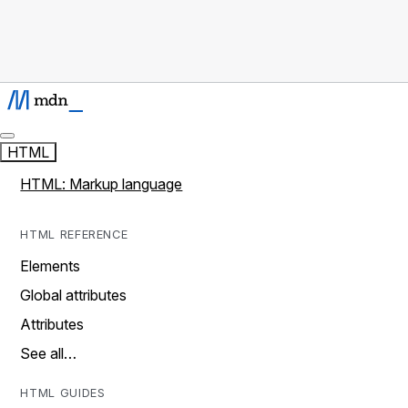
HTML
HTML: Markup language
HTML REFERENCE
Elements
Global attributes
Attributes
See all…
HTML GUIDES