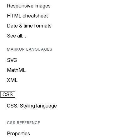
Responsive images
HTML cheatsheet
Date & time formats
See all…
MARKUP LANGUAGES
SVG
MathML
XML
CSS
CSS: Styling language
CSS REFERENCE
Properties