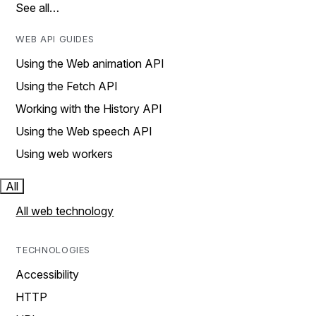
See all…
WEB API GUIDES
Using the Web animation API
Using the Fetch API
Working with the History API
Using the Web speech API
Using web workers
All
All web technology
TECHNOLOGIES
Accessibility
HTTP