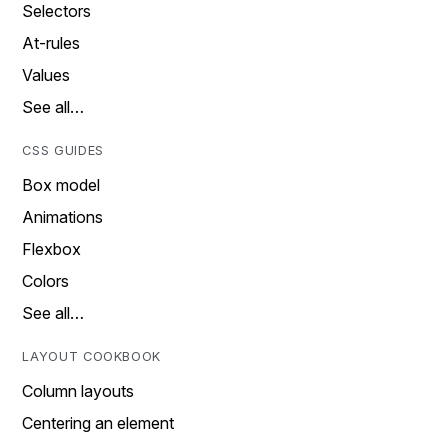
Selectors
At-rules
Values
See all…
CSS GUIDES
Box model
Animations
Flexbox
Colors
See all…
LAYOUT COOKBOOK
Column layouts
Centering an element