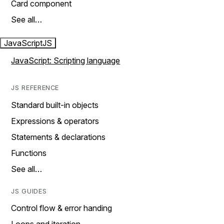
Card component
See all…
JavaScript
JS
JavaScript: Scripting language
JS REFERENCE
Standard built-in objects
Expressions & operators
Statements & declarations
Functions
See all…
JS GUIDES
Control flow & error handing