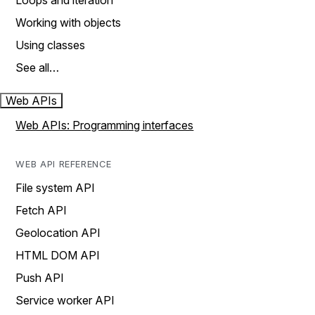
Loops and iteration
Working with objects
Using classes
See all…
Web APIs
Web APIs: Programming interfaces
WEB API REFERENCE
File system API
Fetch API
Geolocation API
HTML DOM API
Push API
Service worker API