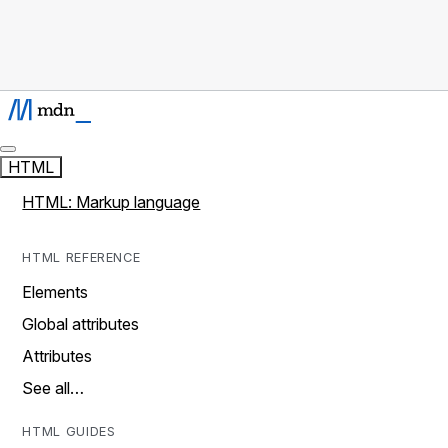
HTML
HTML: Markup language
HTML REFERENCE
Elements
Global attributes
Attributes
See all…
HTML GUIDES