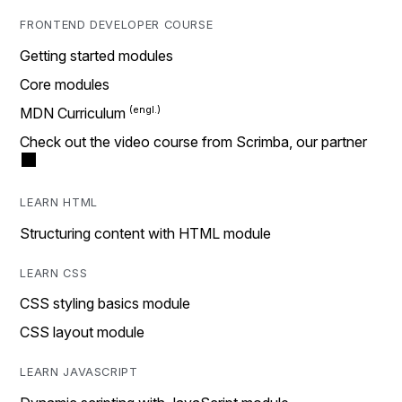
FRONTEND DEVELOPER COURSE
Getting started modules
Core modules
MDN Curriculum
Check out the video course from Scrimba, our partner
LEARN HTML
Structuring content with HTML module
LEARN CSS
CSS styling basics module
CSS layout module
LEARN JAVASCRIPT