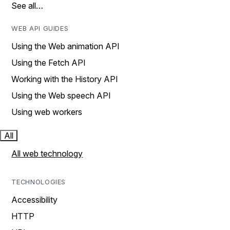
See all…
WEB API GUIDES
Using the Web animation API
Using the Fetch API
Working with the History API
Using the Web speech API
Using web workers
All
All web technology
TECHNOLOGIES
Accessibility
HTTP