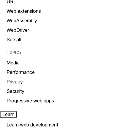
URI
Web extensions
WebAssembly
WebDriver
See all…
TOPICS
Media
Performance
Privacy
Security
Progressive web apps
Learn
Learn web development