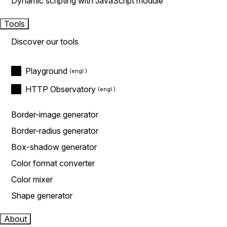
Dynamic scripting with JavaScript module
Tools
Discover our tools
Playground
HTTP Observatory
Border-image generator
Border-radius generator
Box-shadow generator
Color format converter
Color mixer
Shape generator
About