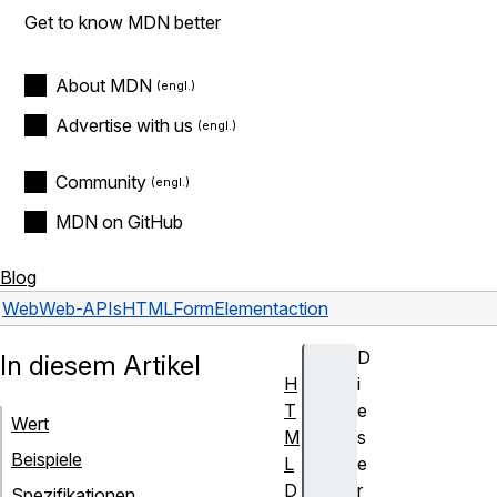
Get to know MDN better
About MDN
Advertise with us
Community
MDN on GitHub
Blog
Web
Web-APIs
HTMLFormElement
action
D
In diesem Artikel
H
i
T
e
Wert
M
s
Beispiele
L
e
D
r
Spezifikationen