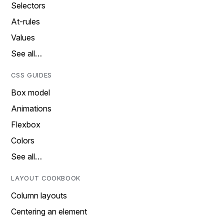
Selectors
At-rules
Values
See all…
CSS GUIDES
Box model
Animations
Flexbox
Colors
See all…
LAYOUT COOKBOOK
Column layouts
Centering an element