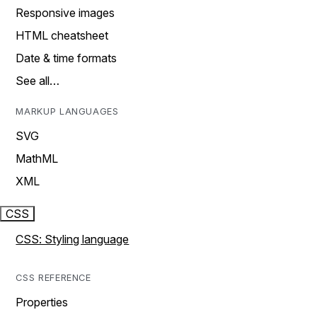
Responsive images
HTML cheatsheet
Date & time formats
See all…
MARKUP LANGUAGES
SVG
MathML
XML
CSS
CSS: Styling language
CSS REFERENCE
Properties