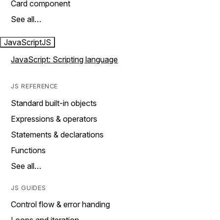
Card component
See all…
JavaScript
JS
JavaScript: Scripting language
JS REFERENCE
Standard built-in objects
Expressions & operators
Statements & declarations
Functions
See all…
JS GUIDES
Control flow & error handing