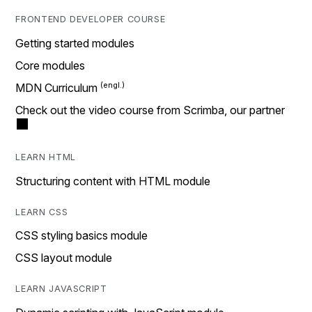
FRONTEND DEVELOPER COURSE
Getting started modules
Core modules
MDN Curriculum
Check out the video course from Scrimba, our partner
LEARN HTML
Structuring content with HTML module
LEARN CSS
CSS styling basics module
CSS layout module
LEARN JAVASCRIPT