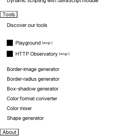
Dynamic scripting with JavaScript module
Tools
Discover our tools
Playground
HTTP Observatory
Border-image generator
Border-radius generator
Box-shadow generator
Color format converter
Color mixer
Shape generator
About