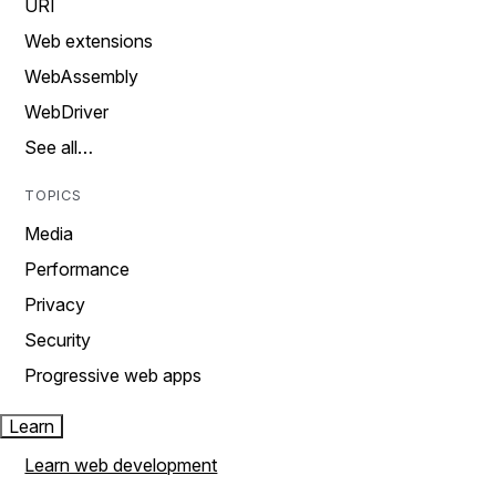
URI
Web extensions
WebAssembly
WebDriver
See all…
TOPICS
Media
Performance
Privacy
Security
Progressive web apps
Learn
Learn web development