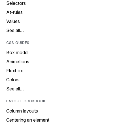
Selectors
At-rules
Values
See all…
CSS GUIDES
Box model
Animations
Flexbox
Colors
See all…
LAYOUT COOKBOOK
Column layouts
Centering an element