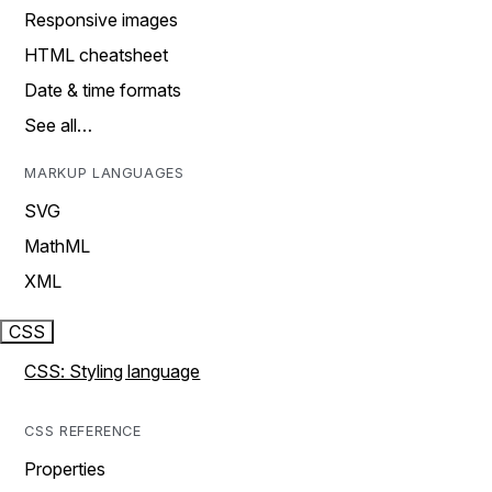
Responsive images
HTML cheatsheet
Date & time formats
See all…
MARKUP LANGUAGES
SVG
MathML
XML
CSS
CSS: Styling language
CSS REFERENCE
Properties