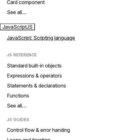
Card component
See all…
JavaScript
JS
JavaScript: Scripting language
JS REFERENCE
Standard built-in objects
Expressions & operators
Statements & declarations
Functions
See all…
JS GUIDES
Control flow & error handing