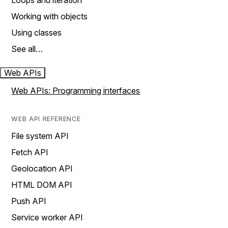
Loops and iteration
Working with objects
Using classes
See all…
Web APIs
Web APIs: Programming interfaces
WEB API REFERENCE
File system API
Fetch API
Geolocation API
HTML DOM API
Push API
Service worker API