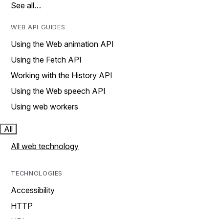
See all…
WEB API GUIDES
Using the Web animation API
Using the Fetch API
Working with the History API
Using the Web speech API
Using web workers
All
All web technology
TECHNOLOGIES
Accessibility
HTTP