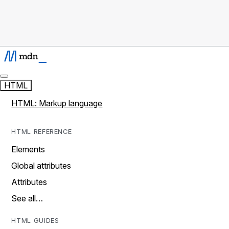
HTML
HTML: Markup language
HTML REFERENCE
Elements
Global attributes
Attributes
See all…
HTML GUIDES