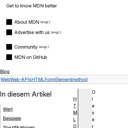
Get to know MDN better
About MDN
Advertise with us
Community
MDN on GitHub
Blog
Web
Web-APIs
HTMLFormElement
method
D
In diesem Artikel
H
i
T
e
Wert
M
s
Beispiele
L
e
D
r
Spezifikationen