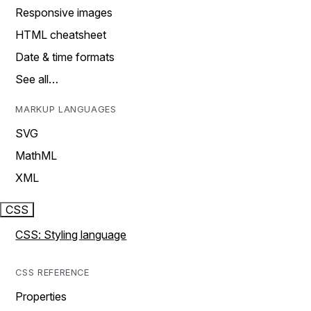
Responsive images
HTML cheatsheet
Date & time formats
See all…
MARKUP LANGUAGES
SVG
MathML
XML
CSS
CSS: Styling language
CSS REFERENCE
Properties