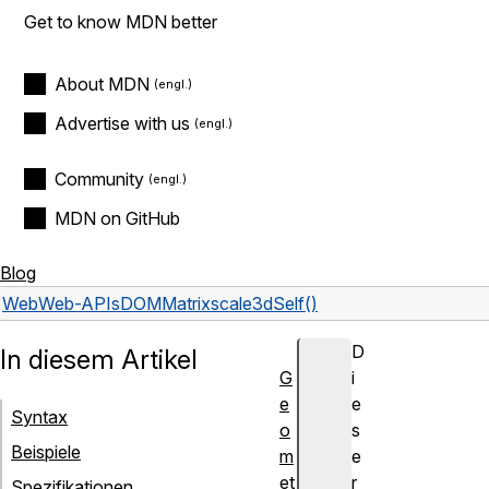
Get to know MDN better
About MDN
Advertise with us
Community
MDN on GitHub
Blog
Web
Web-APIs
DOMMatrix
scale3dSelf()
D
In diesem Artikel
G
i
e
e
Syntax
o
s
Beispiele
m
e
et
r
Spezifikationen