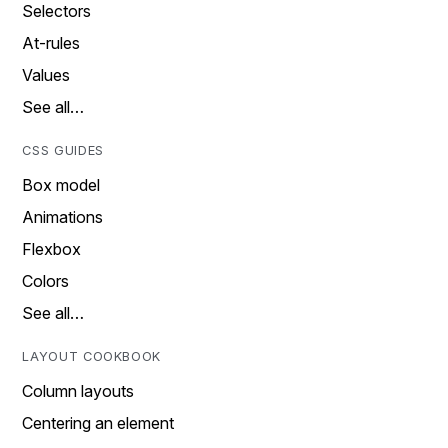
Selectors
At-rules
Values
See all…
CSS GUIDES
Box model
Animations
Flexbox
Colors
See all…
LAYOUT COOKBOOK
Column layouts
Centering an element