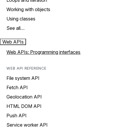
Loops and iteration
Working with objects
Using classes
See all…
Web APIs
Web APIs: Programming interfaces
WEB API REFERENCE
File system API
Fetch API
Geolocation API
HTML DOM API
Push API
Service worker API