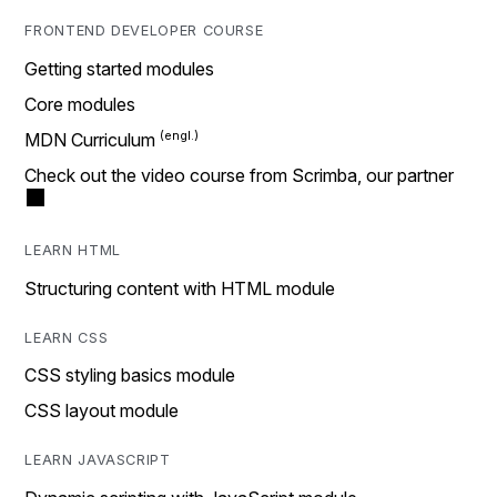
FRONTEND DEVELOPER COURSE
Getting started modules
Core modules
MDN Curriculum
Check out the video course from Scrimba, our partner
LEARN HTML
Structuring content with HTML module
LEARN CSS
CSS styling basics module
CSS layout module
LEARN JAVASCRIPT