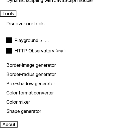
Dynamic scripting with JavaScript module
Tools
Discover our tools
Playground
HTTP Observatory
Border-image generator
Border-radius generator
Box-shadow generator
Color format converter
Color mixer
Shape generator
About