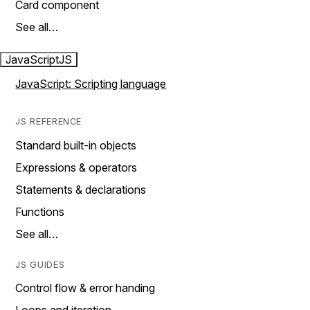
Card component
See all…
JavaScript
JS
JavaScript: Scripting language
JS REFERENCE
Standard built-in objects
Expressions & operators
Statements & declarations
Functions
See all…
JS GUIDES
Control flow & error handing