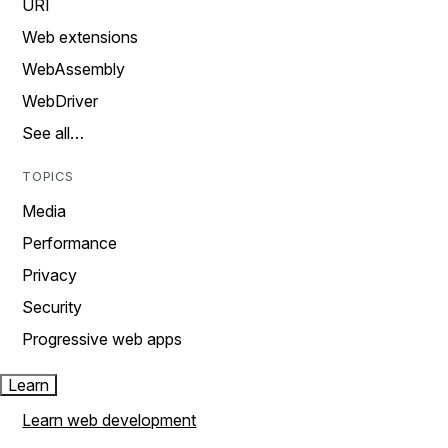
URI
Web extensions
WebAssembly
WebDriver
See all…
TOPICS
Media
Performance
Privacy
Security
Progressive web apps
Learn
Learn web development