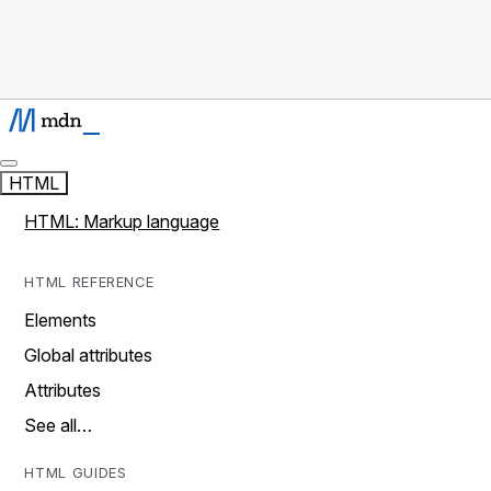
HTML
HTML: Markup language
HTML REFERENCE
Elements
Global attributes
Attributes
See all…
HTML GUIDES