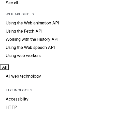
See all…
WEB API GUIDES
Using the Web animation API
Using the Fetch API
Working with the History API
Using the Web speech API
Using web workers
All
All web technology
TECHNOLOGIES
Accessibility
HTTP