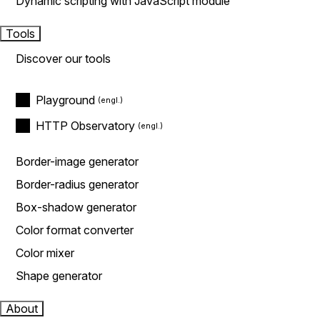
Dynamic scripting with JavaScript module
Tools
Discover our tools
Playground
HTTP Observatory
Border-image generator
Border-radius generator
Box-shadow generator
Color format converter
Color mixer
Shape generator
About