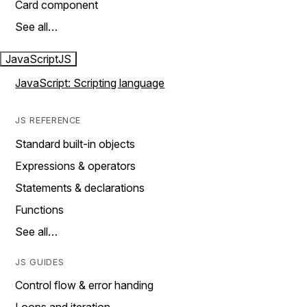
Card component
See all…
JavaScript
JS
JavaScript: Scripting language
JS REFERENCE
Standard built-in objects
Expressions & operators
Statements & declarations
Functions
See all…
JS GUIDES
Control flow & error handing