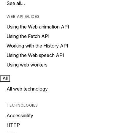
See all…
WEB API GUIDES
Using the Web animation API
Using the Fetch API
Working with the History API
Using the Web speech API
Using web workers
All
All web technology
TECHNOLOGIES
Accessibility
HTTP