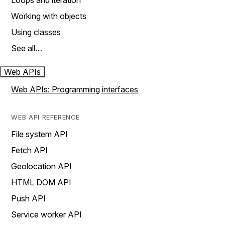
Loops and iteration
Working with objects
Using classes
See all…
Web APIs
Web APIs: Programming interfaces
WEB API REFERENCE
File system API
Fetch API
Geolocation API
HTML DOM API
Push API
Service worker API