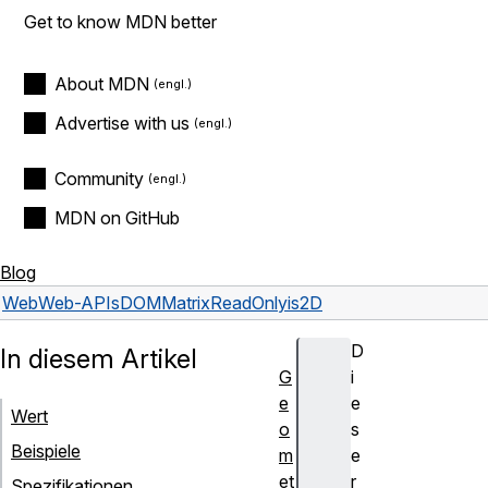
Get to know MDN better
About MDN
Advertise with us
Community
MDN on GitHub
Blog
Web
Web-APIs
DOMMatrixReadOnly
is2D
D
In diesem Artikel
G
i
e
e
Wert
o
s
Beispiele
m
e
et
r
Spezifikationen