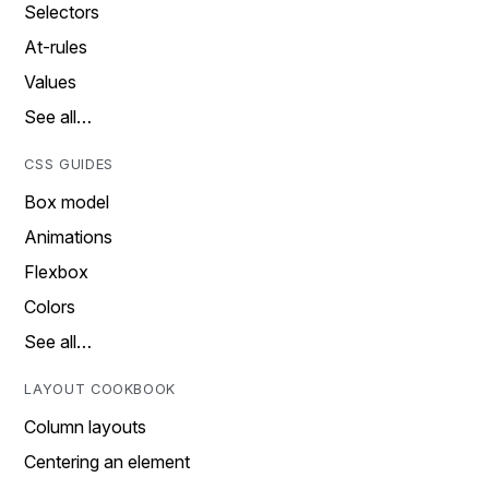
Selectors
At-rules
Values
See all…
CSS GUIDES
Box model
Animations
Flexbox
Colors
See all…
LAYOUT COOKBOOK
Column layouts
Centering an element