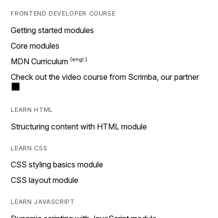
FRONTEND DEVELOPER COURSE
Getting started modules
Core modules
MDN Curriculum
Check out the video course from Scrimba, our partner
LEARN HTML
Structuring content with HTML module
LEARN CSS
CSS styling basics module
CSS layout module
LEARN JAVASCRIPT