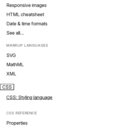
Responsive images
HTML cheatsheet
Date & time formats
See all…
MARKUP LANGUAGES
SVG
MathML
XML
CSS
CSS: Styling language
CSS REFERENCE
Properties