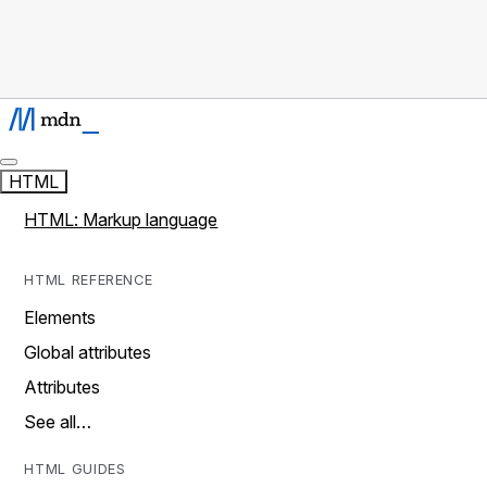
HTML
HTML: Markup language
HTML REFERENCE
Elements
Global attributes
Attributes
See all…
HTML GUIDES