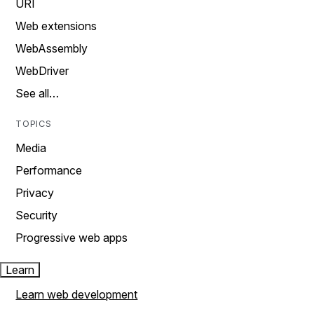
URI
Web extensions
WebAssembly
WebDriver
See all…
TOPICS
Media
Performance
Privacy
Security
Progressive web apps
Learn
Learn web development