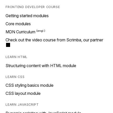
FRONTEND DEVELOPER COURSE
Getting started modules
Core modules
MDN Curriculum
Check out the video course from Scrimba, our partner
LEARN HTML
Structuring content with HTML module
LEARN CSS
CSS styling basics module
CSS layout module
LEARN JAVASCRIPT