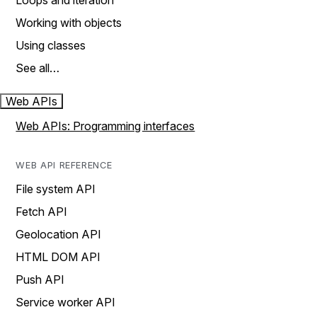
Loops and iteration
Working with objects
Using classes
See all…
Web APIs
Web APIs: Programming interfaces
WEB API REFERENCE
File system API
Fetch API
Geolocation API
HTML DOM API
Push API
Service worker API