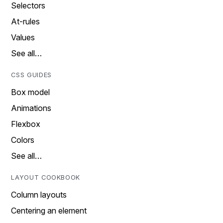
Selectors
At-rules
Values
See all…
CSS GUIDES
Box model
Animations
Flexbox
Colors
See all…
LAYOUT COOKBOOK
Column layouts
Centering an element