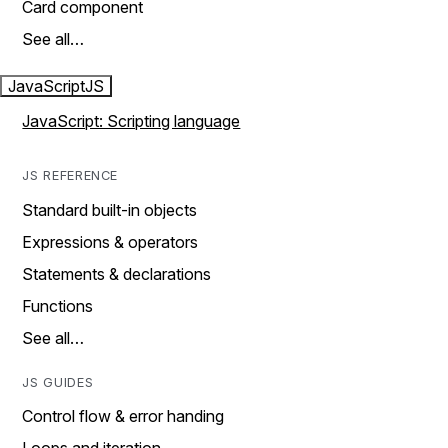
Card component
See all…
JavaScript
JS
JavaScript: Scripting language
JS REFERENCE
Standard built-in objects
Expressions & operators
Statements & declarations
Functions
See all…
JS GUIDES
Control flow & error handing