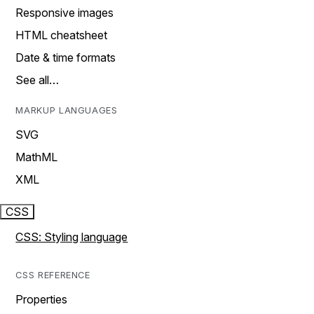
Responsive images
HTML cheatsheet
Date & time formats
See all…
MARKUP LANGUAGES
SVG
MathML
XML
CSS
CSS: Styling language
CSS REFERENCE
Properties