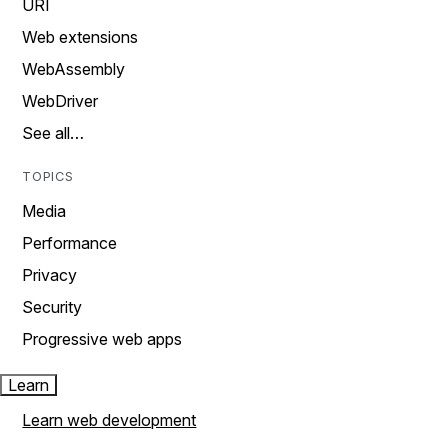
URI
Web extensions
WebAssembly
WebDriver
See all…
TOPICS
Media
Performance
Privacy
Security
Progressive web apps
Learn
Learn web development