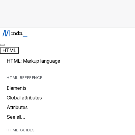
HTML
HTML: Markup language
HTML REFERENCE
Elements
Global attributes
Attributes
See all…
HTML GUIDES