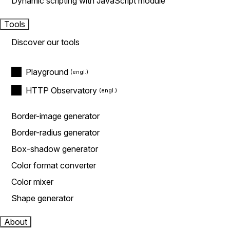
Dynamic scripting with JavaScript module
Tools
Discover our tools
Playground
HTTP Observatory
Border-image generator
Border-radius generator
Box-shadow generator
Color format converter
Color mixer
Shape generator
About