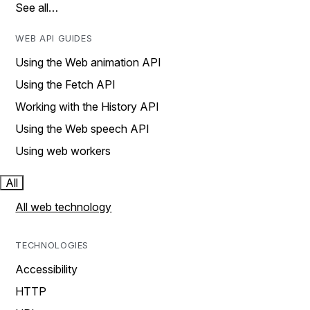
See all…
WEB API GUIDES
Using the Web animation API
Using the Fetch API
Working with the History API
Using the Web speech API
Using web workers
All
All web technology
TECHNOLOGIES
Accessibility
HTTP