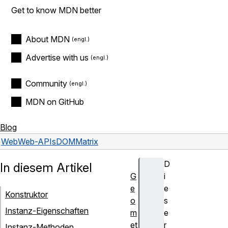
Get to know MDN better
About MDN
Advertise with us
Community
MDN on GitHub
Blog
Web
Web-APIs
DOMMatrix
D
In diesem Artikel
G
i
e
e
Konstruktor
o
s
Instanz-Eigenschaften
m
e
et
r
Instanz-Methoden