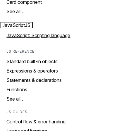
Card component
See all…
JavaScript
JS
JavaScript: Scripting language
JS REFERENCE
Standard built-in objects
Expressions & operators
Statements & declarations
Functions
See all…
JS GUIDES
Control flow & error handing