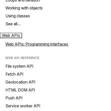
Loops and iteration
Working with objects
Using classes
See all…
Web APIs
Web APIs: Programming interfaces
WEB API REFERENCE
File system API
Fetch API
Geolocation API
HTML DOM API
Push API
Service worker API