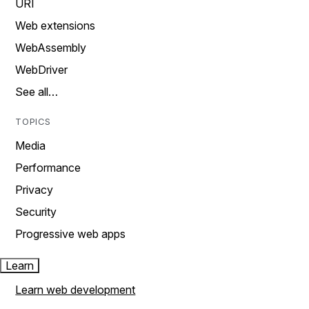
URI
Web extensions
WebAssembly
WebDriver
See all…
TOPICS
Media
Performance
Privacy
Security
Progressive web apps
Learn
Learn web development