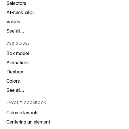
Selectors
At-rules
Values
See all…
CSS GUIDES
Box model
Animations
Flexbox
Colors
See all…
LAYOUT COOKBOOK
Column layouts
Centering an element