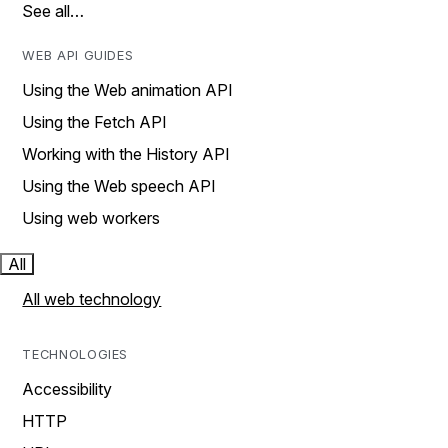
See all…
WEB API GUIDES
Using the Web animation API
Using the Fetch API
Working with the History API
Using the Web speech API
Using web workers
All
All web technology
TECHNOLOGIES
Accessibility
HTTP