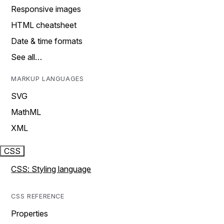
Responsive images
HTML cheatsheet
Date & time formats
See all…
MARKUP LANGUAGES
SVG
MathML
XML
CSS
CSS: Styling language
CSS REFERENCE
Properties