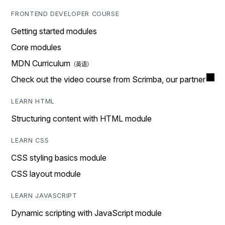
FRONTEND DEVELOPER COURSE
Getting started modules
Core modules
MDN Curriculum
Check out the video course from Scrimba, our partner
LEARN HTML
Structuring content with HTML module
LEARN CSS
CSS styling basics module
CSS layout module
LEARN JAVASCRIPT
Dynamic scripting with JavaScript module