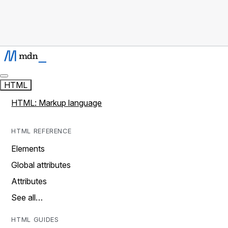
HTML
HTML: Markup language
HTML REFERENCE
Elements
Global attributes
Attributes
See all…
HTML GUIDES