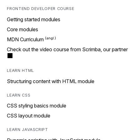
FRONTEND DEVELOPER COURSE
Getting started modules
Core modules
MDN Curriculum
Check out the video course from Scrimba, our partner
LEARN HTML
Structuring content with HTML module
LEARN CSS
CSS styling basics module
CSS layout module
LEARN JAVASCRIPT