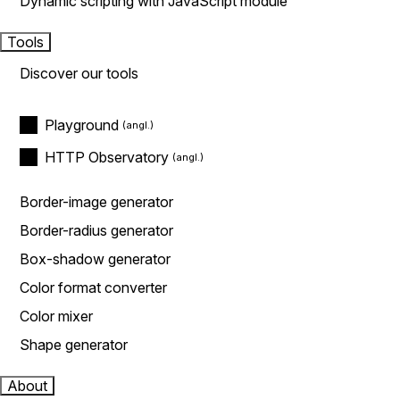
Dynamic scripting with JavaScript module
Tools
Discover our tools
Playground
HTTP Observatory
Border-image generator
Border-radius generator
Box-shadow generator
Color format converter
Color mixer
Shape generator
About