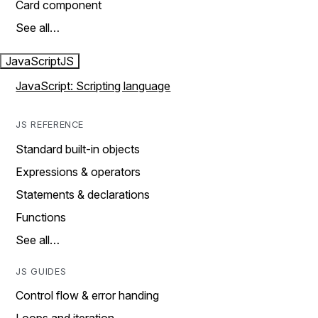
Card component
See all…
JavaScript
JS
JavaScript: Scripting language
JS REFERENCE
Standard built-in objects
Expressions & operators
Statements & declarations
Functions
See all…
JS GUIDES
Control flow & error handing