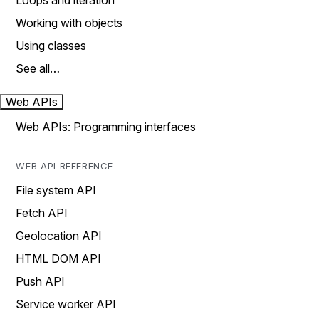
Loops and iteration
Working with objects
Using classes
See all…
Web APIs
Web APIs: Programming interfaces
WEB API REFERENCE
File system API
Fetch API
Geolocation API
HTML DOM API
Push API
Service worker API