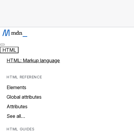
HTML
HTML: Markup language
HTML REFERENCE
Elements
Global attributes
Attributes
See all…
HTML GUIDES