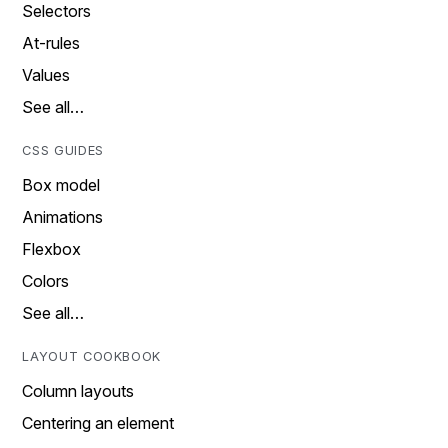
Selectors
At-rules
Values
See all…
CSS GUIDES
Box model
Animations
Flexbox
Colors
See all…
LAYOUT COOKBOOK
Column layouts
Centering an element