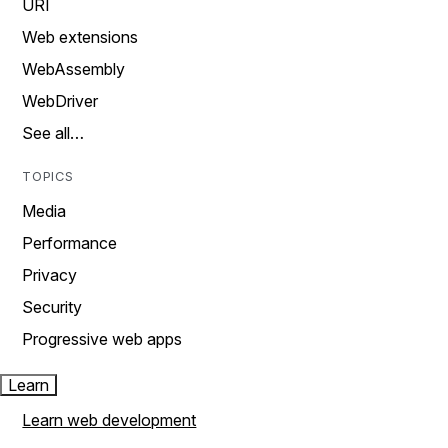
URI
Web extensions
WebAssembly
WebDriver
See all…
TOPICS
Media
Performance
Privacy
Security
Progressive web apps
Learn
Learn web development