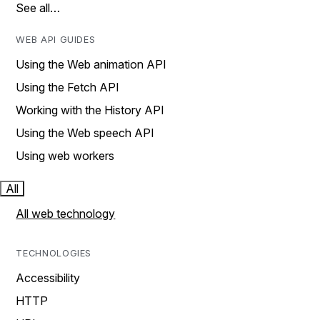
See all…
WEB API GUIDES
Using the Web animation API
Using the Fetch API
Working with the History API
Using the Web speech API
Using web workers
All
All web technology
TECHNOLOGIES
Accessibility
HTTP