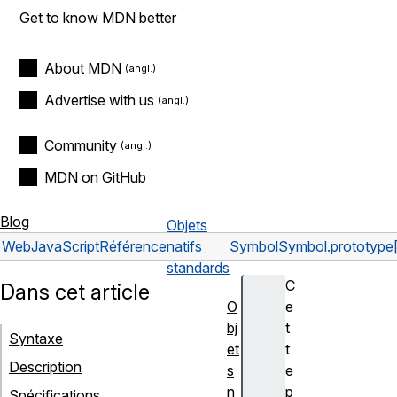
Get to know MDN better
About MDN
Advertise with us
Community
MDN on GitHub
Blog
Objets
Web
JavaScript
Référence
natifs
Symbol
Symbol.prototype
standards
C
Dans cet article
O
e
bj
t
Syntaxe
et
t
Description
s
e
n
p
Spécifications