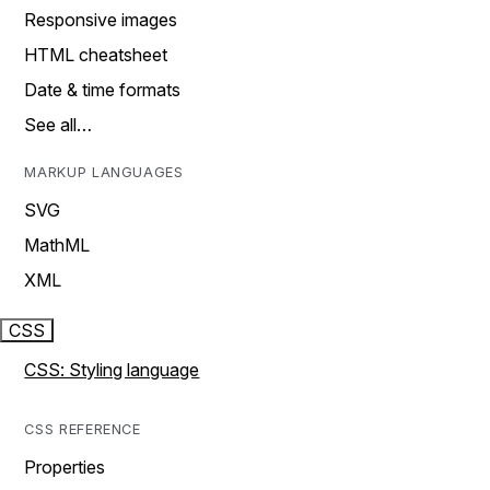
Responsive images
HTML cheatsheet
Date & time formats
See all…
MARKUP LANGUAGES
SVG
MathML
XML
CSS
CSS: Styling language
CSS REFERENCE
Properties