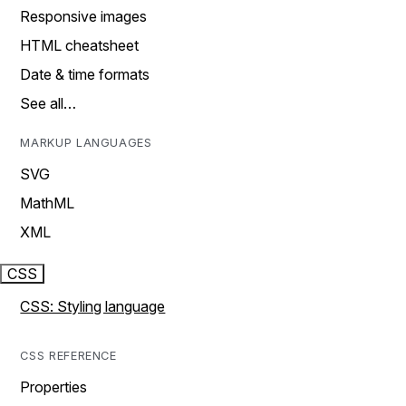
Responsive images
HTML cheatsheet
Date & time formats
See all…
MARKUP LANGUAGES
SVG
MathML
XML
CSS
CSS: Styling language
CSS REFERENCE
Properties