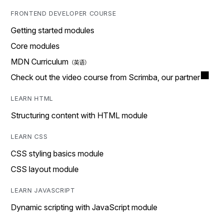
FRONTEND DEVELOPER COURSE
Getting started modules
Core modules
MDN Curriculum
Check out the video course from Scrimba, our partner
LEARN HTML
Structuring content with HTML module
LEARN CSS
CSS styling basics module
CSS layout module
LEARN JAVASCRIPT
Dynamic scripting with JavaScript module