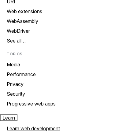
URI
Web extensions
WebAssembly
WebDriver
See all…
TOPICS
Media
Performance
Privacy
Security
Progressive web apps
Learn
Learn web development