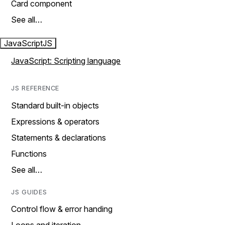
Card component
See all…
JavaScript
JS
JavaScript: Scripting language
JS REFERENCE
Standard built-in objects
Expressions & operators
Statements & declarations
Functions
See all…
JS GUIDES
Control flow & error handing