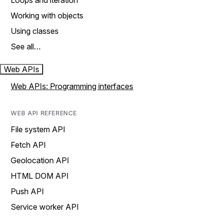
Loops and iteration
Working with objects
Using classes
See all…
Web APIs
Web APIs: Programming interfaces
WEB API REFERENCE
File system API
Fetch API
Geolocation API
HTML DOM API
Push API
Service worker API