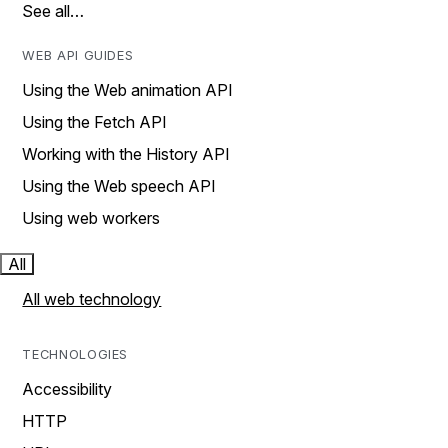
See all…
WEB API GUIDES
Using the Web animation API
Using the Fetch API
Working with the History API
Using the Web speech API
Using web workers
All
All web technology
TECHNOLOGIES
Accessibility
HTTP