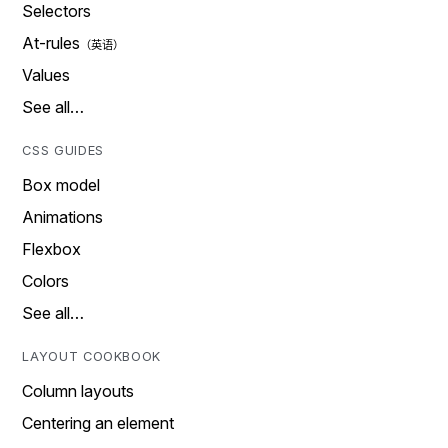
Selectors
At-rules
Values
See all…
CSS GUIDES
Box model
Animations
Flexbox
Colors
See all…
LAYOUT COOKBOOK
Column layouts
Centering an element