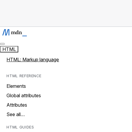
HTML
HTML: Markup language
HTML REFERENCE
Elements
Global attributes
Attributes
See all…
HTML GUIDES