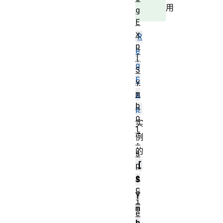
用
g
E
x
R
p
e
[
g
S
E
y
m
x
b
p
o
实
l
例
.
的
s
[
p
e
S
c
y
i
m
e
b