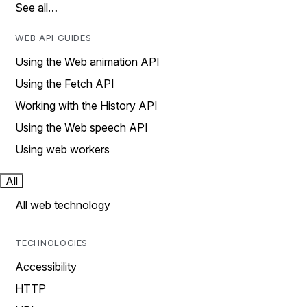
See all…
WEB API GUIDES
Using the Web animation API
Using the Fetch API
Working with the History API
Using the Web speech API
Using web workers
All
All web technology
TECHNOLOGIES
Accessibility
HTTP