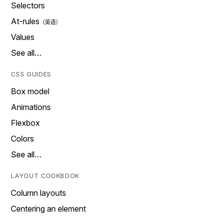
Selectors
At-rules
Values
See all…
CSS GUIDES
Box model
Animations
Flexbox
Colors
See all…
LAYOUT COOKBOOK
Column layouts
Centering an element