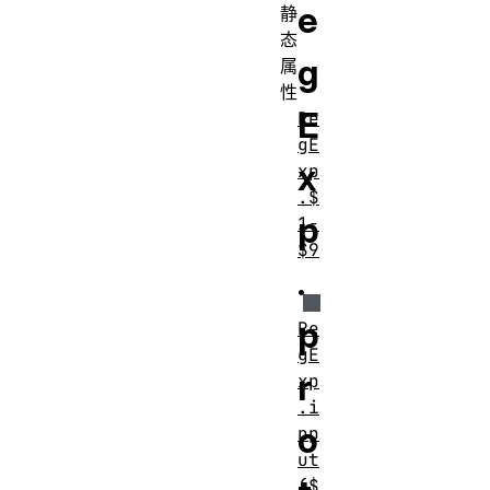
e
静
态
g
属
性
E
Re
gE
x
xp
.$
p
1-
$9
.
p
Re
gE
r
xp
.i
o
np
ut
($