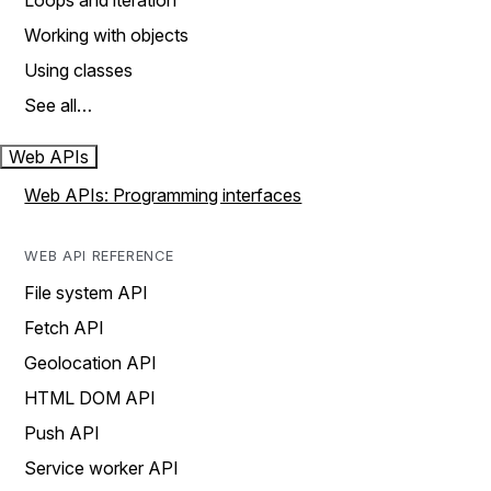
Loops and iteration
Working with objects
Using classes
See all…
Web APIs
Web APIs: Programming interfaces
WEB API REFERENCE
File system API
Fetch API
Geolocation API
HTML DOM API
Push API
Service worker API