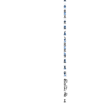
.
p
e
e
x
.
e
m
c
(
a
)
t
R
c
e
h
g
A
E
x
l
p
l
.
的
p
行
r
为
o
t
。