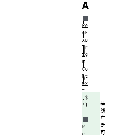
A
`)
l
Re
l
gE
xp
]
.r
ig
(
ht
Co
)
nt
ex
t
($
基
')
线
广
泛
R
可
e