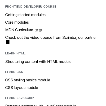
FRONTEND DEVELOPER COURSE
Getting started modules
Core modules
MDN Curriculum
Check out the video course from Scrimba, our partner
LEARN HTML
Structuring content with HTML module
LEARN CSS
CSS styling basics module
CSS layout module
LEARN JAVASCRIPT