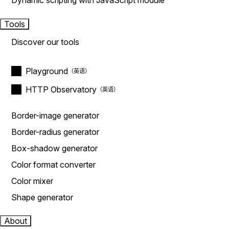
Dynamic scripting with JavaScript module
Tools
Discover our tools
Playground
HTTP Observatory
Border-image generator
Border-radius generator
Box-shadow generator
Color format converter
Color mixer
Shape generator
About