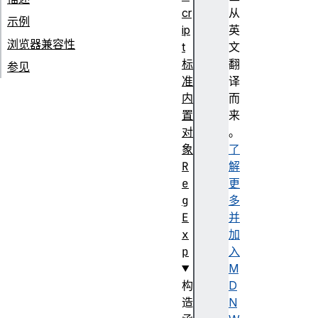
cr
从
示例
ip
英
浏览器兼容性
t
文
标
翻
参见
准
译
内
而
置
来
对
。
象
了
R
解
e
更
g
多
E
并
x
加
p
入
M
构
D
造
N