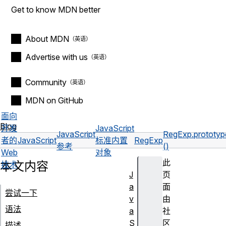
Get to know MDN better
About MDN
Advertise with us
Community
MDN on GitHub
面向
Blog
开发
JavaScript
JavaScript
RegExp.prototyp
者的
JavaScript
标准内置
RegExp
参考
()
Web
对象
此
本文内容
技术
J
页
a
面
尝试一下
v
由
语法
a
社
S
区
描述