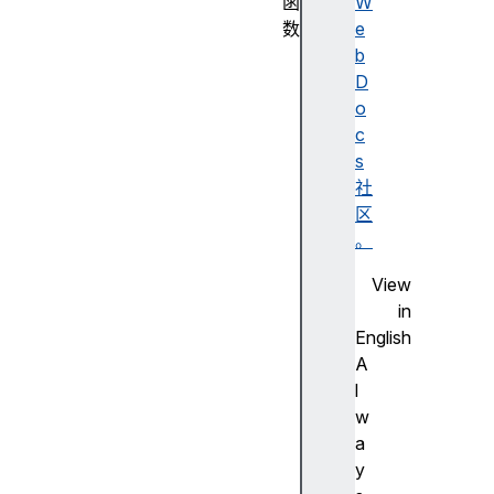
函
W
数
e
R
b
e
D
g
o
E
c
x
s
p
社
(
区
)
。
c
View
o
in
n
English
s
A
t
l
r
w
u
a
c
y
t