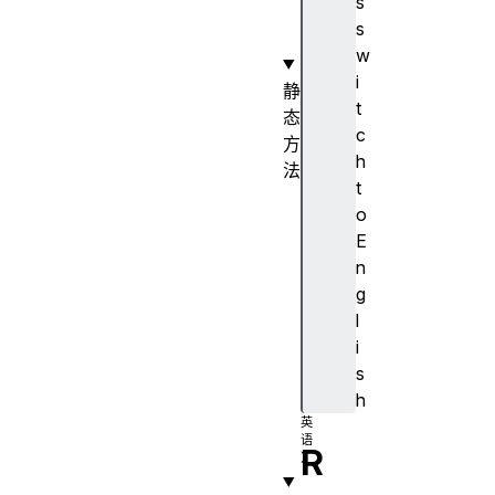
s
o
s
r
w
i
静
t
态
c
方
h
法
t
e
o
s
E
c
n
a
g
p
l
e
i
(
s
)
h
R