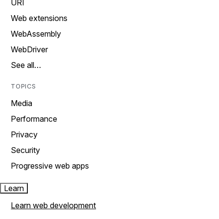
URI
Web extensions
WebAssembly
WebDriver
See all…
TOPICS
Media
Performance
Privacy
Security
Progressive web apps
Learn
Learn web development