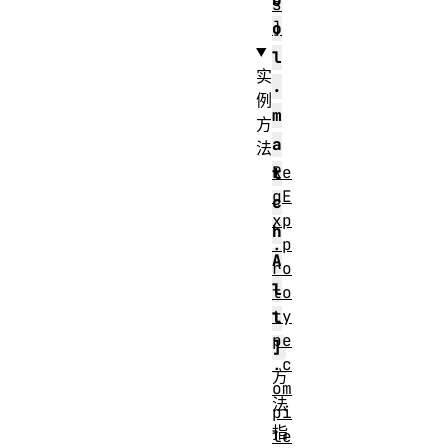
s
]
o
l
实
.
例
m
方
a
法
Re
t
gE
c
xp
h
.p
A
ro
l
to
ty
l
pe
]
.c
方
om
法
pi
指
le