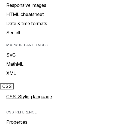
Responsive images
HTML cheatsheet
Date & time formats
See all…
MARKUP LANGUAGES
SVG
MathML
XML
CSS
CSS: Styling language
CSS REFERENCE
Properties