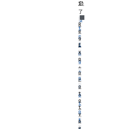
()
定
了
S
R
t
e
r
g
i
E
x
n
p
g
.
.
p
p
r
o
r
t
o
o
t
t
o
y
t
p
e
y