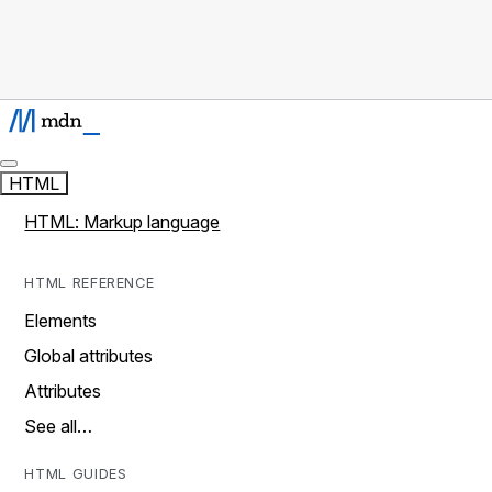
HTML
HTML: Markup language
HTML REFERENCE
Elements
Global attributes
Attributes
See all…
HTML GUIDES