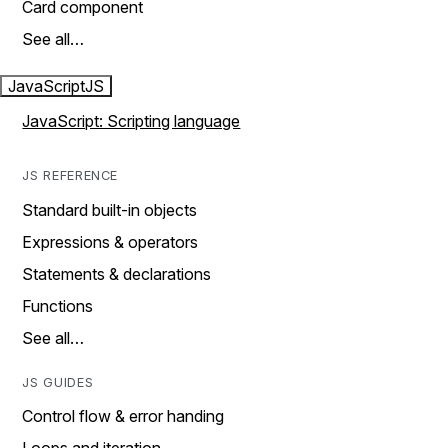
Card component
See all…
JavaScript
JS
JavaScript: Scripting language
JS REFERENCE
Standard built-in objects
Expressions & operators
Statements & declarations
Functions
See all…
JS GUIDES
Control flow & error handing