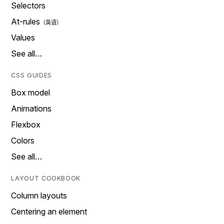
Selectors
At-rules
Values
See all…
CSS GUIDES
Box model
Animations
Flexbox
Colors
See all…
LAYOUT COOKBOOK
Column layouts
Centering an element