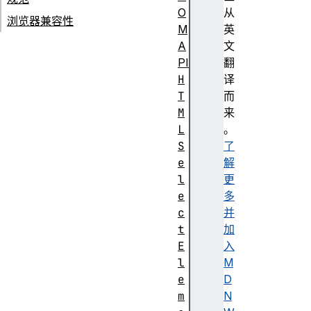
O
从
浏览器兼容性
M
英
A
文
PI
翻
H
译
T
而
M
来
L
。
S
了
e
解
l
更
e
多
c
并
t
加
E
入
l
M
e
D
m
N