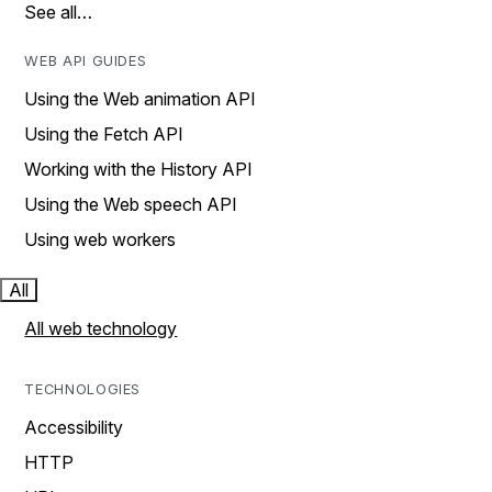
See all…
WEB API GUIDES
Using the Web animation API
Using the Fetch API
Working with the History API
Using the Web speech API
Using web workers
All
All web technology
TECHNOLOGIES
Accessibility
HTTP