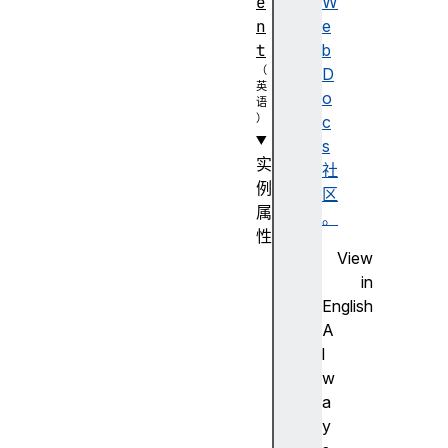
e
W
n
e
t
b
D
o
c
s
实
社
例
区
属
。
性
View
a
in
u
English
t
A
o
l
c
w
o
a
m
y
p