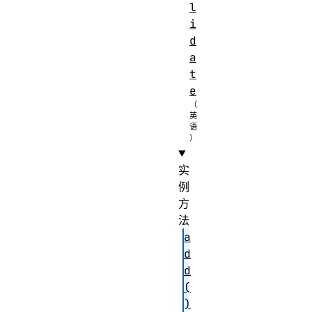
l
i
d
a
t
e
实
例
方
法
a
d
d
(
)