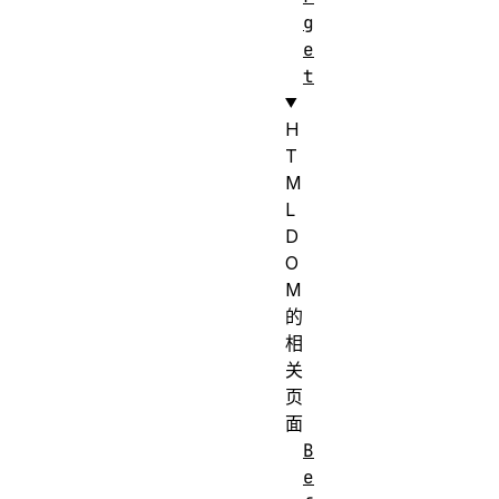
g
e
t
H
T
M
L
D
O
M
的
相
关
页
面
B
e