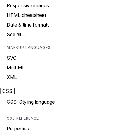
Responsive images
HTML cheatsheet
Date & time formats
See all…
MARKUP LANGUAGES
SVG
MathML
XML
CSS
CSS: Styling language
CSS REFERENCE
Properties