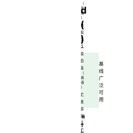
d
(
o
p
)
t
i
o
n
基
s
线
广
泛
可
r
用
e
q
u
H
i
T
r