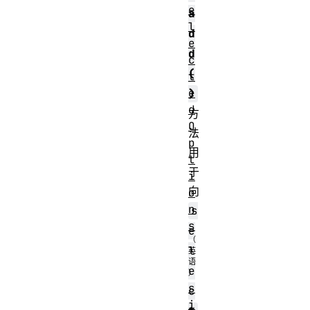
e
a
l
d
e
d
c
(
t
e
)
d
方
O
法
p
用
t
于
i
向
o
n
s
s
e
l
e
s
c
i