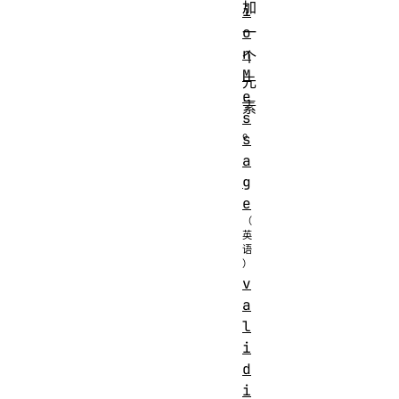
加
i
o
一
n
个
M
元
e
素
s
。
s
a
g
e
v
a
l
i
d
i