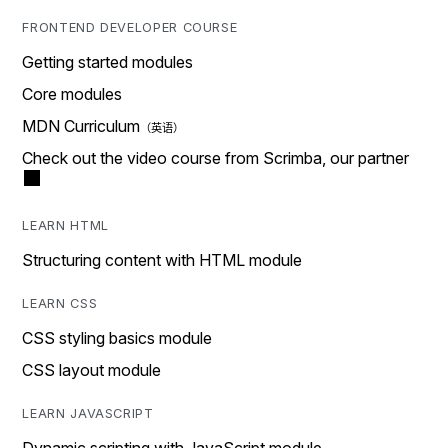
FRONTEND DEVELOPER COURSE
Getting started modules
Core modules
MDN Curriculum
Check out the video course from Scrimba, our partner
LEARN HTML
Structuring content with HTML module
LEARN CSS
CSS styling basics module
CSS layout module
LEARN JAVASCRIPT