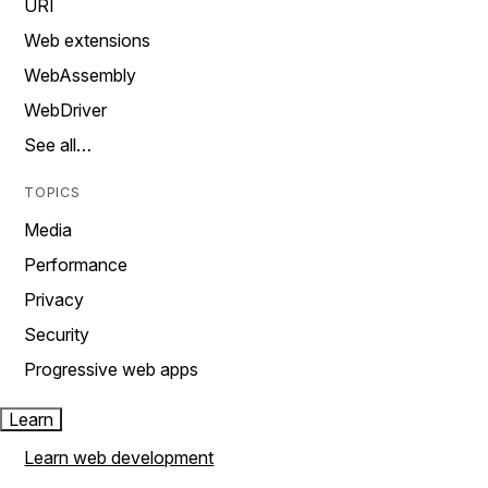
URI
Web extensions
WebAssembly
WebDriver
See all…
TOPICS
Media
Performance
Privacy
Security
Progressive web apps
Learn
Learn web development