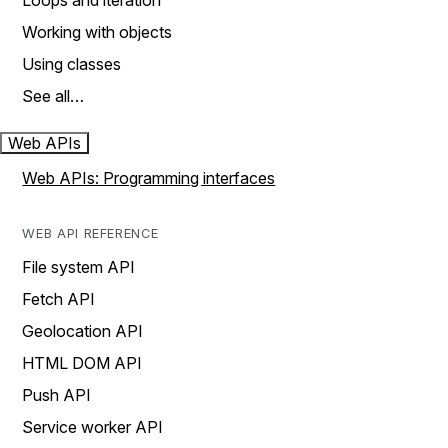
Loops and iteration
Working with objects
Using classes
See all…
Web APIs
Web APIs: Programming interfaces
WEB API REFERENCE
File system API
Fetch API
Geolocation API
HTML DOM API
Push API
Service worker API