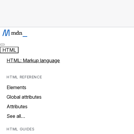
HTML
HTML: Markup language
HTML REFERENCE
Elements
Global attributes
Attributes
See all…
HTML GUIDES