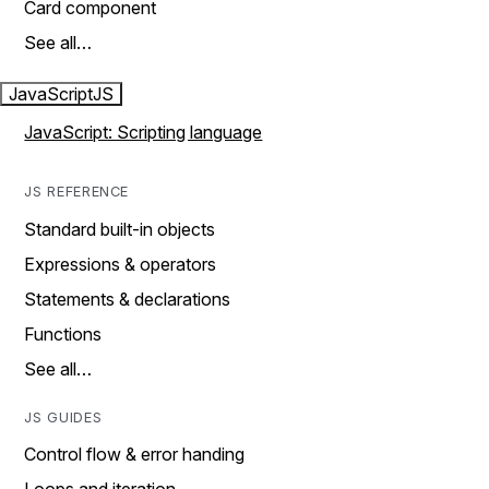
Card component
See all…
JavaScript
JS
JavaScript: Scripting language
JS REFERENCE
Standard built-in objects
Expressions & operators
Statements & declarations
Functions
See all…
JS GUIDES
Control flow & error handing