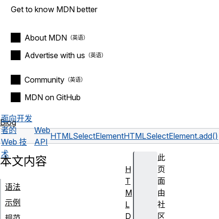
Get to know MDN better
About MDN
Advertise with us
Community
MDN on GitHub
面向开发
Blog
者的
Web
HTMLSelectElement
HTMLSelectElement.add()
Web 技
API
术
此
本文内容
H
页
T
面
语法
M
由
示例
L
社
D
区
规范