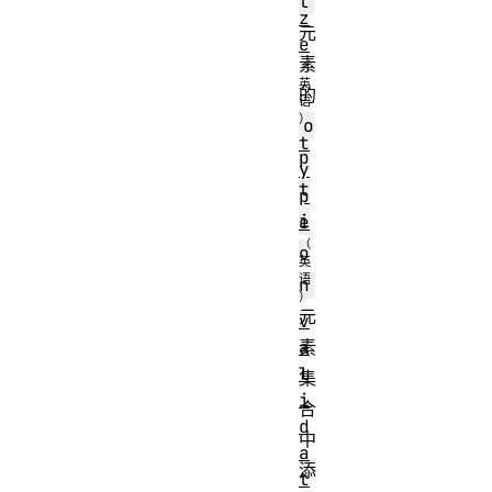
t
z
元
e
素
的
o
t
p
y
t
p
i
e
o
n
元
v
a
素
l
集
i
合
d
中
a
添
t