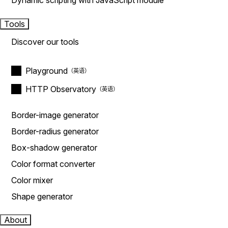
Dynamic scripting with JavaScript module
Tools
Discover our tools
Playground
HTTP Observatory
Border-image generator
Border-radius generator
Box-shadow generator
Color format converter
Color mixer
Shape generator
About