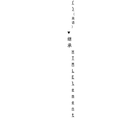
(
)
继
承
H
T
M
L
E
l
e
m
e
n
t