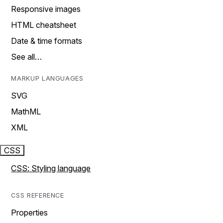
Responsive images
HTML cheatsheet
Date & time formats
See all…
MARKUP LANGUAGES
SVG
MathML
XML
CSS
CSS: Styling language
CSS REFERENCE
Properties