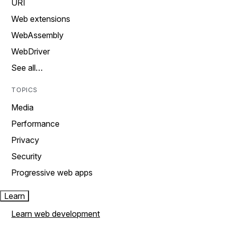
URI
Web extensions
WebAssembly
WebDriver
See all…
TOPICS
Media
Performance
Privacy
Security
Progressive web apps
Learn
Learn web development