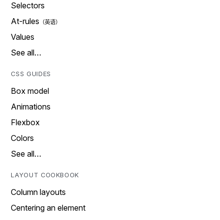
Selectors
At-rules
Values
See all…
CSS GUIDES
Box model
Animations
Flexbox
Colors
See all…
LAYOUT COOKBOOK
Column layouts
Centering an element