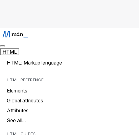
HTML
HTML: Markup language
HTML REFERENCE
Elements
Global attributes
Attributes
See all…
HTML GUIDES