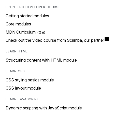
FRONTEND DEVELOPER COURSE
Getting started modules
Core modules
MDN Curriculum
Check out the video course from Scrimba, our partner
LEARN HTML
Structuring content with HTML module
LEARN CSS
CSS styling basics module
CSS layout module
LEARN JAVASCRIPT
Dynamic scripting with JavaScript module