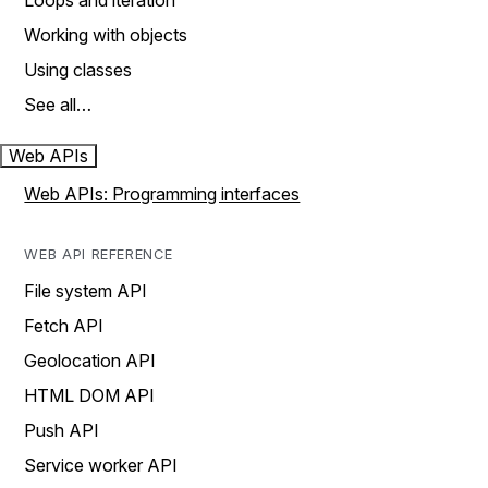
Loops and iteration
Working with objects
Using classes
See all…
Web APIs
Web APIs: Programming interfaces
WEB API REFERENCE
File system API
Fetch API
Geolocation API
HTML DOM API
Push API
Service worker API