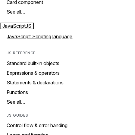
Card component
See all…
JavaScript
JS
JavaScript: Scripting language
JS REFERENCE
Standard built-in objects
Expressions & operators
Statements & declarations
Functions
See all…
JS GUIDES
Control flow & error handing