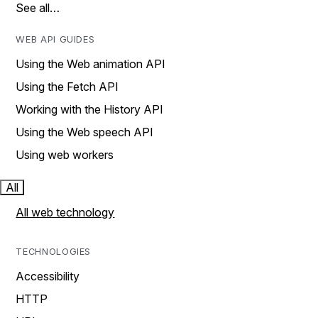
See all…
WEB API GUIDES
Using the Web animation API
Using the Fetch API
Working with the History API
Using the Web speech API
Using web workers
All
All web technology
TECHNOLOGIES
Accessibility
HTTP