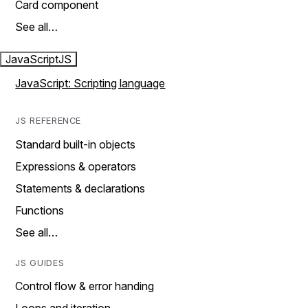
Card component
See all…
JavaScript
JS
JavaScript: Scripting language
JS REFERENCE
Standard built-in objects
Expressions & operators
Statements & declarations
Functions
See all…
JS GUIDES
Control flow & error handing