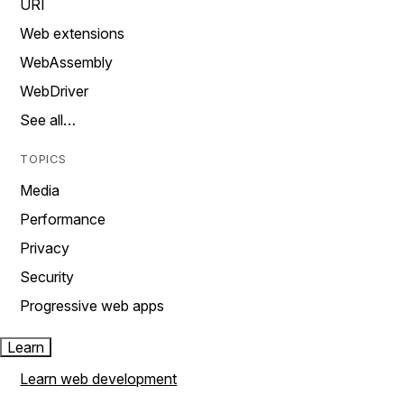
URI
Web extensions
WebAssembly
WebDriver
See all…
TOPICS
Media
Performance
Privacy
Security
Progressive web apps
Learn
Learn web development