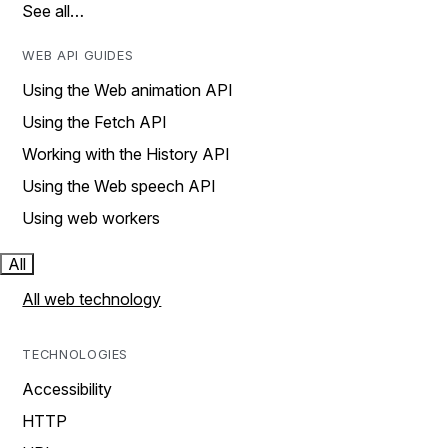
See all…
WEB API GUIDES
Using the Web animation API
Using the Fetch API
Working with the History API
Using the Web speech API
Using web workers
All
All web technology
TECHNOLOGIES
Accessibility
HTTP