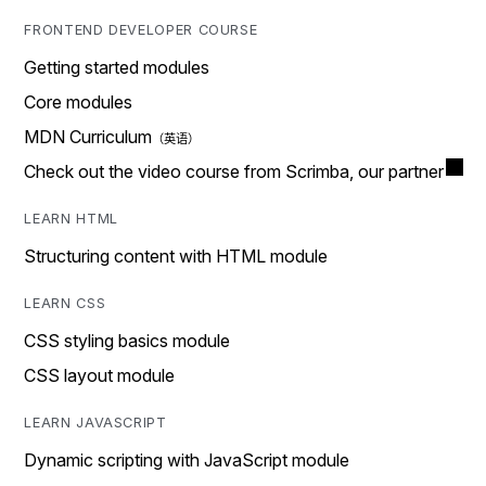
FRONTEND DEVELOPER COURSE
Getting started modules
Core modules
MDN Curriculum
Check out the video course from Scrimba, our partner
LEARN HTML
Structuring content with HTML module
LEARN CSS
CSS styling basics module
CSS layout module
LEARN JAVASCRIPT
Dynamic scripting with JavaScript module