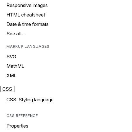
Responsive images
HTML cheatsheet
Date & time formats
See all…
MARKUP LANGUAGES
SVG
MathML
XML
CSS
CSS: Styling language
CSS REFERENCE
Properties