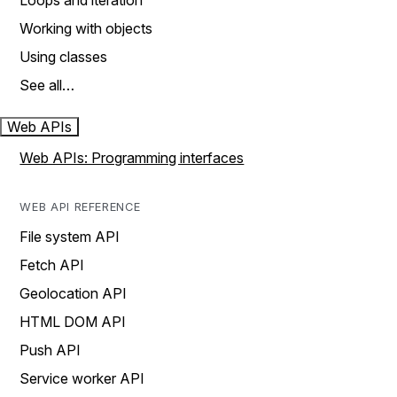
Loops and iteration
Working with objects
Using classes
See all…
Web APIs
Web APIs: Programming interfaces
WEB API REFERENCE
File system API
Fetch API
Geolocation API
HTML DOM API
Push API
Service worker API