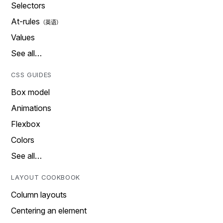
Selectors
At-rules
Values
See all…
CSS GUIDES
Box model
Animations
Flexbox
Colors
See all…
LAYOUT COOKBOOK
Column layouts
Centering an element