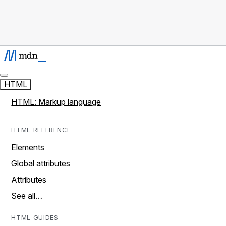
HTML
HTML: Markup language
HTML REFERENCE
Elements
Global attributes
Attributes
See all…
HTML GUIDES