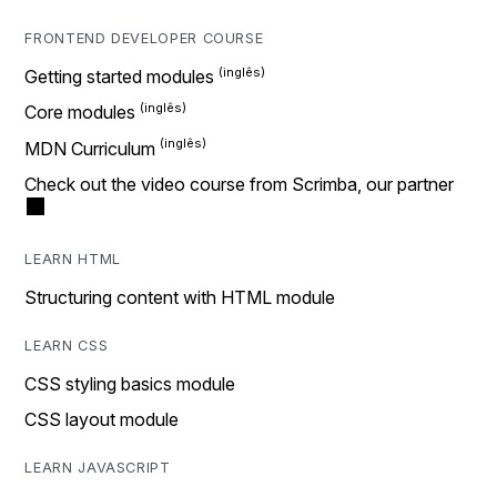
FRONTEND DEVELOPER COURSE
Getting started modules
Core modules
MDN Curriculum
Check out the video course from Scrimba, our partner
LEARN HTML
Structuring content with HTML module
LEARN CSS
CSS styling basics module
CSS layout module
LEARN JAVASCRIPT