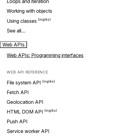
Loops and iteration
Working with objects
Using classes
See all…
Web APIs
Web APIs: Programming interfaces
WEB API REFERENCE
File system API
Fetch API
Geolocation API
HTML DOM API
Push API
Service worker API