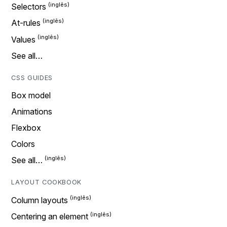
Selectors
At-rules
Values
See all…
CSS GUIDES
Box model
Animations
Flexbox
Colors
See all…
LAYOUT COOKBOOK
Column layouts
Centering an element