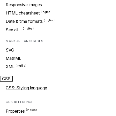
Responsive images
HTML cheatsheet
Date & time formats
See all…
MARKUP LANGUAGES
SVG
MathML
XML
CSS
CSS: Styling language
CSS REFERENCE
Properties