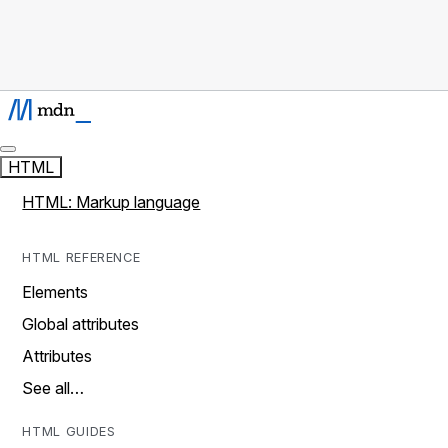
HTML
HTML: Markup language
HTML REFERENCE
Elements
Global attributes
Attributes
See all…
HTML GUIDES