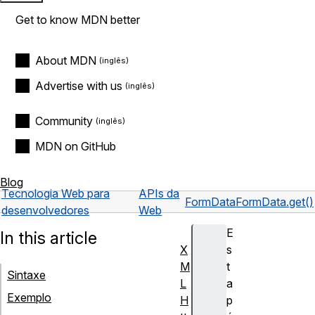
Get to know MDN better
About MDN
Advertise with us
Community
MDN on GitHub
Blog
Tecnologia Web para
APIs da
FormData
FormData.get()
desenvolvedores
Web
E
In this article
X
s
M
t
Sintaxe
L
a
Exemplo
H
p