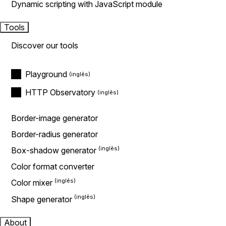
Dynamic scripting with JavaScript module
Tools
Discover our tools
Playground
HTTP Observatory
Border-image generator
Border-radius generator
Box-shadow generator
Color format converter
Color mixer
Shape generator
About