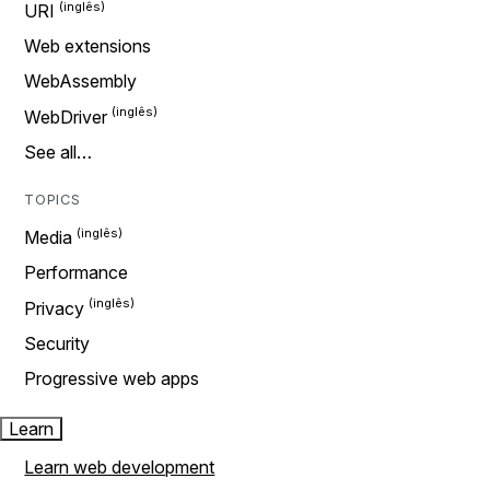
URI
Web extensions
WebAssembly
WebDriver
See all…
TOPICS
Media
Performance
Privacy
Security
Progressive web apps
Learn
Learn web development