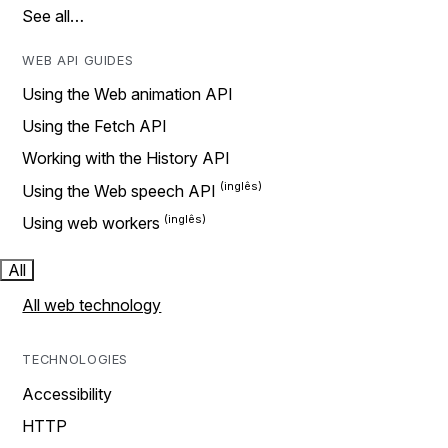
See all…
WEB API GUIDES
Using the Web animation API
Using the Fetch API
Working with the History API
Using the Web speech API
Using web workers
All
All web technology
TECHNOLOGIES
Accessibility
HTTP