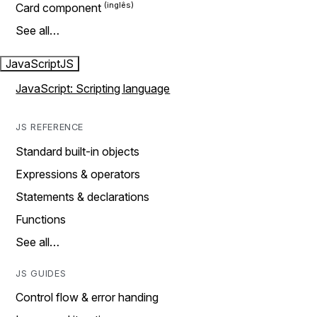
Card component
See all…
JavaScript
JS
JavaScript: Scripting language
JS REFERENCE
Standard built-in objects
Expressions & operators
Statements & declarations
Functions
See all…
JS GUIDES
Control flow & error handing