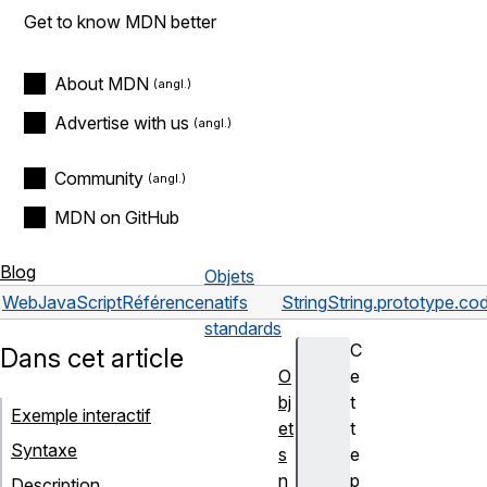
Get to know MDN better
About MDN
Advertise with us
Community
MDN on GitHub
Blog
Objets
Web
JavaScript
Référence
natifs
String
String.prototype.co
standards
C
Dans cet article
O
e
bj
t
Exemple interactif
et
t
Syntaxe
s
e
n
p
Description