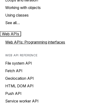
Loops and iteration
Working with objects
Using classes
See all…
Web APIs
Web APIs: Programming interfaces
WEB API REFERENCE
File system API
Fetch API
Geolocation API
HTML DOM API
Push API
Service worker API