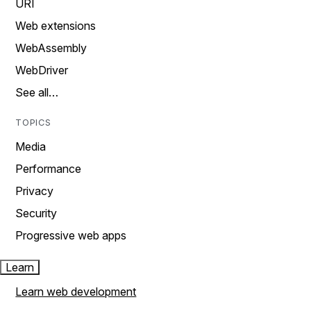
URI
Web extensions
WebAssembly
WebDriver
See all…
TOPICS
Media
Performance
Privacy
Security
Progressive web apps
Learn
Learn web development