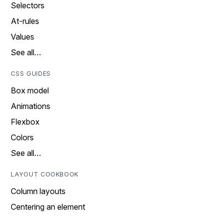
Selectors
At-rules
Values
See all…
CSS GUIDES
Box model
Animations
Flexbox
Colors
See all…
LAYOUT COOKBOOK
Column layouts
Centering an element