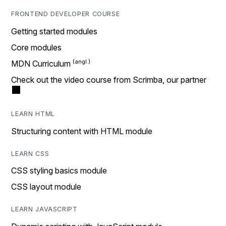
FRONTEND DEVELOPER COURSE
Getting started modules
Core modules
MDN Curriculum
Check out the video course from Scrimba, our partner
LEARN HTML
Structuring content with HTML module
LEARN CSS
CSS styling basics module
CSS layout module
LEARN JAVASCRIPT