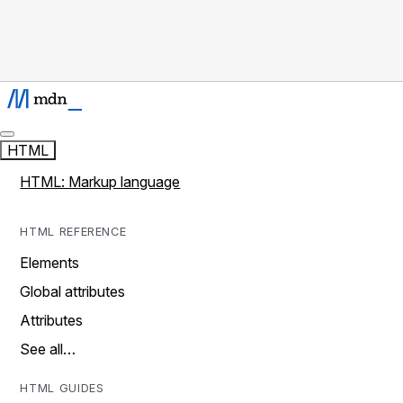
HTML
HTML: Markup language
HTML REFERENCE
Elements
Global attributes
Attributes
See all…
HTML GUIDES