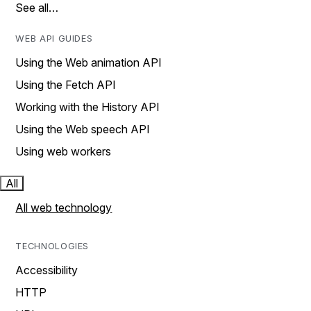
See all…
WEB API GUIDES
Using the Web animation API
Using the Fetch API
Working with the History API
Using the Web speech API
Using web workers
All
All web technology
TECHNOLOGIES
Accessibility
HTTP