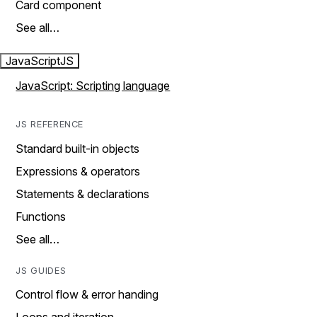
Card component
See all…
JavaScript
JS
JavaScript: Scripting language
JS REFERENCE
Standard built-in objects
Expressions & operators
Statements & declarations
Functions
See all…
JS GUIDES
Control flow & error handing