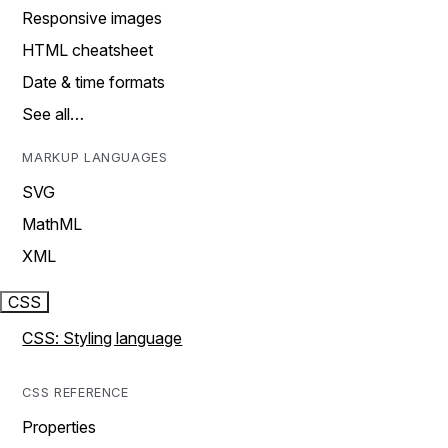
Responsive images
HTML cheatsheet
Date & time formats
See all…
MARKUP LANGUAGES
SVG
MathML
XML
CSS
CSS: Styling language
CSS REFERENCE
Properties