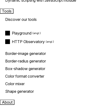
Dynamic scripting with JavaScript module
Tools
Discover our tools
Playground
HTTP Observatory
Border-image generator
Border-radius generator
Box-shadow generator
Color format converter
Color mixer
Shape generator
About