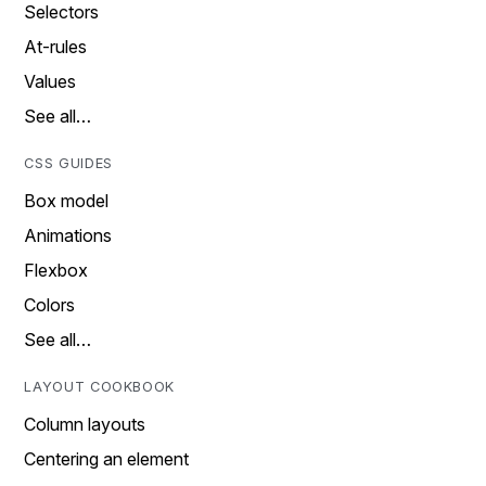
Selectors
At-rules
Values
See all…
CSS GUIDES
Box model
Animations
Flexbox
Colors
See all…
LAYOUT COOKBOOK
Column layouts
Centering an element