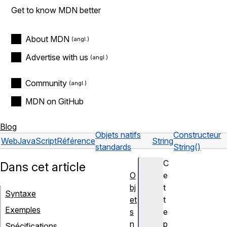
Get to know MDN better
About MDN
Advertise with us
Community
MDN on GitHub
Blog
Objets natifs
Constructeur
Web
JavaScript
Référence
String
standards
String()
C
Dans cet article
O
e
bj
t
Syntaxe
et
t
Exemples
s
e
n
p
Spécifications