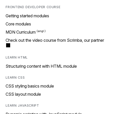
FRONTEND DEVELOPER COURSE
Getting started modules
Core modules
MDN Curriculum
Check out the video course from Scrimba, our partner
LEARN HTML
Structuring content with HTML module
LEARN CSS
CSS styling basics module
CSS layout module
LEARN JAVASCRIPT