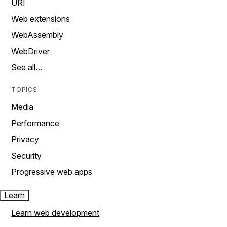
URI
Web extensions
WebAssembly
WebDriver
See all…
TOPICS
Media
Performance
Privacy
Security
Progressive web apps
Learn
Learn web development