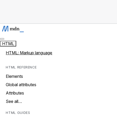
HTML
HTML: Markup language
HTML REFERENCE
Elements
Global attributes
Attributes
See all…
HTML GUIDES