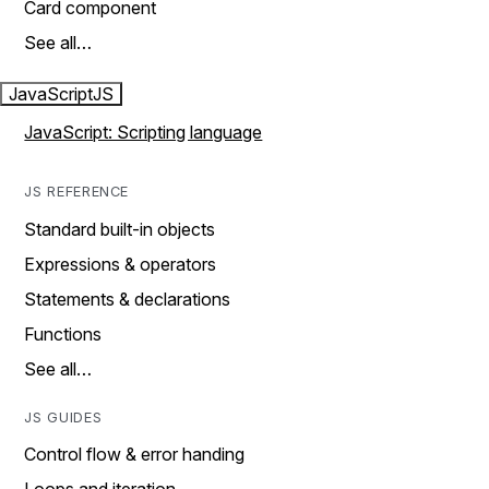
Card component
See all…
JavaScript
JS
JavaScript: Scripting language
JS REFERENCE
Standard built-in objects
Expressions & operators
Statements & declarations
Functions
See all…
JS GUIDES
Control flow & error handing