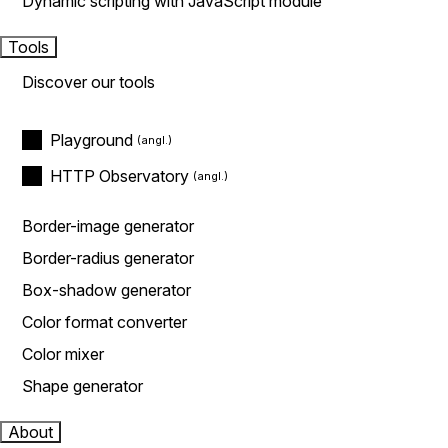
Dynamic scripting with JavaScript module
Tools
Discover our tools
Playground
HTTP Observatory
Border-image generator
Border-radius generator
Box-shadow generator
Color format converter
Color mixer
Shape generator
About