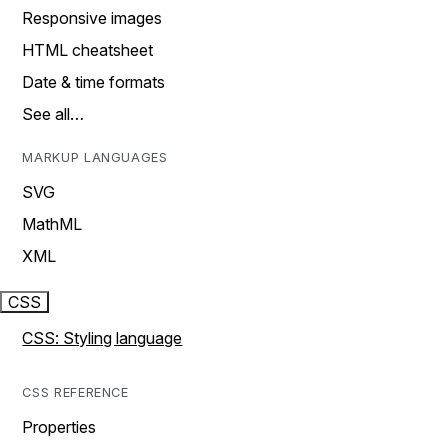
Responsive images
HTML cheatsheet
Date & time formats
See all…
MARKUP LANGUAGES
SVG
MathML
XML
CSS
CSS: Styling language
CSS REFERENCE
Properties