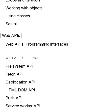
Loops and iteration
Working with objects
Using classes
See all…
Web APIs
Web APIs: Programming interfaces
WEB API REFERENCE
File system API
Fetch API
Geolocation API
HTML DOM API
Push API
Service worker API