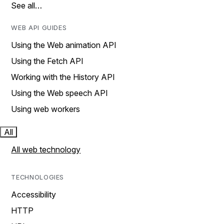
See all…
WEB API GUIDES
Using the Web animation API
Using the Fetch API
Working with the History API
Using the Web speech API
Using web workers
All
All web technology
TECHNOLOGIES
Accessibility
HTTP