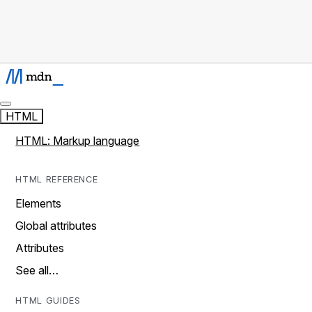
HTML
HTML: Markup language
HTML REFERENCE
Elements
Global attributes
Attributes
See all…
HTML GUIDES