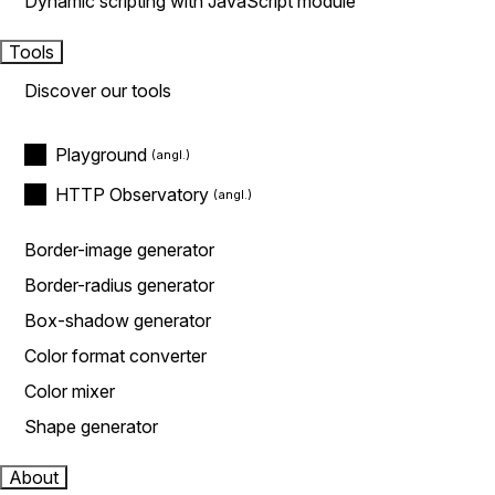
Dynamic scripting with JavaScript module
Tools
Discover our tools
Playground
HTTP Observatory
Border-image generator
Border-radius generator
Box-shadow generator
Color format converter
Color mixer
Shape generator
About