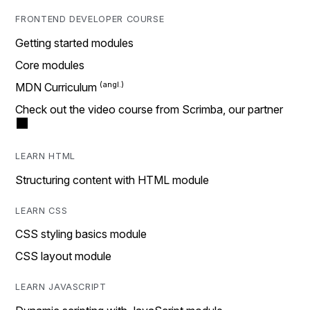
FRONTEND DEVELOPER COURSE
Getting started modules
Core modules
MDN Curriculum
Check out the video course from Scrimba, our partner
LEARN HTML
Structuring content with HTML module
LEARN CSS
CSS styling basics module
CSS layout module
LEARN JAVASCRIPT