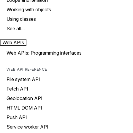
Loops and iteration
Working with objects
Using classes
See all…
Web APIs
Web APIs: Programming interfaces
WEB API REFERENCE
File system API
Fetch API
Geolocation API
HTML DOM API
Push API
Service worker API