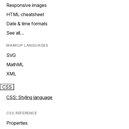
Responsive images
HTML cheatsheet
Date & time formats
See all…
MARKUP LANGUAGES
SVG
MathML
XML
CSS
CSS: Styling language
CSS REFERENCE
Properties