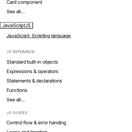
Card component
See all…
JavaScript
JS
JavaScript: Scripting language
JS REFERENCE
Standard built-in objects
Expressions & operators
Statements & declarations
Functions
See all…
JS GUIDES
Control flow & error handing