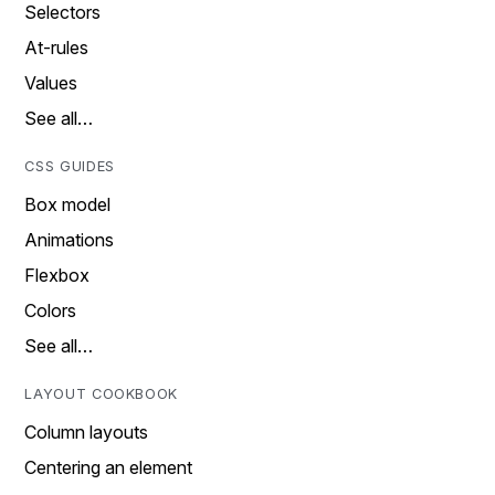
Selectors
At-rules
Values
See all…
CSS GUIDES
Box model
Animations
Flexbox
Colors
See all…
LAYOUT COOKBOOK
Column layouts
Centering an element