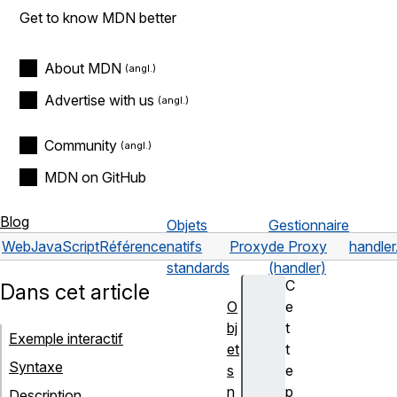
Get to know MDN better
About MDN
Advertise with us
Community
MDN on GitHub
Blog
Objets
Gestionnaire
Web
JavaScript
Référence
natifs
Proxy
de Proxy
handler
standards
(handler)
C
Dans cet article
O
e
bj
t
Exemple interactif
et
t
Syntaxe
s
e
n
p
Description