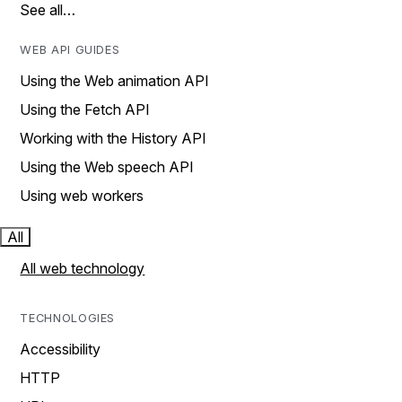
See all…
WEB API GUIDES
Using the Web animation API
Using the Fetch API
Working with the History API
Using the Web speech API
Using web workers
All
All web technology
TECHNOLOGIES
Accessibility
HTTP