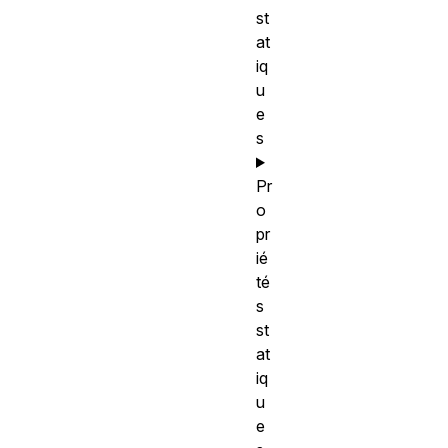
st
at
iq
u
e
s
Pr
o
pr
ié
té
s
st
at
iq
u
e