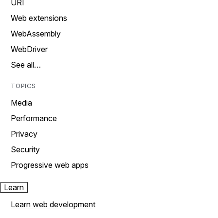
URI
Web extensions
WebAssembly
WebDriver
See all…
TOPICS
Media
Performance
Privacy
Security
Progressive web apps
Learn
Learn web development