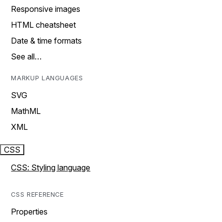
Responsive images
HTML cheatsheet
Date & time formats
See all…
MARKUP LANGUAGES
SVG
MathML
XML
CSS
CSS: Styling language
CSS REFERENCE
Properties