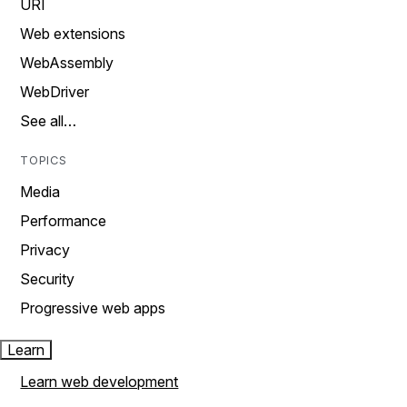
URI
Web extensions
WebAssembly
WebDriver
See all…
TOPICS
Media
Performance
Privacy
Security
Progressive web apps
Learn
Learn web development