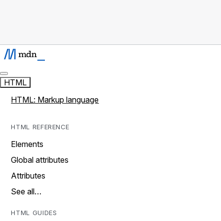
HTML
HTML: Markup language
HTML REFERENCE
Elements
Global attributes
Attributes
See all…
HTML GUIDES