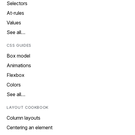
Selectors
At-rules
Values
See all…
CSS GUIDES
Box model
Animations
Flexbox
Colors
See all…
LAYOUT COOKBOOK
Column layouts
Centering an element