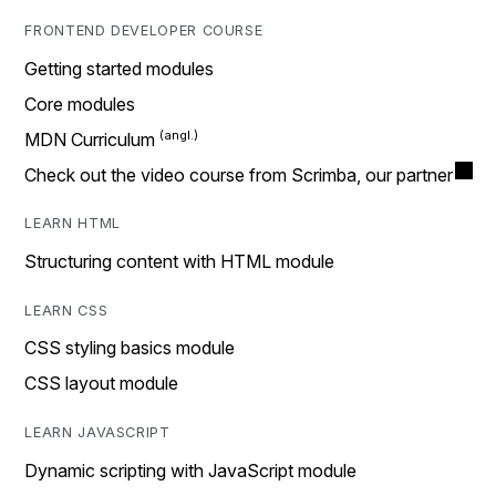
FRONTEND DEVELOPER COURSE
Getting started modules
Core modules
MDN Curriculum
Check out the video course from Scrimba, our partner
LEARN HTML
Structuring content with HTML module
LEARN CSS
CSS styling basics module
CSS layout module
LEARN JAVASCRIPT
Dynamic scripting with JavaScript module