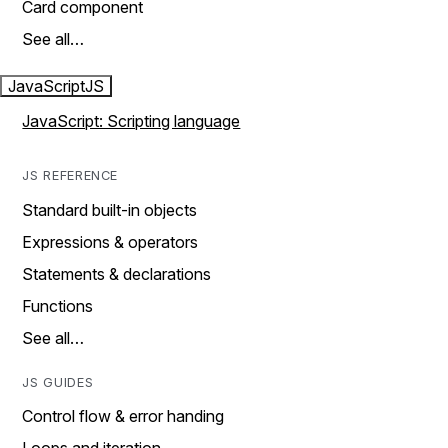
Card component
See all…
JavaScript
JS
JavaScript: Scripting language
JS REFERENCE
Standard built-in objects
Expressions & operators
Statements & declarations
Functions
See all…
JS GUIDES
Control flow & error handing