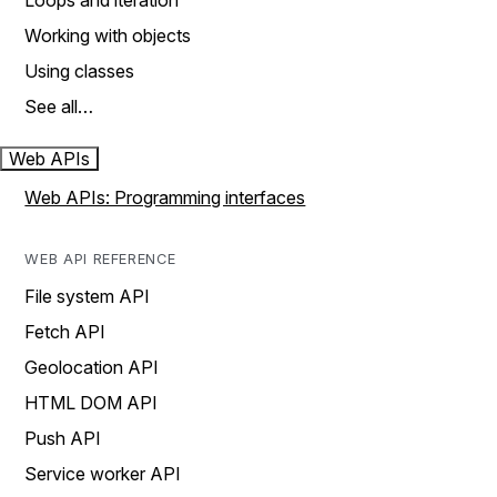
Loops and iteration
Working with objects
Using classes
See all…
Web APIs
Web APIs: Programming interfaces
WEB API REFERENCE
File system API
Fetch API
Geolocation API
HTML DOM API
Push API
Service worker API