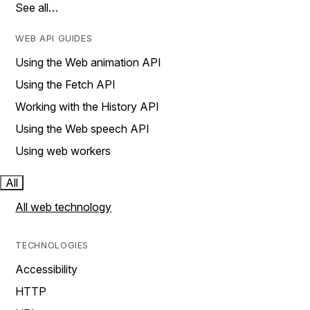
See all…
WEB API GUIDES
Using the Web animation API
Using the Fetch API
Working with the History API
Using the Web speech API
Using web workers
All
All web technology
TECHNOLOGIES
Accessibility
HTTP