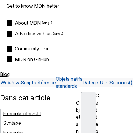
Get to know MDN better
About MDN
Advertise with us
Community
MDN on GitHub
Blog
Objets natifs
Web
JavaScript
Référence
Date
getUTCSeconds()
standards
C
Dans cet article
O
e
bj
t
Exemple interactif
et
t
Syntaxe
s
e
n
p
Exemples