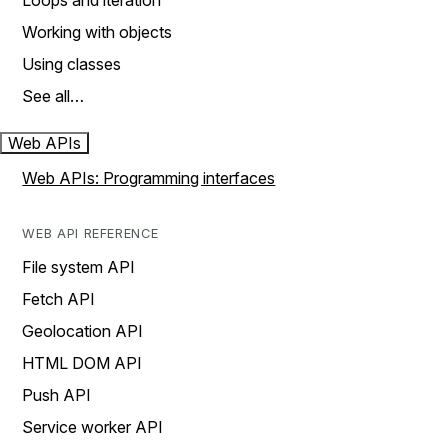
Loops and iteration
Working with objects
Using classes
See all…
Web APIs
Web APIs: Programming interfaces
WEB API REFERENCE
File system API
Fetch API
Geolocation API
HTML DOM API
Push API
Service worker API