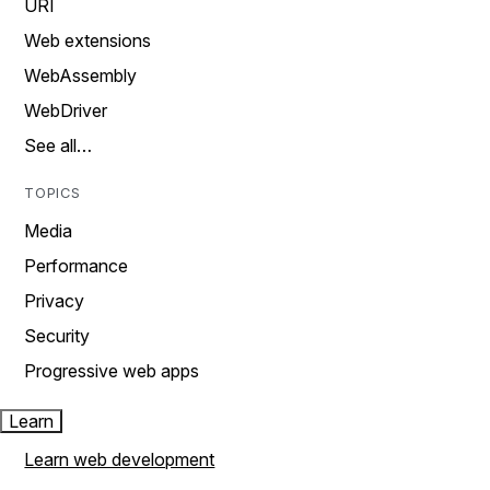
URI
Web extensions
WebAssembly
WebDriver
See all…
TOPICS
Media
Performance
Privacy
Security
Progressive web apps
Learn
Learn web development