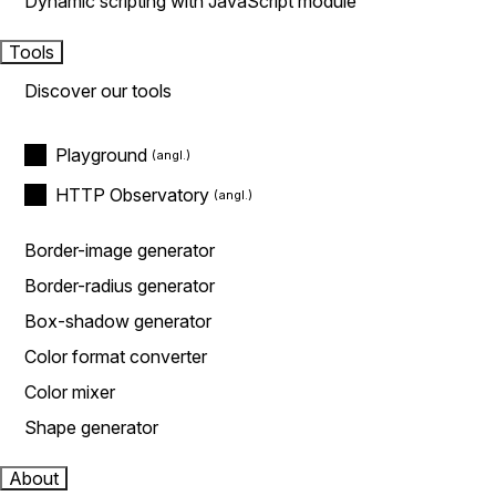
Dynamic scripting with JavaScript module
Tools
Discover our tools
Playground
HTTP Observatory
Border-image generator
Border-radius generator
Box-shadow generator
Color format converter
Color mixer
Shape generator
About