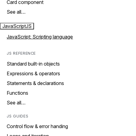
Card component
See all…
JavaScript
JS
JavaScript: Scripting language
JS REFERENCE
Standard built-in objects
Expressions & operators
Statements & declarations
Functions
See all…
JS GUIDES
Control flow & error handing