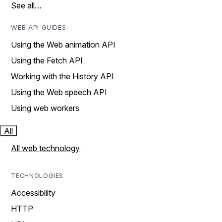
See all…
WEB API GUIDES
Using the Web animation API
Using the Fetch API
Working with the History API
Using the Web speech API
Using web workers
All
All web technology
TECHNOLOGIES
Accessibility
HTTP