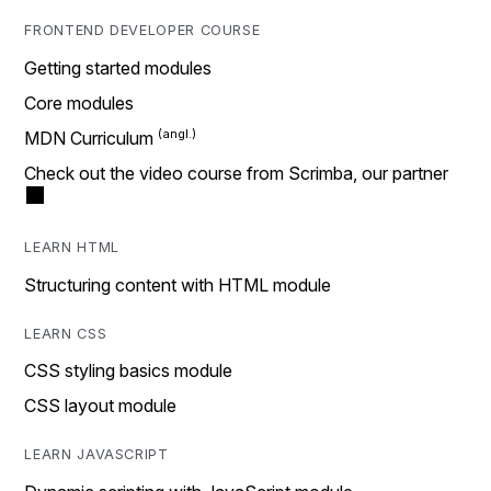
FRONTEND DEVELOPER COURSE
Getting started modules
Core modules
MDN Curriculum
Check out the video course from Scrimba, our partner
LEARN HTML
Structuring content with HTML module
LEARN CSS
CSS styling basics module
CSS layout module
LEARN JAVASCRIPT