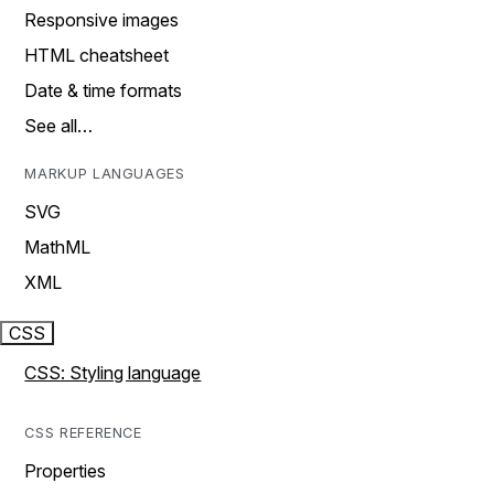
Responsive images
HTML cheatsheet
Date & time formats
See all…
MARKUP LANGUAGES
SVG
MathML
XML
CSS
CSS: Styling language
CSS REFERENCE
Properties