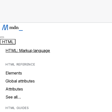
HTML
HTML: Markup language
HTML REFERENCE
Elements
Global attributes
Attributes
See all…
HTML GUIDES