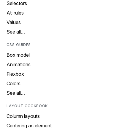
Selectors
At-rules
Values
See all…
CSS GUIDES
Box model
Animations
Flexbox
Colors
See all…
LAYOUT COOKBOOK
Column layouts
Centering an element