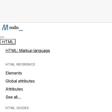
HTML
HTML: Markup language
HTML REFERENCE
Elements
Global attributes
Attributes
See all…
HTML GUIDES