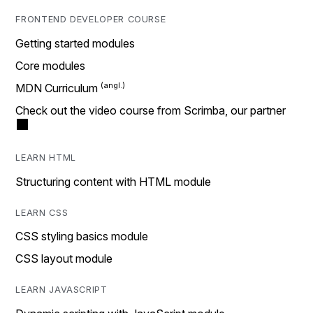
FRONTEND DEVELOPER COURSE
Getting started modules
Core modules
MDN Curriculum
Check out the video course from Scrimba, our partner
LEARN HTML
Structuring content with HTML module
LEARN CSS
CSS styling basics module
CSS layout module
LEARN JAVASCRIPT