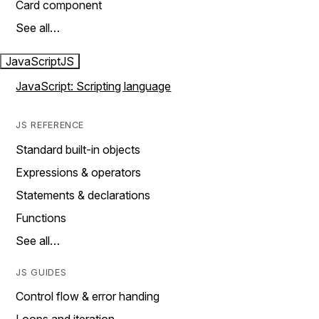
Card component
See all…
JavaScript
JS
JavaScript: Scripting language
JS REFERENCE
Standard built-in objects
Expressions & operators
Statements & declarations
Functions
See all…
JS GUIDES
Control flow & error handing