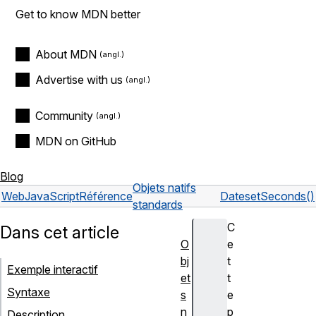
Get to know MDN better
About MDN
Advertise with us
Community
MDN on GitHub
Blog
Objets natifs
Web
JavaScript
Référence
Date
setSeconds()
standards
C
Dans cet article
O
e
bj
t
Exemple interactif
et
t
Syntaxe
s
e
n
p
Description