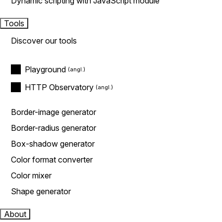
Dynamic scripting with JavaScript module
Tools
Discover our tools
Playground
HTTP Observatory
Border-image generator
Border-radius generator
Box-shadow generator
Color format converter
Color mixer
Shape generator
About