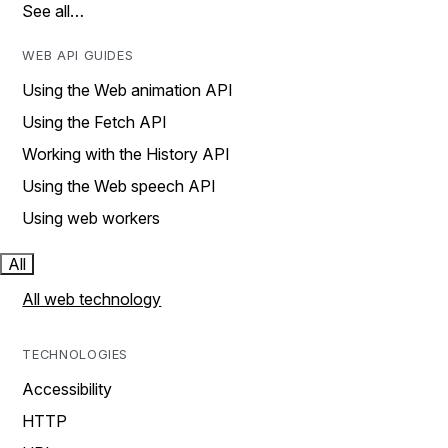
See all…
WEB API GUIDES
Using the Web animation API
Using the Fetch API
Working with the History API
Using the Web speech API
Using web workers
All
All web technology
TECHNOLOGIES
Accessibility
HTTP