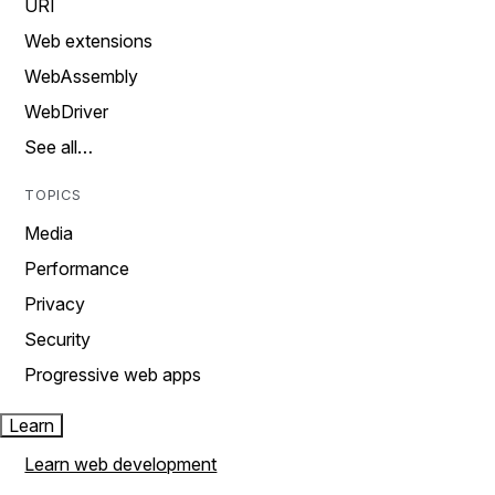
URI
Web extensions
WebAssembly
WebDriver
See all…
TOPICS
Media
Performance
Privacy
Security
Progressive web apps
Learn
Learn web development