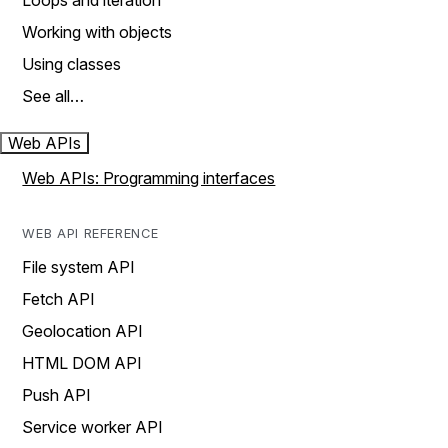
Loops and iteration
Working with objects
Using classes
See all…
Web APIs
Web APIs: Programming interfaces
WEB API REFERENCE
File system API
Fetch API
Geolocation API
HTML DOM API
Push API
Service worker API