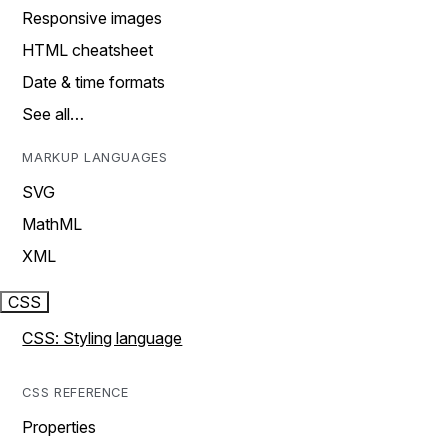
Responsive images
HTML cheatsheet
Date & time formats
See all…
MARKUP LANGUAGES
SVG
MathML
XML
CSS
CSS: Styling language
CSS REFERENCE
Properties