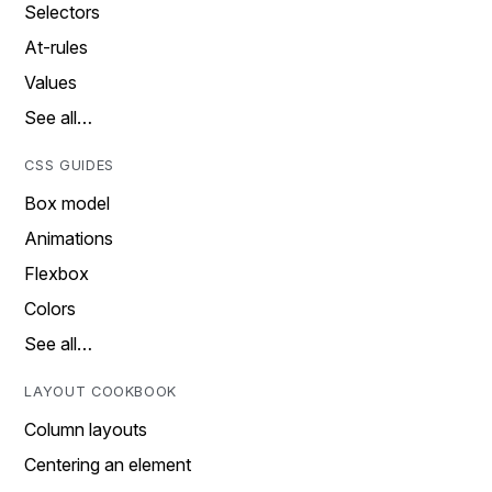
Selectors
At-rules
Values
See all…
CSS GUIDES
Box model
Animations
Flexbox
Colors
See all…
LAYOUT COOKBOOK
Column layouts
Centering an element