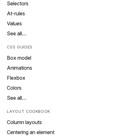
Selectors
At-rules
Values
See all…
CSS GUIDES
Box model
Animations
Flexbox
Colors
See all…
LAYOUT COOKBOOK
Column layouts
Centering an element