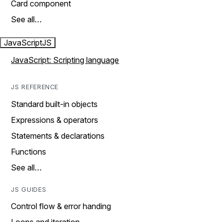
Card component
See all…
JavaScript
JS
JavaScript: Scripting language
JS REFERENCE
Standard built-in objects
Expressions & operators
Statements & declarations
Functions
See all…
JS GUIDES
Control flow & error handing