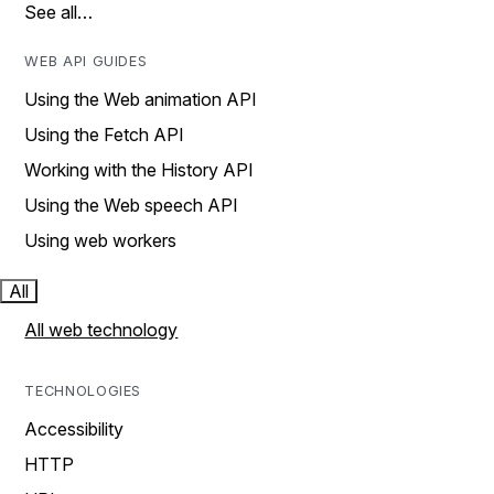
See all…
WEB API GUIDES
Using the Web animation API
Using the Fetch API
Working with the History API
Using the Web speech API
Using web workers
All
All web technology
TECHNOLOGIES
Accessibility
HTTP