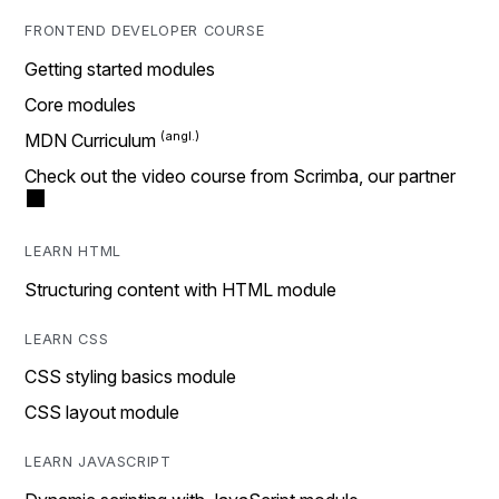
FRONTEND DEVELOPER COURSE
Getting started modules
Core modules
MDN Curriculum
Check out the video course from Scrimba, our partner
LEARN HTML
Structuring content with HTML module
LEARN CSS
CSS styling basics module
CSS layout module
LEARN JAVASCRIPT