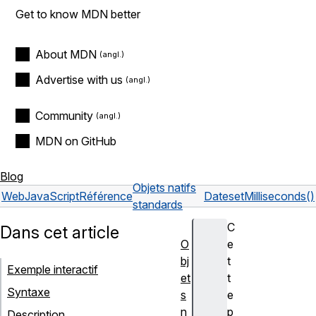
Get to know MDN better
About MDN
Advertise with us
Community
MDN on GitHub
Blog
Objets natifs
Web
JavaScript
Référence
Date
setMilliseconds()
standards
C
Dans cet article
O
e
bj
t
Exemple interactif
et
t
Syntaxe
s
e
n
p
Description