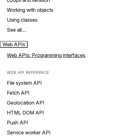
Loops and iteration
Working with objects
Using classes
See all…
Web APIs
Web APIs: Programming interfaces
WEB API REFERENCE
File system API
Fetch API
Geolocation API
HTML DOM API
Push API
Service worker API