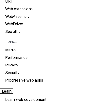
URI
Web extensions
WebAssembly
WebDriver
See all…
TOPICS
Media
Performance
Privacy
Security
Progressive web apps
Learn
Learn web development