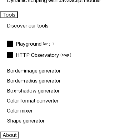
Dynamic scripting with JavaScript module
Tools
Discover our tools
Playground
HTTP Observatory
Border-image generator
Border-radius generator
Box-shadow generator
Color format converter
Color mixer
Shape generator
About