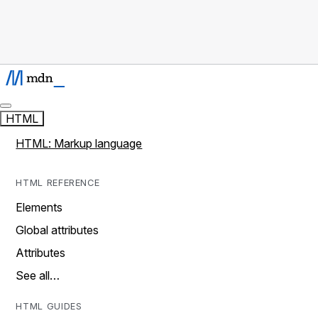
HTML
HTML: Markup language
HTML REFERENCE
Elements
Global attributes
Attributes
See all…
HTML GUIDES