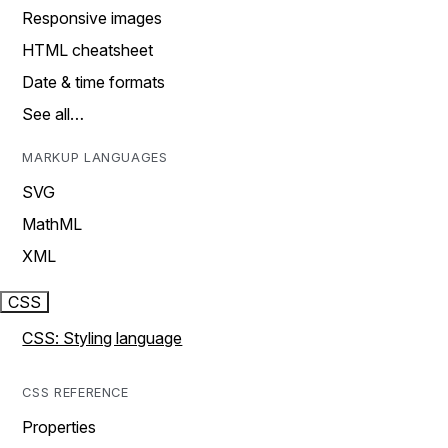
Responsive images
HTML cheatsheet
Date & time formats
See all…
MARKUP LANGUAGES
SVG
MathML
XML
CSS
CSS: Styling language
CSS REFERENCE
Properties