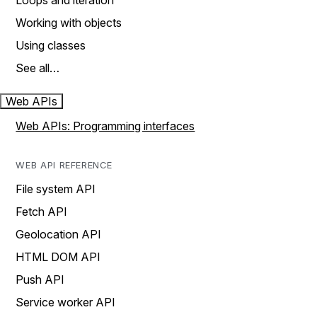
Loops and iteration
Working with objects
Using classes
See all…
Web APIs
Web APIs: Programming interfaces
WEB API REFERENCE
File system API
Fetch API
Geolocation API
HTML DOM API
Push API
Service worker API