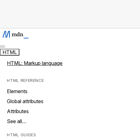
HTML
HTML: Markup language
HTML REFERENCE
Elements
Global attributes
Attributes
See all…
HTML GUIDES