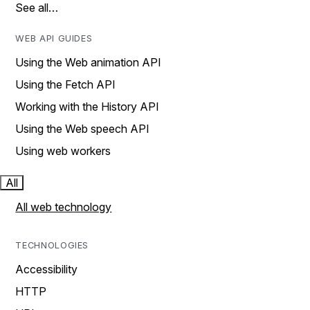
See all…
WEB API GUIDES
Using the Web animation API
Using the Fetch API
Working with the History API
Using the Web speech API
Using web workers
All
All web technology
TECHNOLOGIES
Accessibility
HTTP