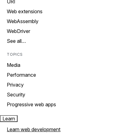
URI
Web extensions
WebAssembly
WebDriver
See all…
TOPICS
Media
Performance
Privacy
Security
Progressive web apps
Learn
Learn web development