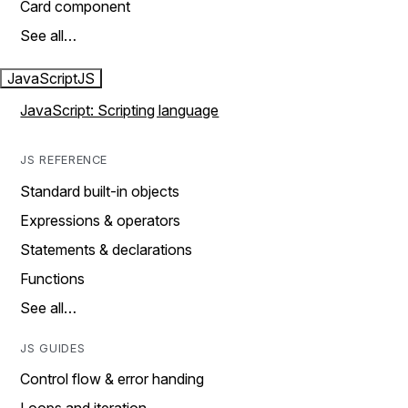
Card component
See all…
JavaScript
JS
JavaScript: Scripting language
JS REFERENCE
Standard built-in objects
Expressions & operators
Statements & declarations
Functions
See all…
JS GUIDES
Control flow & error handing