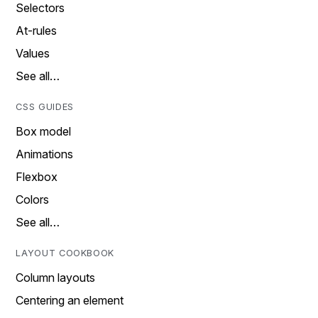
Selectors
At-rules
Values
See all…
CSS GUIDES
Box model
Animations
Flexbox
Colors
See all…
LAYOUT COOKBOOK
Column layouts
Centering an element