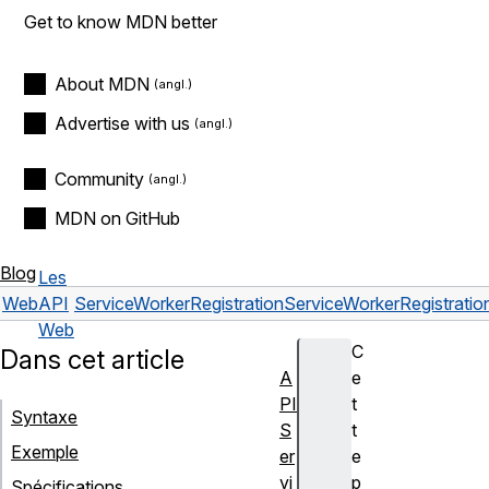
Get to know MDN better
About MDN
Advertise with us
Community
MDN on GitHub
Blog
Les
Web
API
ServiceWorkerRegistration
ServiceWorkerRegistration
Web
C
Dans cet article
A
e
PI
t
Syntaxe
S
t
Exemple
er
e
vi
p
Spécifications