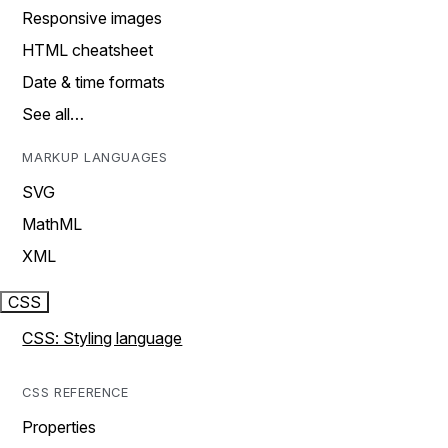
Responsive images
HTML cheatsheet
Date & time formats
See all…
MARKUP LANGUAGES
SVG
MathML
XML
CSS
CSS: Styling language
CSS REFERENCE
Properties