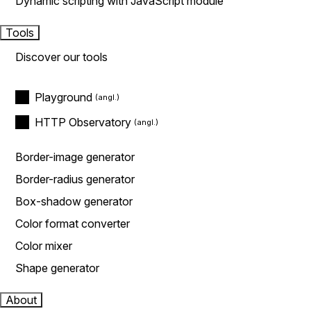
Dynamic scripting with JavaScript module
Tools
Discover our tools
Playground
HTTP Observatory
Border-image generator
Border-radius generator
Box-shadow generator
Color format converter
Color mixer
Shape generator
About