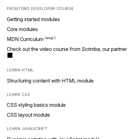
FRONTEND DEVELOPER COURSE
Getting started modules
Core modules
MDN Curriculum
Check out the video course from Scrimba, our partner
LEARN HTML
Structuring content with HTML module
LEARN CSS
CSS styling basics module
CSS layout module
LEARN JAVASCRIPT