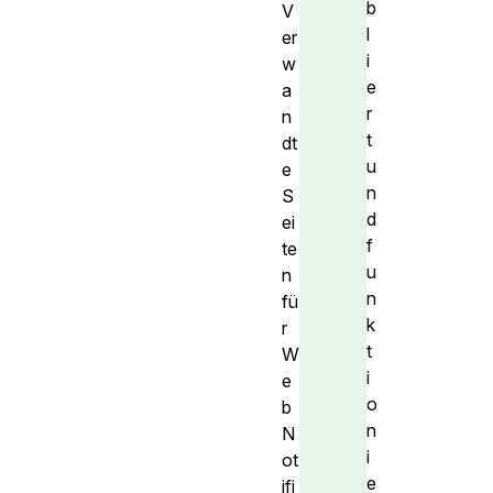
b
V
l
er
i
w
e
a
r
n
t
dt
u
e
n
S
d
ei
f
te
u
n
n
fü
k
r
t
W
i
e
o
b
n
N
i
ot
e
ifi