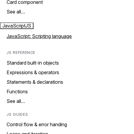
Card component
See all…
JavaScript
JS
JavaScript: Scripting language
JS REFERENCE
Standard built-in objects
Expressions & operators
Statements & declarations
Functions
See all…
JS GUIDES
Control flow & error handing