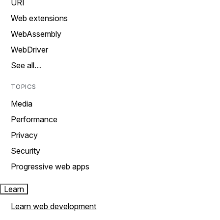
URI
Web extensions
WebAssembly
WebDriver
See all…
TOPICS
Media
Performance
Privacy
Security
Progressive web apps
Learn
Learn web development