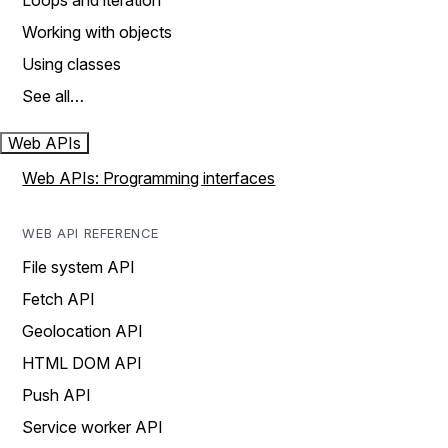
Loops and iteration
Working with objects
Using classes
See all…
Web APIs
Web APIs: Programming interfaces
WEB API REFERENCE
File system API
Fetch API
Geolocation API
HTML DOM API
Push API
Service worker API