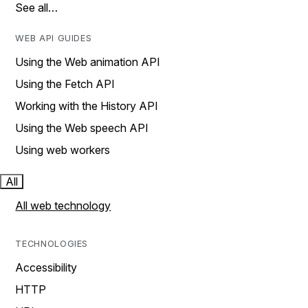
See all…
WEB API GUIDES
Using the Web animation API
Using the Fetch API
Working with the History API
Using the Web speech API
Using web workers
All
All web technology
TECHNOLOGIES
Accessibility
HTTP