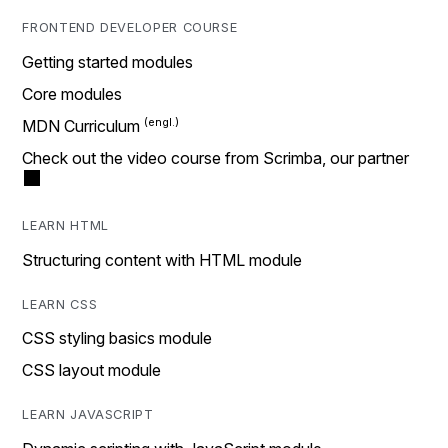
FRONTEND DEVELOPER COURSE
Getting started modules
Core modules
MDN Curriculum
Check out the video course from Scrimba, our partner
LEARN HTML
Structuring content with HTML module
LEARN CSS
CSS styling basics module
CSS layout module
LEARN JAVASCRIPT