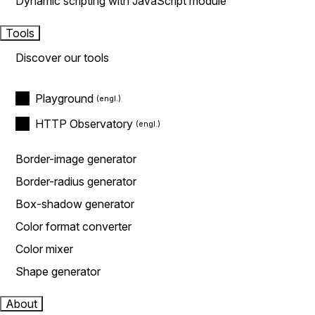
Dynamic scripting with JavaScript module
Tools
Discover our tools
Playground
HTTP Observatory
Border-image generator
Border-radius generator
Box-shadow generator
Color format converter
Color mixer
Shape generator
About