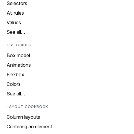
Selectors
At-rules
Values
See all…
CSS GUIDES
Box model
Animations
Flexbox
Colors
See all…
LAYOUT COOKBOOK
Column layouts
Centering an element