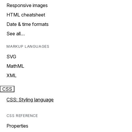
Responsive images
HTML cheatsheet
Date & time formats
See all…
MARKUP LANGUAGES
SVG
MathML
XML
CSS
CSS: Styling language
CSS REFERENCE
Properties