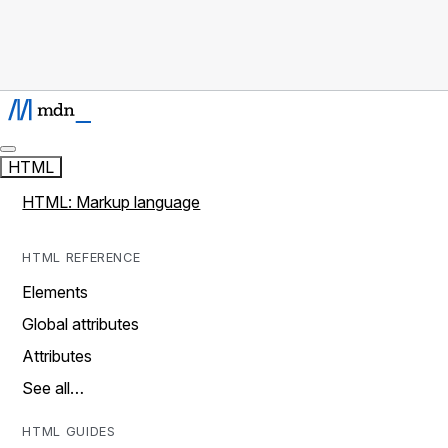
HTML
HTML: Markup language
HTML REFERENCE
Elements
Global attributes
Attributes
See all…
HTML GUIDES