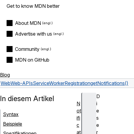
Get to know MDN better
About MDN
Advertise with us
Community
MDN on GitHub
Blog
Web
Web-APIs
ServiceWorkerRegistration
getNotifications()
D
In diesem Artikel
N
i
ot
e
Syntax
ifi
s
Beispiele
c
e
at
r
Spezifikationen