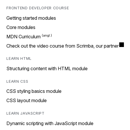
FRONTEND DEVELOPER COURSE
Getting started modules
Core modules
MDN Curriculum
Check out the video course from Scrimba, our partner
LEARN HTML
Structuring content with HTML module
LEARN CSS
CSS styling basics module
CSS layout module
LEARN JAVASCRIPT
Dynamic scripting with JavaScript module