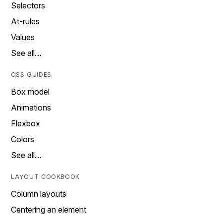
Selectors
At-rules
Values
See all…
CSS GUIDES
Box model
Animations
Flexbox
Colors
See all…
LAYOUT COOKBOOK
Column layouts
Centering an element