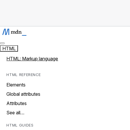
HTML
HTML: Markup language
HTML REFERENCE
Elements
Global attributes
Attributes
See all…
HTML GUIDES