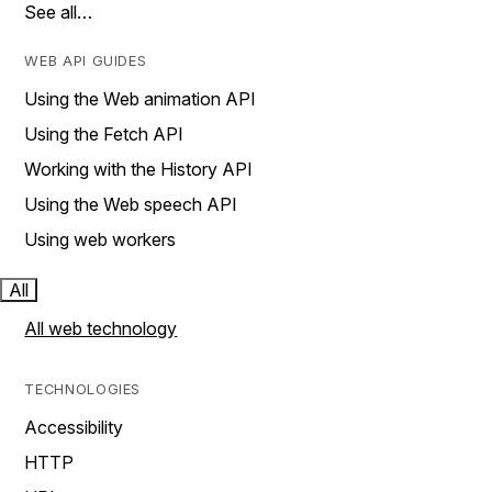
See all…
WEB API GUIDES
Using the Web animation API
Using the Fetch API
Working with the History API
Using the Web speech API
Using web workers
All
All web technology
TECHNOLOGIES
Accessibility
HTTP