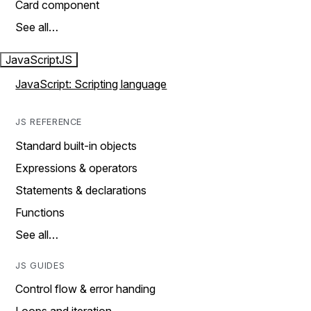
Card component
See all…
JavaScript
JS
JavaScript: Scripting language
JS REFERENCE
Standard built-in objects
Expressions & operators
Statements & declarations
Functions
See all…
JS GUIDES
Control flow & error handing