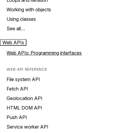
Loops and iteration
Working with objects
Using classes
See all…
Web APIs
Web APIs: Programming interfaces
WEB API REFERENCE
File system API
Fetch API
Geolocation API
HTML DOM API
Push API
Service worker API