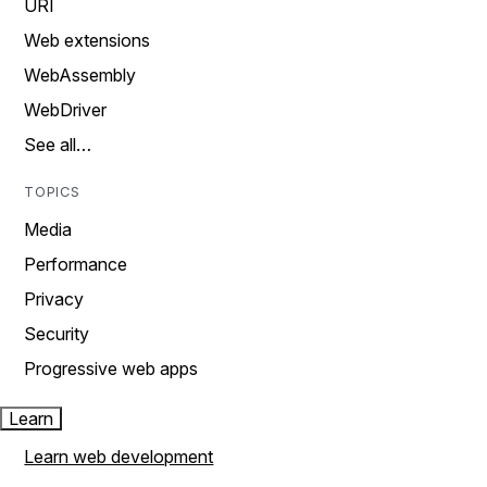
URI
Web extensions
WebAssembly
WebDriver
See all…
TOPICS
Media
Performance
Privacy
Security
Progressive web apps
Learn
Learn web development