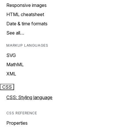
Responsive images
HTML cheatsheet
Date & time formats
See all…
MARKUP LANGUAGES
SVG
MathML
XML
CSS
CSS: Styling language
CSS REFERENCE
Properties