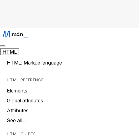
HTML
HTML: Markup language
HTML REFERENCE
Elements
Global attributes
Attributes
See all…
HTML GUIDES