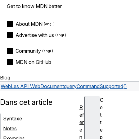
Get to know MDN better
About MDN
Advertise with us
Community
MDN on GitHub
Blog
Web
Les API Web
Document
queryCommandSupported()
C
Dans cet article
R
e
éf
t
Syntaxe
ér
t
Notes
e
e
n
p
Exemples