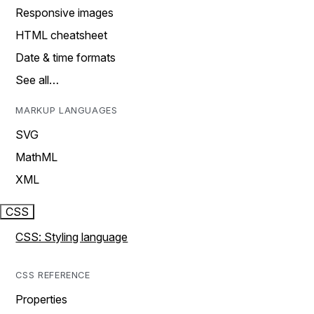
Responsive images
HTML cheatsheet
Date & time formats
See all…
MARKUP LANGUAGES
SVG
MathML
XML
CSS
CSS: Styling language
CSS REFERENCE
Properties