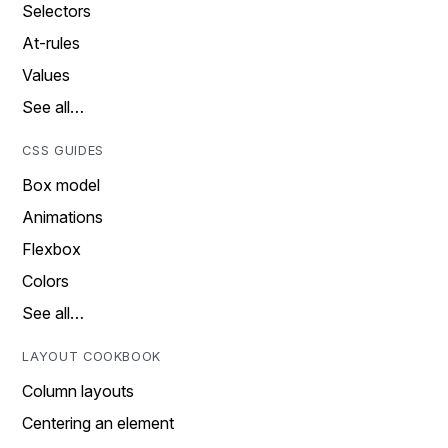
Selectors
At-rules
Values
See all…
CSS GUIDES
Box model
Animations
Flexbox
Colors
See all…
LAYOUT COOKBOOK
Column layouts
Centering an element