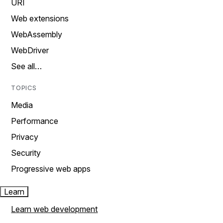
URI
Web extensions
WebAssembly
WebDriver
See all…
TOPICS
Media
Performance
Privacy
Security
Progressive web apps
Learn
Learn web development