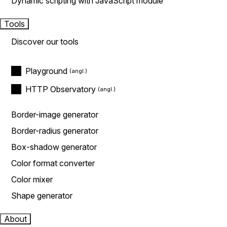
Dynamic scripting with JavaScript module
Tools
Discover our tools
Playground
HTTP Observatory
Border-image generator
Border-radius generator
Box-shadow generator
Color format converter
Color mixer
Shape generator
About