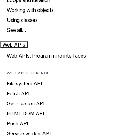
Loops and iteration
Working with objects
Using classes
See all…
Web APIs
Web APIs: Programming interfaces
WEB API REFERENCE
File system API
Fetch API
Geolocation API
HTML DOM API
Push API
Service worker API