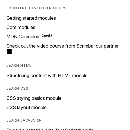
FRONTEND DEVELOPER COURSE
Getting started modules
Core modules
MDN Curriculum
Check out the video course from Scrimba, our partner
LEARN HTML
Structuring content with HTML module
LEARN CSS
CSS styling basics module
CSS layout module
LEARN JAVASCRIPT