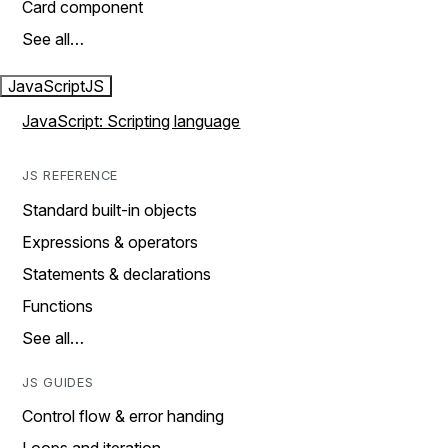
Card component
See all…
JavaScript
JS
JavaScript: Scripting language
JS REFERENCE
Standard built-in objects
Expressions & operators
Statements & declarations
Functions
See all…
JS GUIDES
Control flow & error handing