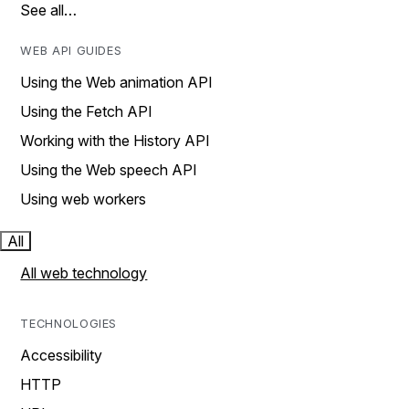
See all…
WEB API GUIDES
Using the Web animation API
Using the Fetch API
Working with the History API
Using the Web speech API
Using web workers
All
All web technology
TECHNOLOGIES
Accessibility
HTTP