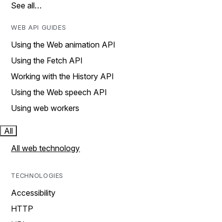
See all…
WEB API GUIDES
Using the Web animation API
Using the Fetch API
Working with the History API
Using the Web speech API
Using web workers
All
All web technology
TECHNOLOGIES
Accessibility
HTTP