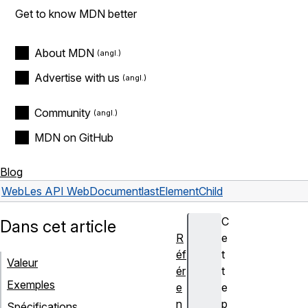
Get to know MDN better
About MDN
Advertise with us
Community
MDN on GitHub
Blog
Web
Les API Web
Document
lastElementChild
C
Dans cet article
R
e
éf
t
Valeur
ér
t
Exemples
e
e
n
p
Spécifications