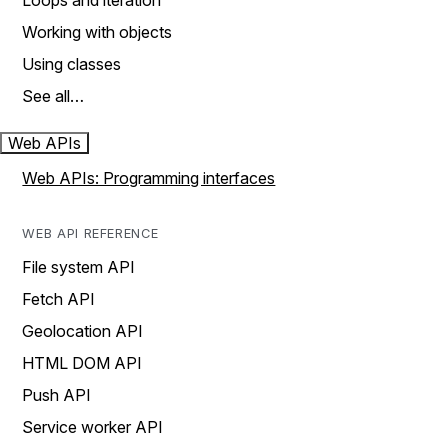
Loops and iteration
Working with objects
Using classes
See all…
Web APIs
Web APIs: Programming interfaces
WEB API REFERENCE
File system API
Fetch API
Geolocation API
HTML DOM API
Push API
Service worker API