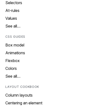
Selectors
At-rules
Values
See all…
CSS GUIDES
Box model
Animations
Flexbox
Colors
See all…
LAYOUT COOKBOOK
Column layouts
Centering an element