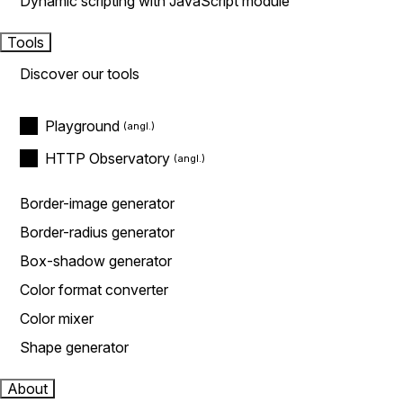
Dynamic scripting with JavaScript module
Tools
Discover our tools
Playground
HTTP Observatory
Border-image generator
Border-radius generator
Box-shadow generator
Color format converter
Color mixer
Shape generator
About