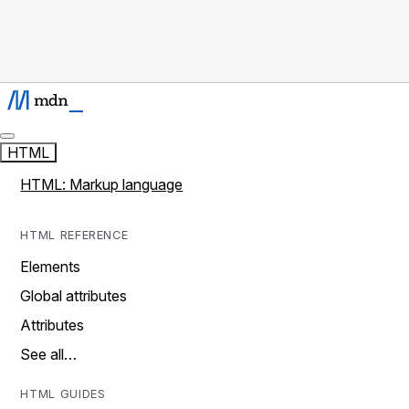
HTML
HTML: Markup language
HTML REFERENCE
Elements
Global attributes
Attributes
See all…
HTML GUIDES