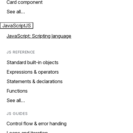
Card component
See all…
JavaScript
JS
JavaScript: Scripting language
JS REFERENCE
Standard built-in objects
Expressions & operators
Statements & declarations
Functions
See all…
JS GUIDES
Control flow & error handing