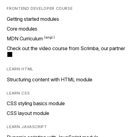
FRONTEND DEVELOPER COURSE
Getting started modules
Core modules
MDN Curriculum
Check out the video course from Scrimba, our partner
LEARN HTML
Structuring content with HTML module
LEARN CSS
CSS styling basics module
CSS layout module
LEARN JAVASCRIPT