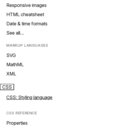
Responsive images
HTML cheatsheet
Date & time formats
See all…
MARKUP LANGUAGES
SVG
MathML
XML
CSS
CSS: Styling language
CSS REFERENCE
Properties