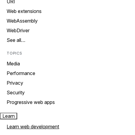
URI
Web extensions
WebAssembly
WebDriver
See all…
TOPICS
Media
Performance
Privacy
Security
Progressive web apps
Learn
Learn web development