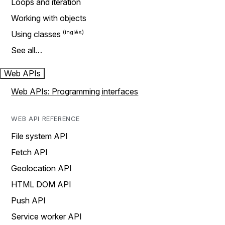
Loops and iteration
Working with objects
Using classes
See all…
Web APIs
Web APIs: Programming interfaces
WEB API REFERENCE
File system API
Fetch API
Geolocation API
HTML DOM API
Push API
Service worker API