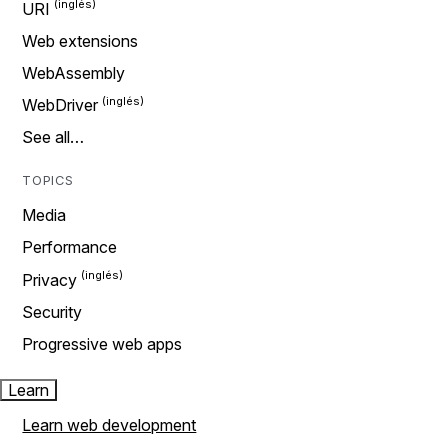
URI
Web extensions
WebAssembly
WebDriver
See all…
TOPICS
Media
Performance
Privacy
Security
Progressive web apps
Learn
Learn web development