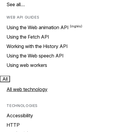
See all…
WEB API GUIDES
Using the Web animation API
Using the Fetch API
Working with the History API
Using the Web speech API
Using web workers
All
All web technology
TECHNOLOGIES
Accessibility
HTTP