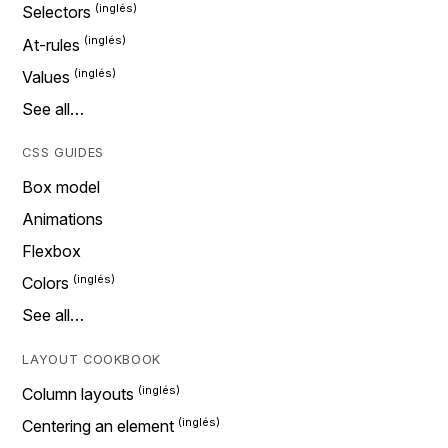
Selectors
At-rules
Values
See all…
CSS GUIDES
Box model
Animations
Flexbox
Colors
See all…
LAYOUT COOKBOOK
Column layouts
Centering an element