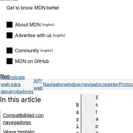
Get to know MDN better
About MDN
Advertise with us
Community
MDN on GitHub
Blog
Tecnología
API
web para
Navigator
window.navigator.registerProto
web
desarrolladores
E
In this article
N
s
a
t
Compatibilidad con
v
a
navegadores
i
p
Véase también
á