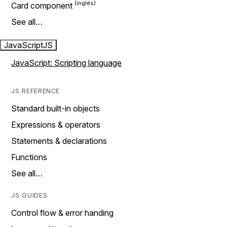
Card component
See all…
JavaScript
JS
JavaScript: Scripting language
JS REFERENCE
Standard built-in objects
Expressions & operators
Statements & declarations
Functions
See all…
JS GUIDES
Control flow & error handing