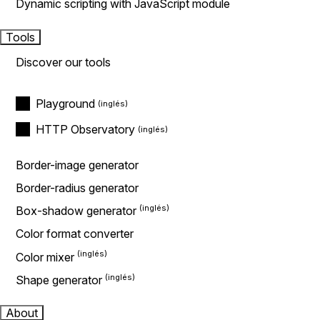
Dynamic scripting with JavaScript module
Tools
Discover our tools
Playground
HTTP Observatory
Border-image generator
Border-radius generator
Box-shadow generator
Color format converter
Color mixer
Shape generator
About