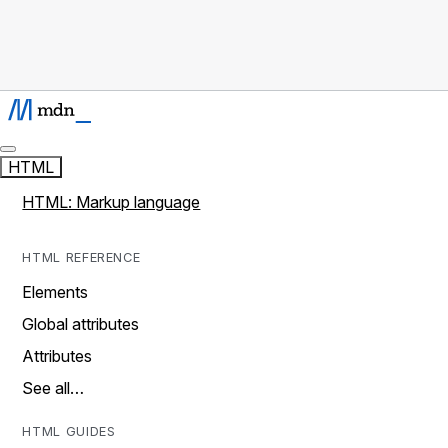
HTML
HTML: Markup language
HTML REFERENCE
Elements
Global attributes
Attributes
See all…
HTML GUIDES