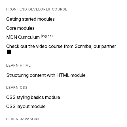
FRONTEND DEVELOPER COURSE
Getting started modules
Core modules
MDN Curriculum
Check out the video course from Scrimba, our partner
LEARN HTML
Structuring content with HTML module
LEARN CSS
CSS styling basics module
CSS layout module
LEARN JAVASCRIPT