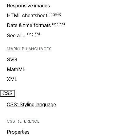
Responsive images
HTML cheatsheet
Date & time formats
See all…
MARKUP LANGUAGES
SVG
MathML
XML
CSS
CSS: Styling language
CSS REFERENCE
Properties