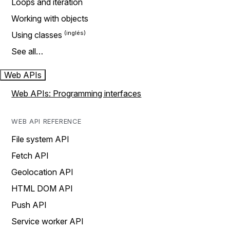
Loops and iteration
Working with objects
Using classes
See all…
Web APIs
Web APIs: Programming interfaces
WEB API REFERENCE
File system API
Fetch API
Geolocation API
HTML DOM API
Push API
Service worker API