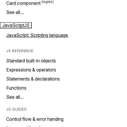
Card component
See all…
JavaScript
JS
JavaScript: Scripting language
JS REFERENCE
Standard built-in objects
Expressions & operators
Statements & declarations
Functions
See all…
JS GUIDES
Control flow & error handing