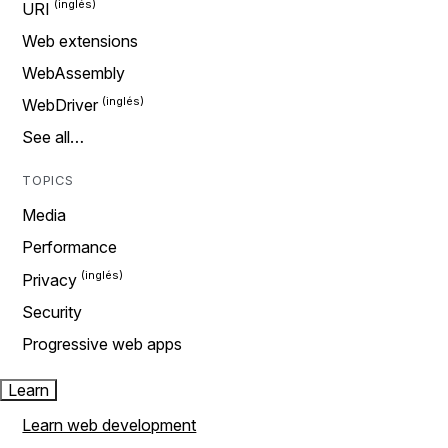
URI
Web extensions
WebAssembly
WebDriver
See all…
TOPICS
Media
Performance
Privacy
Security
Progressive web apps
Learn
Learn web development