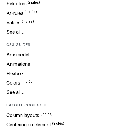
Selectors
At-rules
Values
See all…
CSS GUIDES
Box model
Animations
Flexbox
Colors
See all…
LAYOUT COOKBOOK
Column layouts
Centering an element