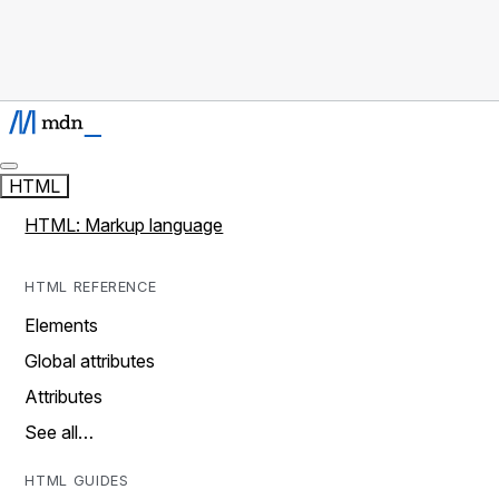
HTML
HTML: Markup language
HTML REFERENCE
Elements
Global attributes
Attributes
See all…
HTML GUIDES