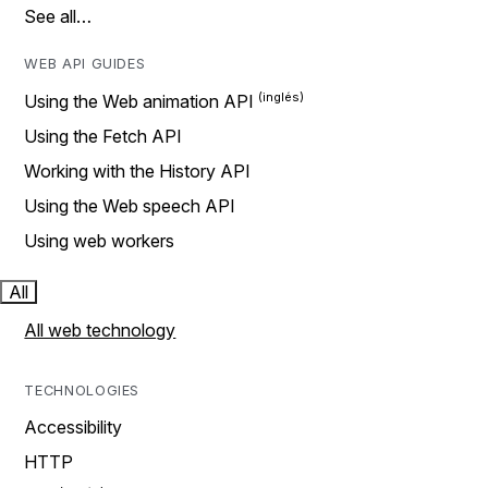
See all…
WEB API GUIDES
Using the Web animation API
Using the Fetch API
Working with the History API
Using the Web speech API
Using web workers
All
All web technology
TECHNOLOGIES
Accessibility
HTTP