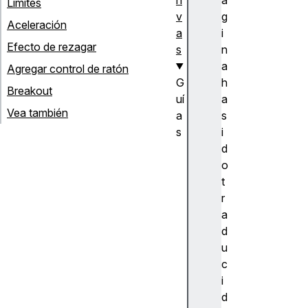
Límites
v
g
Aceleración
a
i
Efecto de rezagar
s
n
a
Agregar control de ratón
G
h
Breakout
uí
a
Vea también
a
s
s
i
M
d
a
o
ni
t
p
r
ul
a
ar
d
vi
u
d
c
e
i
o
d