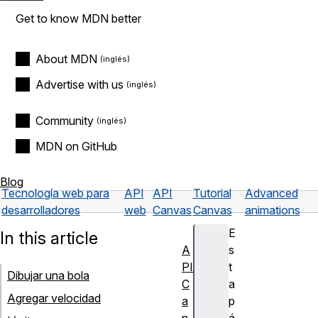
Get to know MDN better
About MDN
Advertise with us
Community
MDN on GitHub
Blog
Tecnología web para
API
API
Tutorial
Advanced
desarrolladores
web
Canvas
Canvas
animations
E
In this article
A
s
PI
t
Dibujar una bola
C
a
Agregar velocidad
a
p
n
á