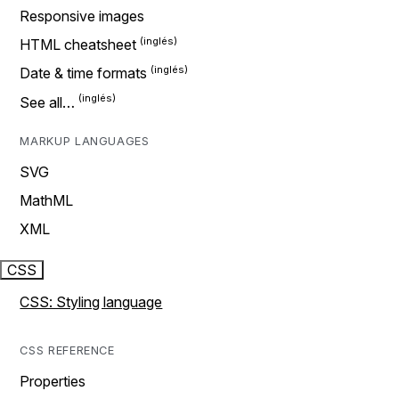
Responsive images
HTML cheatsheet
Date & time formats
See all…
MARKUP LANGUAGES
SVG
MathML
XML
CSS
CSS: Styling language
CSS REFERENCE
Properties