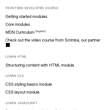
FRONTEND DEVELOPER COURSE
Getting started modules
Core modules
MDN Curriculum
Check out the video course from Scrimba, our partner
LEARN HTML
Structuring content with HTML module
LEARN CSS
CSS styling basics module
CSS layout module
LEARN JAVASCRIPT