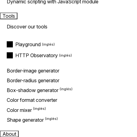
Dynamic scripting with JavaScript module
Tools
Discover our tools
Playground
HTTP Observatory
Border-image generator
Border-radius generator
Box-shadow generator
Color format converter
Color mixer
Shape generator
About