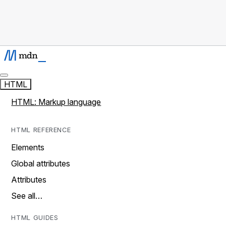
HTML
HTML: Markup language
HTML REFERENCE
Elements
Global attributes
Attributes
See all…
HTML GUIDES