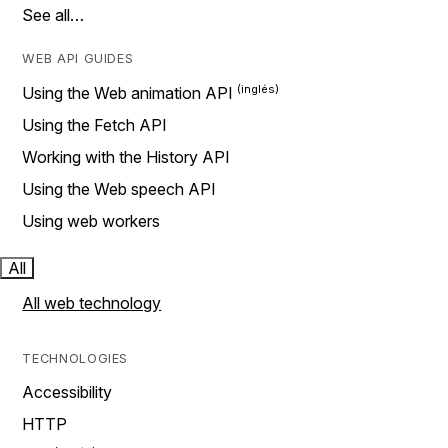
See all…
WEB API GUIDES
Using the Web animation API
Using the Fetch API
Working with the History API
Using the Web speech API
Using web workers
All
All web technology
TECHNOLOGIES
Accessibility
HTTP