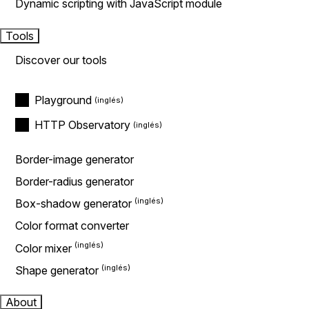
Dynamic scripting with JavaScript module
Tools
Discover our tools
Playground
HTTP Observatory
Border-image generator
Border-radius generator
Box-shadow generator
Color format converter
Color mixer
Shape generator
About