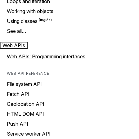
Loops and iteration
Working with objects
Using classes
See all…
Web APIs
Web APIs: Programming interfaces
WEB API REFERENCE
File system API
Fetch API
Geolocation API
HTML DOM API
Push API
Service worker API