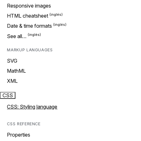
Responsive images
HTML cheatsheet
Date & time formats
See all…
MARKUP LANGUAGES
SVG
MathML
XML
CSS
CSS: Styling language
CSS REFERENCE
Properties