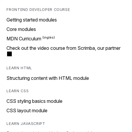
FRONTEND DEVELOPER COURSE
Getting started modules
Core modules
MDN Curriculum
Check out the video course from Scrimba, our partner
LEARN HTML
Structuring content with HTML module
LEARN CSS
CSS styling basics module
CSS layout module
LEARN JAVASCRIPT