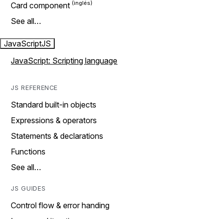
Card component
See all…
JavaScript
JS
JavaScript: Scripting language
JS REFERENCE
Standard built-in objects
Expressions & operators
Statements & declarations
Functions
See all…
JS GUIDES
Control flow & error handing