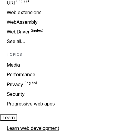
URI
Web extensions
WebAssembly
WebDriver
See all…
TOPICS
Media
Performance
Privacy
Security
Progressive web apps
Learn
Learn web development