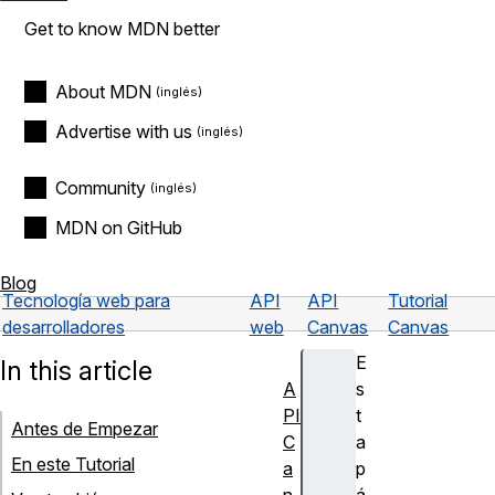
Get to know MDN better
About MDN
Advertise with us
Community
MDN on GitHub
Blog
Tecnología web para
API
API
Tutorial
desarrolladores
web
Canvas
Canvas
E
In this article
A
s
PI
t
Antes de Empezar
C
a
En este Tutorial
a
p
n
á