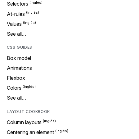
Selectors
At-rules
Values
See all…
CSS GUIDES
Box model
Animations
Flexbox
Colors
See all…
LAYOUT COOKBOOK
Column layouts
Centering an element