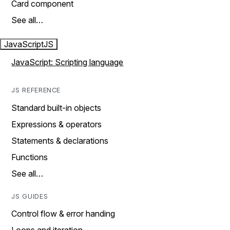
Card component
See all…
JavaScript
JS
JavaScript: Scripting language
JS REFERENCE
Standard built-in objects
Expressions & operators
Statements & declarations
Functions
See all…
JS GUIDES
Control flow & error handing