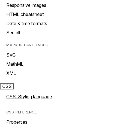
Responsive images
HTML cheatsheet
Date & time formats
See all…
MARKUP LANGUAGES
SVG
MathML
XML
CSS
CSS: Styling language
CSS REFERENCE
Properties