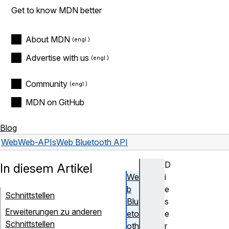
Get to know MDN better
About MDN
Advertise with us
Community
MDN on GitHub
Blog
Web
Web-APIs
Web Bluetooth API
D
In diesem Artikel
We
i
b
e
Schnittstellen
Blu
s
Erweiterungen zu anderen
eto
e
Schnittstellen
oth
r