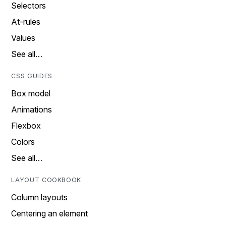
Selectors
At-rules
Values
See all…
CSS GUIDES
Box model
Animations
Flexbox
Colors
See all…
LAYOUT COOKBOOK
Column layouts
Centering an element