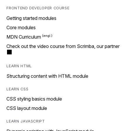
FRONTEND DEVELOPER COURSE
Getting started modules
Core modules
MDN Curriculum
Check out the video course from Scrimba, our partner
LEARN HTML
Structuring content with HTML module
LEARN CSS
CSS styling basics module
CSS layout module
LEARN JAVASCRIPT