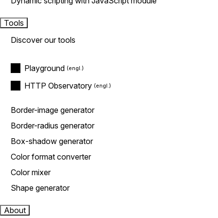
Dynamic scripting with JavaScript module
Tools
Discover our tools
Playground
HTTP Observatory
Border-image generator
Border-radius generator
Box-shadow generator
Color format converter
Color mixer
Shape generator
About