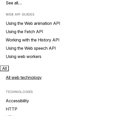
See all…
WEB API GUIDES
Using the Web animation API
Using the Fetch API
Working with the History API
Using the Web speech API
Using web workers
All
All web technology
TECHNOLOGIES
Accessibility
HTTP