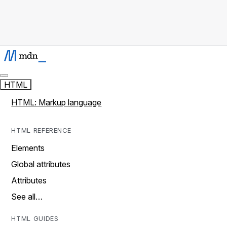
HTML
HTML: Markup language
HTML REFERENCE
Elements
Global attributes
Attributes
See all…
HTML GUIDES