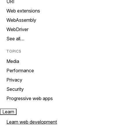
URI
Web extensions
WebAssembly
WebDriver
See all…
TOPICS
Media
Performance
Privacy
Security
Progressive web apps
Learn
Learn web development