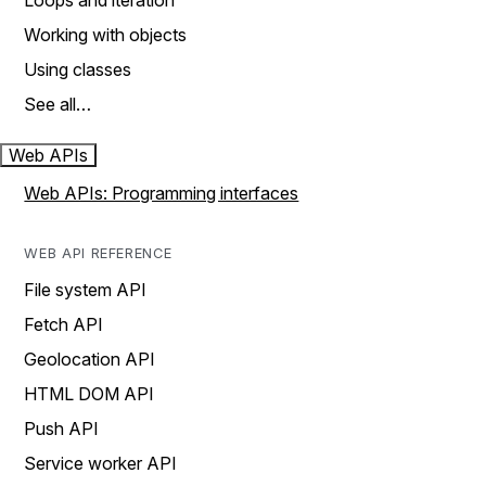
Loops and iteration
Working with objects
Using classes
See all…
Web APIs
Web APIs: Programming interfaces
WEB API REFERENCE
File system API
Fetch API
Geolocation API
HTML DOM API
Push API
Service worker API