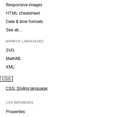
Responsive images
HTML cheatsheet
Date & time formats
See all…
MARKUP LANGUAGES
SVG
MathML
XML
CSS
CSS: Styling language
CSS REFERENCE
Properties