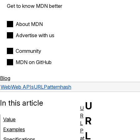
Get to know MDN better
About MDN
Advertise with us
Community
MDN on GitHub
Blog
Web
Web APIs
URLPattern
hash
In this article
U
U
R
R
Value
L
Examples
P
L
at
Specifications