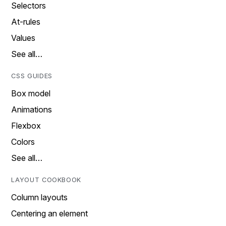
Selectors
At-rules
Values
See all…
CSS GUIDES
Box model
Animations
Flexbox
Colors
See all…
LAYOUT COOKBOOK
Column layouts
Centering an element