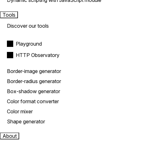
Dynamic scripting with JavaScript module
Tools
Discover our tools
Playground
HTTP Observatory
Border-image generator
Border-radius generator
Box-shadow generator
Color format converter
Color mixer
Shape generator
About