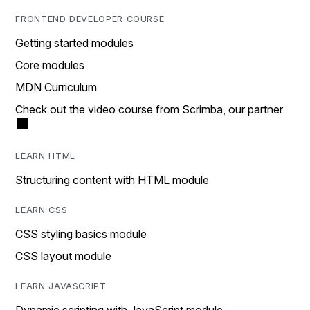
FRONTEND DEVELOPER COURSE
Getting started modules
Core modules
MDN Curriculum
Check out the video course from Scrimba, our partner
LEARN HTML
Structuring content with HTML module
LEARN CSS
CSS styling basics module
CSS layout module
LEARN JAVASCRIPT