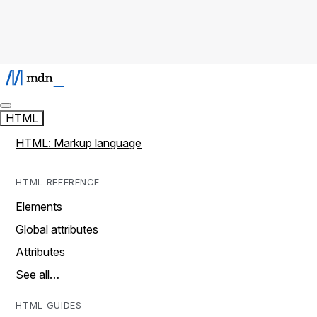
HTML
HTML: Markup language
HTML REFERENCE
Elements
Global attributes
Attributes
See all…
HTML GUIDES