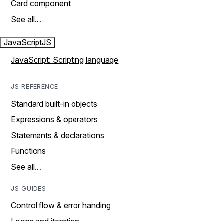
Card component
See all…
JavaScript
JS
JavaScript: Scripting language
JS REFERENCE
Standard built-in objects
Expressions & operators
Statements & declarations
Functions
See all…
JS GUIDES
Control flow & error handing