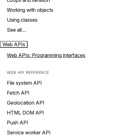
Loops and iteration
Working with objects
Using classes
See all…
Web APIs
Web APIs: Programming interfaces
WEB API REFERENCE
File system API
Fetch API
Geolocation API
HTML DOM API
Push API
Service worker API