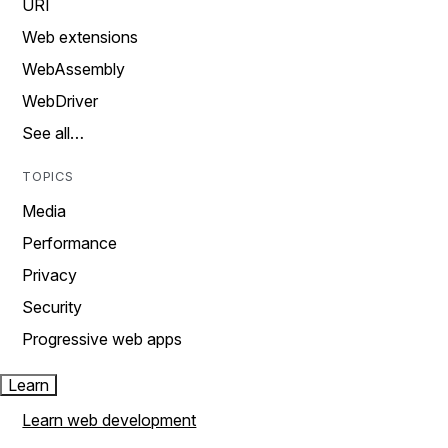
URI
Web extensions
WebAssembly
WebDriver
See all…
TOPICS
Media
Performance
Privacy
Security
Progressive web apps
Learn
Learn web development