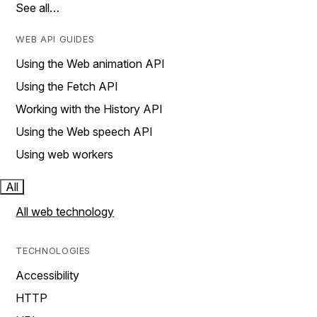
See all…
WEB API GUIDES
Using the Web animation API
Using the Fetch API
Working with the History API
Using the Web speech API
Using web workers
All
All web technology
TECHNOLOGIES
Accessibility
HTTP