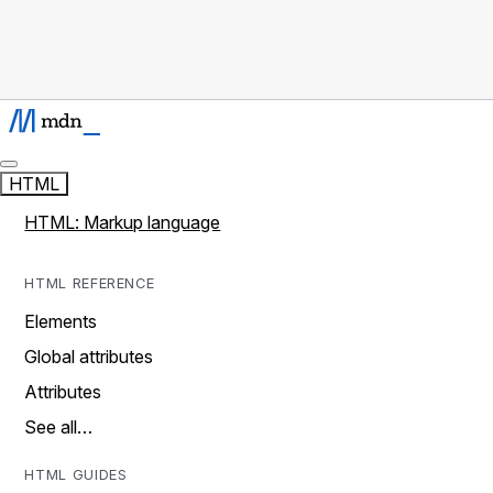
HTML
HTML: Markup language
HTML REFERENCE
Elements
Global attributes
Attributes
See all…
HTML GUIDES