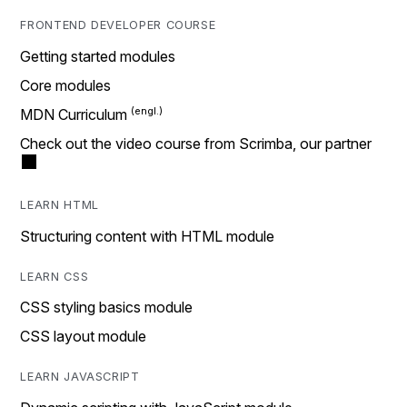
FRONTEND DEVELOPER COURSE
Getting started modules
Core modules
MDN Curriculum
Check out the video course from Scrimba, our partner
LEARN HTML
Structuring content with HTML module
LEARN CSS
CSS styling basics module
CSS layout module
LEARN JAVASCRIPT