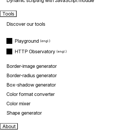
Dynamic scripting with JavaScript module
Tools
Discover our tools
Playground
HTTP Observatory
Border-image generator
Border-radius generator
Box-shadow generator
Color format converter
Color mixer
Shape generator
About