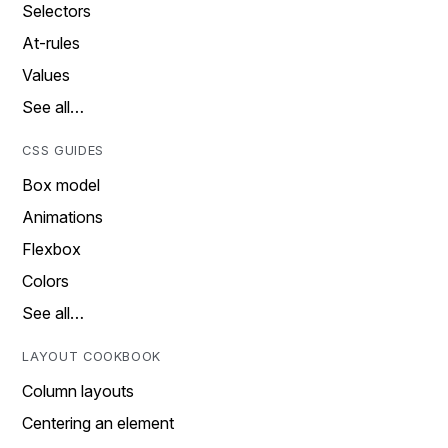
Selectors
At-rules
Values
See all…
CSS GUIDES
Box model
Animations
Flexbox
Colors
See all…
LAYOUT COOKBOOK
Column layouts
Centering an element