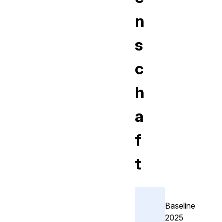
n
s
c
h
a
f
t
Baseline
2025