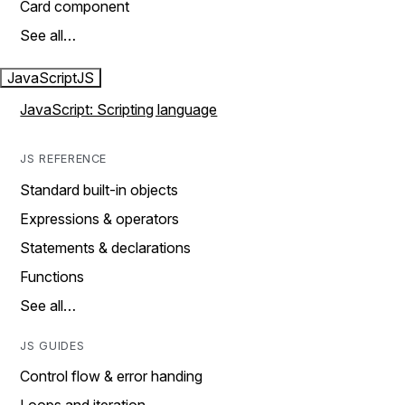
Card component
See all…
JavaScript
JS
JavaScript: Scripting language
JS REFERENCE
Standard built-in objects
Expressions & operators
Statements & declarations
Functions
See all…
JS GUIDES
Control flow & error handing