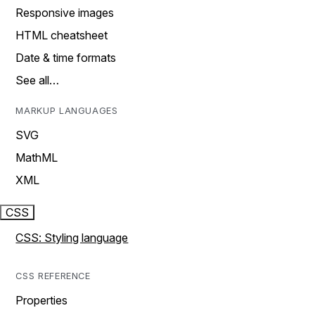
Responsive images
HTML cheatsheet
Date & time formats
See all…
MARKUP LANGUAGES
SVG
MathML
XML
CSS
CSS: Styling language
CSS REFERENCE
Properties