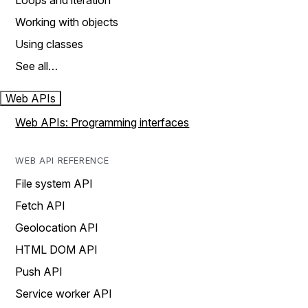
Loops and iteration
Working with objects
Using classes
See all…
Web APIs
Web APIs: Programming interfaces
WEB API REFERENCE
File system API
Fetch API
Geolocation API
HTML DOM API
Push API
Service worker API