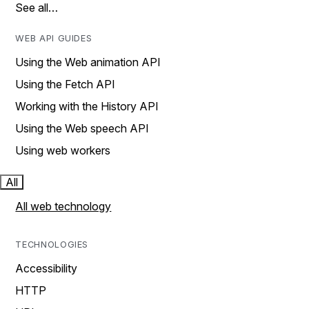
See all…
WEB API GUIDES
Using the Web animation API
Using the Fetch API
Working with the History API
Using the Web speech API
Using web workers
All
All web technology
TECHNOLOGIES
Accessibility
HTTP