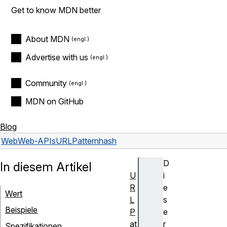
Get to know MDN better
About MDN
Advertise with us
Community
MDN on GitHub
Blog
Web
Web-APIs
URLPattern
hash
D
In diesem Artikel
U
i
R
e
Wert
L
s
Beispiele
P
e
at
r
Spezifikationen