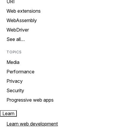
URI
Web extensions
WebAssembly
WebDriver
See all…
TOPICS
Media
Performance
Privacy
Security
Progressive web apps
Learn
Learn web development