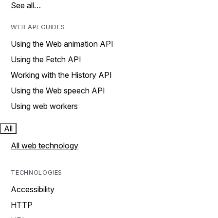
See all…
WEB API GUIDES
Using the Web animation API
Using the Fetch API
Working with the History API
Using the Web speech API
Using web workers
All
All web technology
TECHNOLOGIES
Accessibility
HTTP