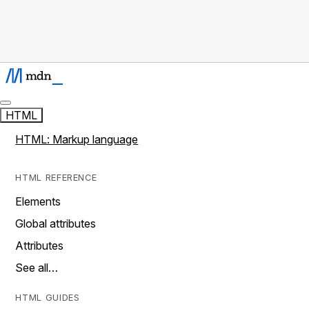
HTML
HTML: Markup language
HTML REFERENCE
Elements
Global attributes
Attributes
See all…
HTML GUIDES