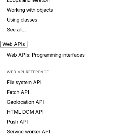
Loops and iteration
Working with objects
Using classes
See all…
Web APIs
Web APIs: Programming interfaces
WEB API REFERENCE
File system API
Fetch API
Geolocation API
HTML DOM API
Push API
Service worker API