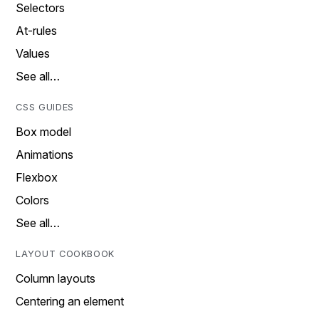
Selectors
At-rules
Values
See all…
CSS GUIDES
Box model
Animations
Flexbox
Colors
See all…
LAYOUT COOKBOOK
Column layouts
Centering an element