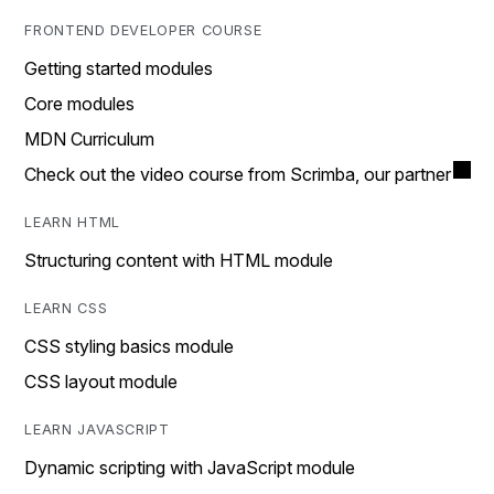
FRONTEND DEVELOPER COURSE
Getting started modules
Core modules
MDN Curriculum
Check out the video course from Scrimba, our partner
LEARN HTML
Structuring content with HTML module
LEARN CSS
CSS styling basics module
CSS layout module
LEARN JAVASCRIPT
Dynamic scripting with JavaScript module