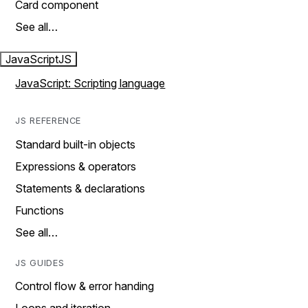
Card component
See all…
JavaScript
JS
JavaScript: Scripting language
JS REFERENCE
Standard built-in objects
Expressions & operators
Statements & declarations
Functions
See all…
JS GUIDES
Control flow & error handing