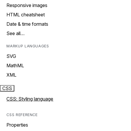
Responsive images
HTML cheatsheet
Date & time formats
See all…
MARKUP LANGUAGES
SVG
MathML
XML
CSS
CSS: Styling language
CSS REFERENCE
Properties