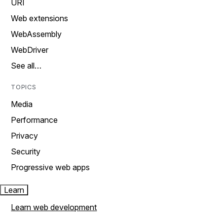
URI
Web extensions
WebAssembly
WebDriver
See all…
TOPICS
Media
Performance
Privacy
Security
Progressive web apps
Learn
Learn web development