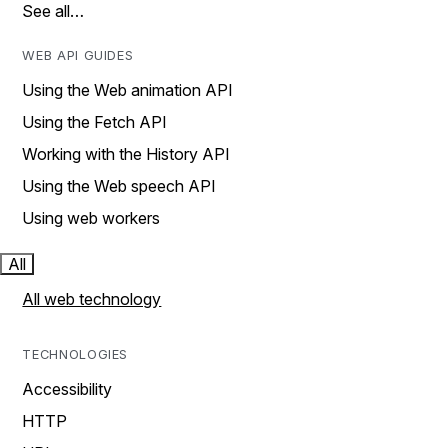
See all…
WEB API GUIDES
Using the Web animation API
Using the Fetch API
Working with the History API
Using the Web speech API
Using web workers
All
All web technology
TECHNOLOGIES
Accessibility
HTTP