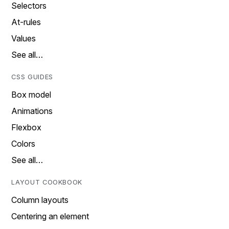
Selectors
At-rules
Values
See all…
CSS GUIDES
Box model
Animations
Flexbox
Colors
See all…
LAYOUT COOKBOOK
Column layouts
Centering an element