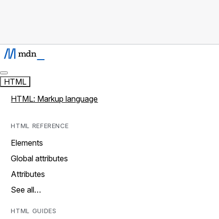
HTML
HTML: Markup language
HTML REFERENCE
Elements
Global attributes
Attributes
See all…
HTML GUIDES