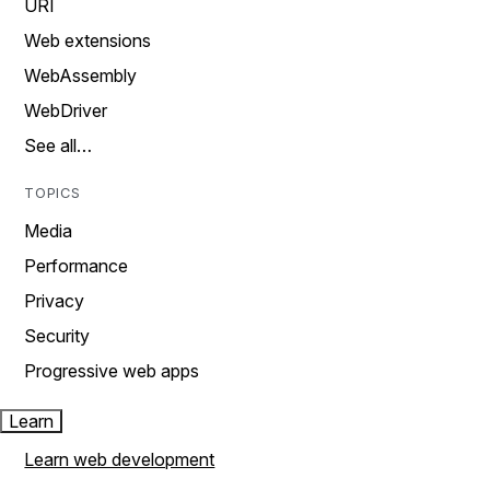
URI
Web extensions
WebAssembly
WebDriver
See all…
TOPICS
Media
Performance
Privacy
Security
Progressive web apps
Learn
Learn web development