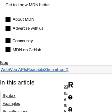
Get to know MDN better
About MDN
Advertise with us
Community
MDN on GitHub
Blog
Web
Web APIs
ReadableStream
from()
In this article
R
St
re
e
Syntax
a
Examples
m
a
s
Specifications