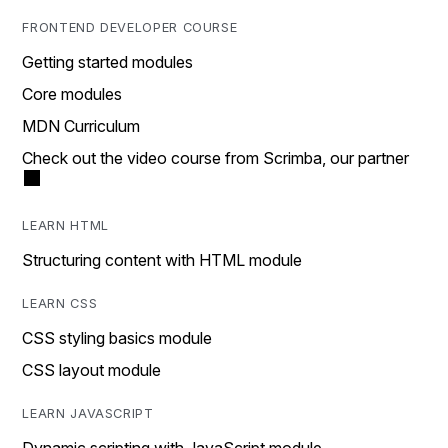
FRONTEND DEVELOPER COURSE
Getting started modules
Core modules
MDN Curriculum
Check out the video course from Scrimba, our partner
LEARN HTML
Structuring content with HTML module
LEARN CSS
CSS styling basics module
CSS layout module
LEARN JAVASCRIPT