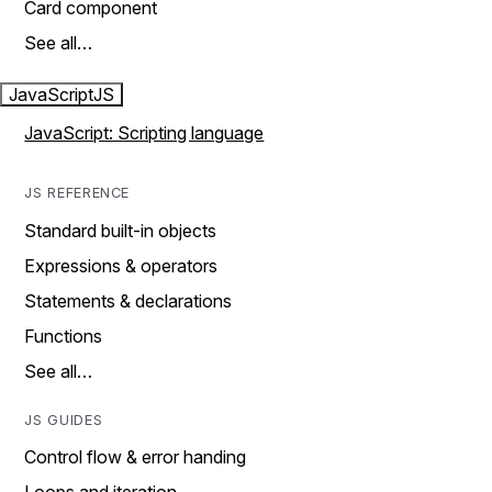
Card component
See all…
JavaScript
JS
JavaScript: Scripting language
JS REFERENCE
Standard built-in objects
Expressions & operators
Statements & declarations
Functions
See all…
JS GUIDES
Control flow & error handing