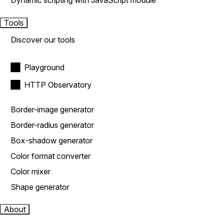
Dynamic scripting with JavaScript module
Tools
Discover our tools
Playground
HTTP Observatory
Border-image generator
Border-radius generator
Box-shadow generator
Color format converter
Color mixer
Shape generator
About