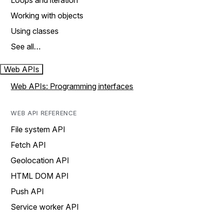
Loops and iteration
Working with objects
Using classes
See all…
Web APIs
Web APIs: Programming interfaces
WEB API REFERENCE
File system API
Fetch API
Geolocation API
HTML DOM API
Push API
Service worker API