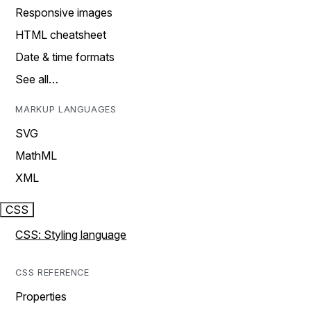
Responsive images
HTML cheatsheet
Date & time formats
See all…
MARKUP LANGUAGES
SVG
MathML
XML
CSS
CSS: Styling language
CSS REFERENCE
Properties