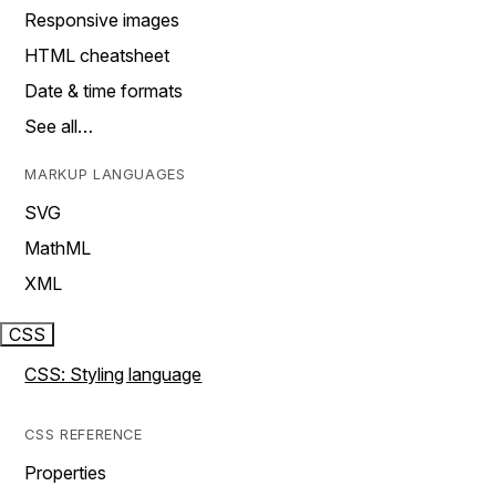
Responsive images
HTML cheatsheet
Date & time formats
See all…
MARKUP LANGUAGES
SVG
MathML
XML
CSS
CSS: Styling language
CSS REFERENCE
Properties