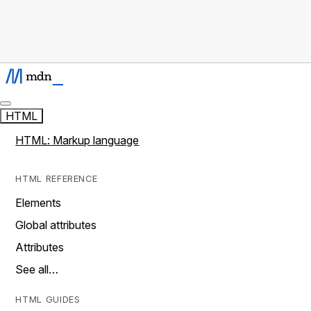
HTML
HTML: Markup language
HTML REFERENCE
Elements
Global attributes
Attributes
See all…
HTML GUIDES