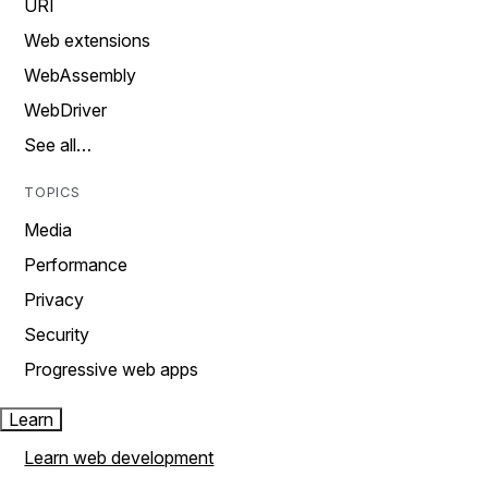
URI
Web extensions
WebAssembly
WebDriver
See all…
TOPICS
Media
Performance
Privacy
Security
Progressive web apps
Learn
Learn web development