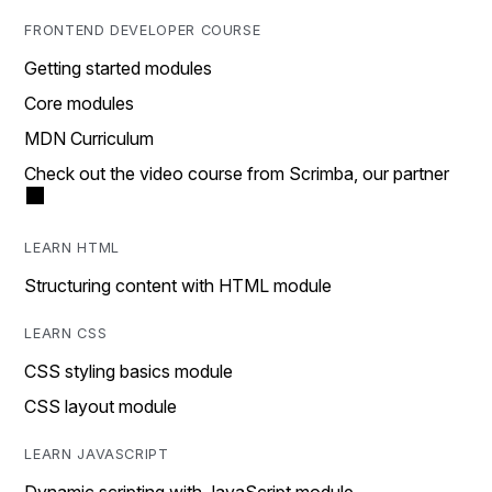
FRONTEND DEVELOPER COURSE
Getting started modules
Core modules
MDN Curriculum
Check out the video course from Scrimba, our partner
LEARN HTML
Structuring content with HTML module
LEARN CSS
CSS styling basics module
CSS layout module
LEARN JAVASCRIPT