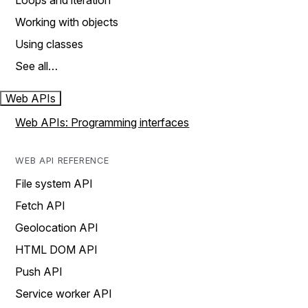
Loops and iteration
Working with objects
Using classes
See all…
Web APIs
Web APIs: Programming interfaces
WEB API REFERENCE
File system API
Fetch API
Geolocation API
HTML DOM API
Push API
Service worker API