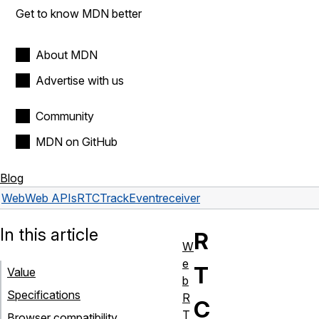
Get to know MDN better
About MDN
Advertise with us
Community
MDN on GitHub
Blog
Web
Web APIs
RTCTrackEvent
receiver
In this article
R
W
e
T
Value
b
Specifications
R
C
T
Browser compatibility