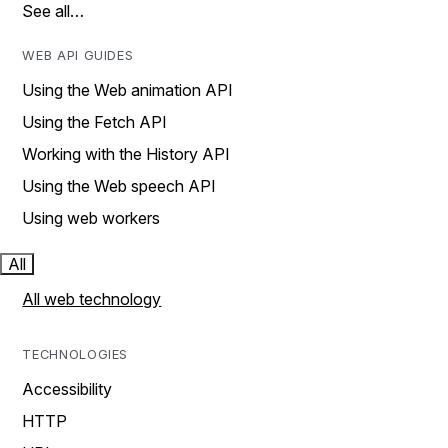
See all…
WEB API GUIDES
Using the Web animation API
Using the Fetch API
Working with the History API
Using the Web speech API
Using web workers
All
All web technology
TECHNOLOGIES
Accessibility
HTTP