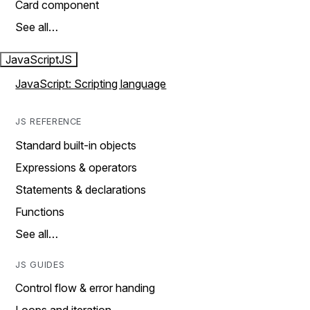
Card component
See all…
JavaScript
JS
JavaScript: Scripting language
JS REFERENCE
Standard built-in objects
Expressions & operators
Statements & declarations
Functions
See all…
JS GUIDES
Control flow & error handing