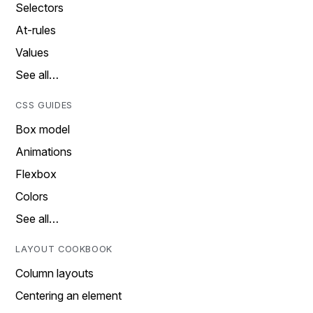
Selectors
At-rules
Values
See all…
CSS GUIDES
Box model
Animations
Flexbox
Colors
See all…
LAYOUT COOKBOOK
Column layouts
Centering an element