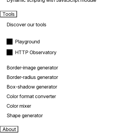
Dynamic scripting with JavaScript module
Tools
Discover our tools
Playground
HTTP Observatory
Border-image generator
Border-radius generator
Box-shadow generator
Color format converter
Color mixer
Shape generator
About