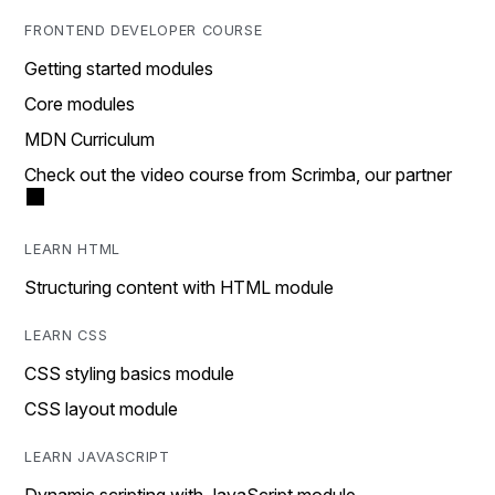
FRONTEND DEVELOPER COURSE
Getting started modules
Core modules
MDN Curriculum
Check out the video course from Scrimba, our partner
LEARN HTML
Structuring content with HTML module
LEARN CSS
CSS styling basics module
CSS layout module
LEARN JAVASCRIPT