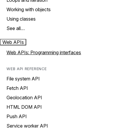
Loops and iteration
Working with objects
Using classes
See all…
Web APIs
Web APIs: Programming interfaces
WEB API REFERENCE
File system API
Fetch API
Geolocation API
HTML DOM API
Push API
Service worker API