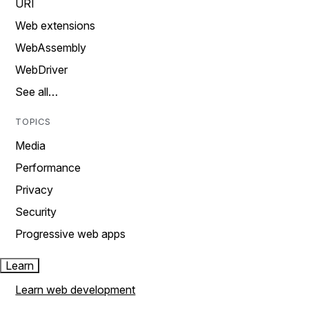
URI
Web extensions
WebAssembly
WebDriver
See all…
TOPICS
Media
Performance
Privacy
Security
Progressive web apps
Learn
Learn web development