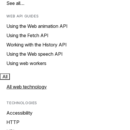
See all…
WEB API GUIDES
Using the Web animation API
Using the Fetch API
Working with the History API
Using the Web speech API
Using web workers
All
All web technology
TECHNOLOGIES
Accessibility
HTTP