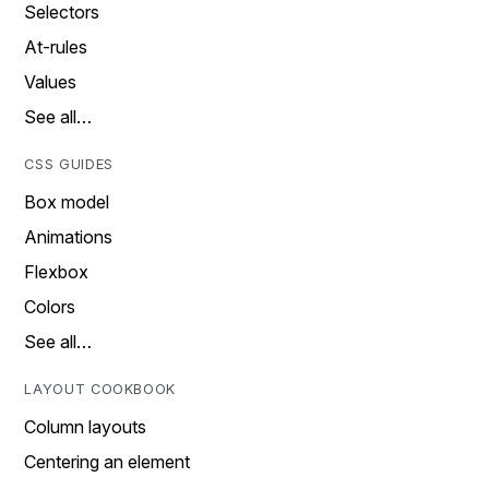
Selectors
At-rules
Values
See all…
CSS GUIDES
Box model
Animations
Flexbox
Colors
See all…
LAYOUT COOKBOOK
Column layouts
Centering an element