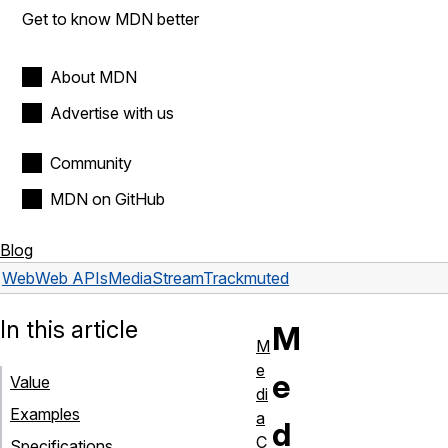
Get to know MDN better
About MDN
Advertise with us
Community
MDN on GitHub
Blog
Web
Web APIs
MediaStreamTrack
muted
In this article
M
M
e
e
Value
di
Examples
a
d
C
Specifications