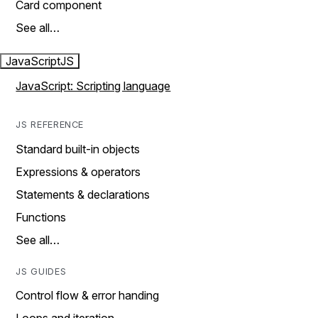
Card component
See all…
JavaScript
JS
JavaScript: Scripting language
JS REFERENCE
Standard built-in objects
Expressions & operators
Statements & declarations
Functions
See all…
JS GUIDES
Control flow & error handing