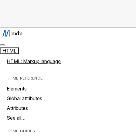
HTML
HTML: Markup language
HTML REFERENCE
Elements
Global attributes
Attributes
See all…
HTML GUIDES