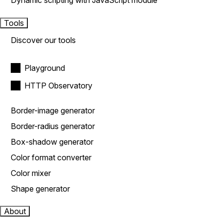
Dynamic scripting with JavaScript module
Tools
Discover our tools
Playground
HTTP Observatory
Border-image generator
Border-radius generator
Box-shadow generator
Color format converter
Color mixer
Shape generator
About