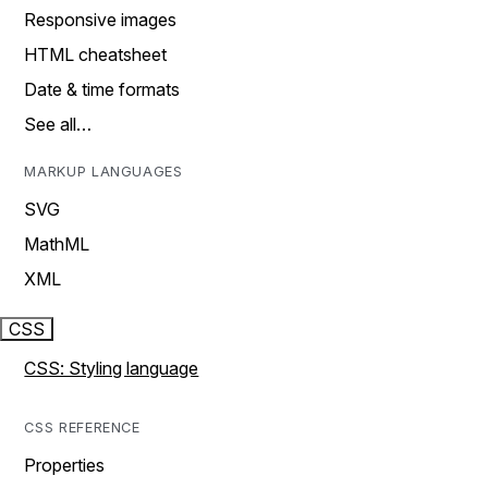
Responsive images
HTML cheatsheet
Date & time formats
See all…
MARKUP LANGUAGES
SVG
MathML
XML
CSS
CSS: Styling language
CSS REFERENCE
Properties