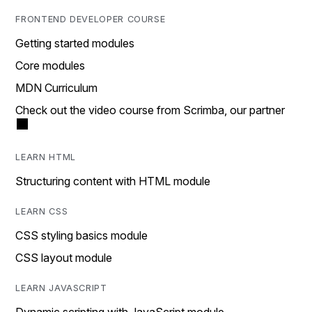
FRONTEND DEVELOPER COURSE
Getting started modules
Core modules
MDN Curriculum
Check out the video course from Scrimba, our partner
LEARN HTML
Structuring content with HTML module
LEARN CSS
CSS styling basics module
CSS layout module
LEARN JAVASCRIPT