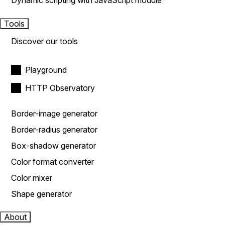
Dynamic scripting with JavaScript module
Tools
Discover our tools
Playground
HTTP Observatory
Border-image generator
Border-radius generator
Box-shadow generator
Color format converter
Color mixer
Shape generator
About