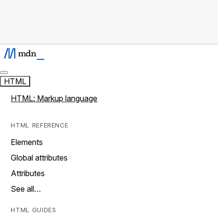
HTML
HTML: Markup language
HTML REFERENCE
Elements
Global attributes
Attributes
See all…
HTML GUIDES