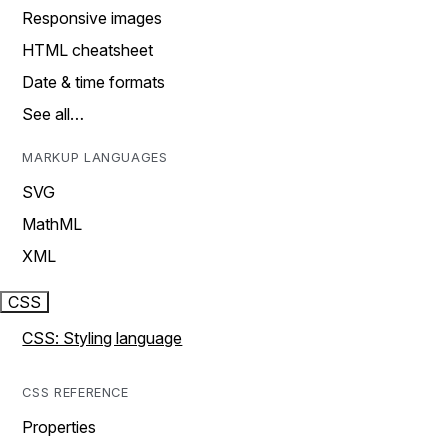
Responsive images
HTML cheatsheet
Date & time formats
See all…
MARKUP LANGUAGES
SVG
MathML
XML
CSS
CSS: Styling language
CSS REFERENCE
Properties