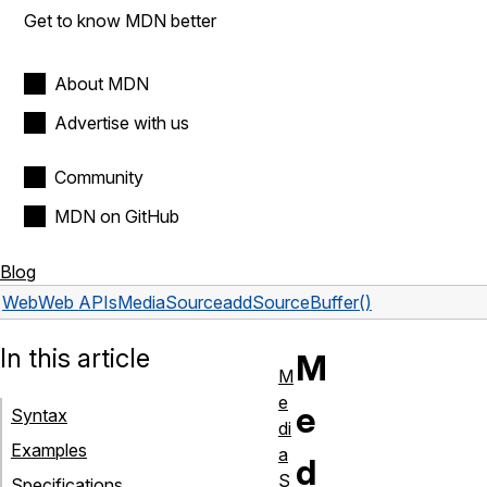
Get to know MDN better
About MDN
Advertise with us
Community
MDN on GitHub
Blog
Web
Web APIs
MediaSource
addSourceBuffer()
In this article
M
M
e
e
Syntax
di
Examples
a
d
S
Specifications