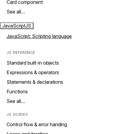
Card component
See all…
JavaScript
JS
JavaScript: Scripting language
JS REFERENCE
Standard built-in objects
Expressions & operators
Statements & declarations
Functions
See all…
JS GUIDES
Control flow & error handing