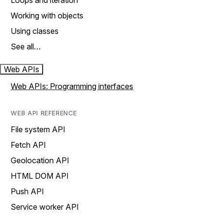
Loops and iteration
Working with objects
Using classes
See all…
Web APIs
Web APIs: Programming interfaces
WEB API REFERENCE
File system API
Fetch API
Geolocation API
HTML DOM API
Push API
Service worker API