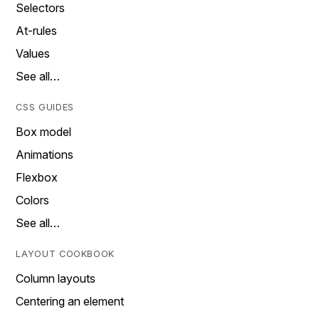
Selectors
At-rules
Values
See all…
CSS GUIDES
Box model
Animations
Flexbox
Colors
See all…
LAYOUT COOKBOOK
Column layouts
Centering an element