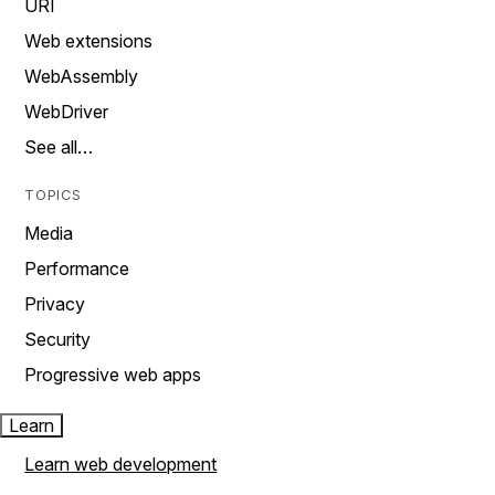
URI
Web extensions
WebAssembly
WebDriver
See all…
TOPICS
Media
Performance
Privacy
Security
Progressive web apps
Learn
Learn web development