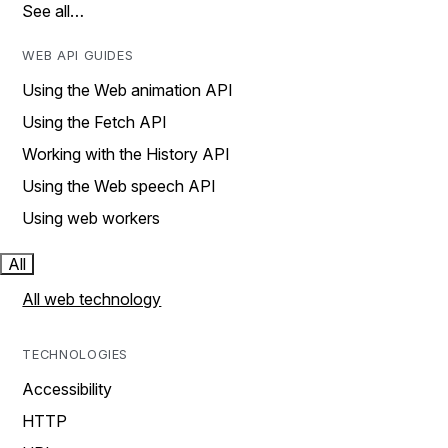
See all…
WEB API GUIDES
Using the Web animation API
Using the Fetch API
Working with the History API
Using the Web speech API
Using web workers
All
All web technology
TECHNOLOGIES
Accessibility
HTTP