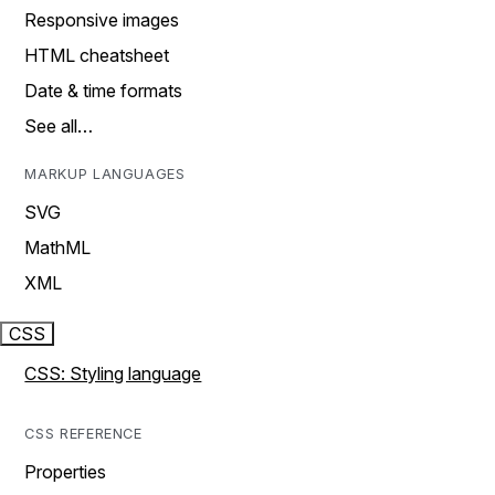
Responsive images
HTML cheatsheet
Date & time formats
See all…
MARKUP LANGUAGES
SVG
MathML
XML
CSS
CSS: Styling language
CSS REFERENCE
Properties