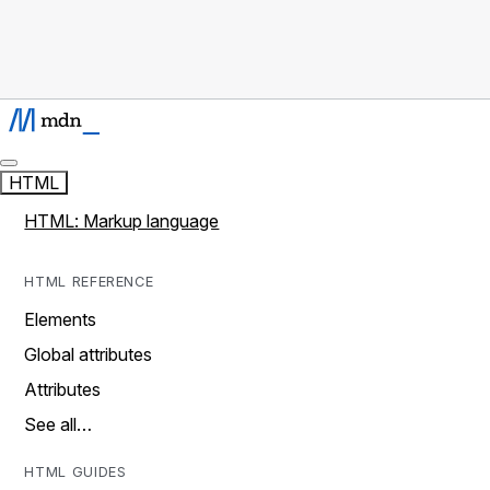
HTML
HTML: Markup language
HTML REFERENCE
Elements
Global attributes
Attributes
See all…
HTML GUIDES