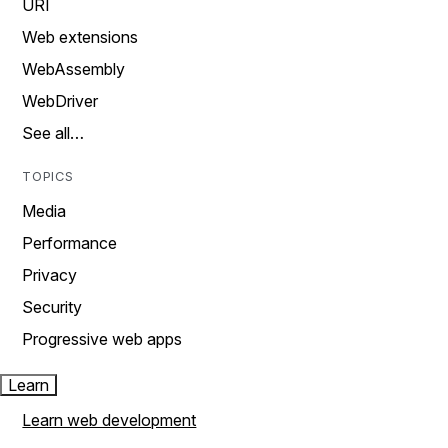
URI
Web extensions
WebAssembly
WebDriver
See all…
TOPICS
Media
Performance
Privacy
Security
Progressive web apps
Learn
Learn web development