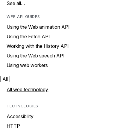
See all…
WEB API GUIDES
Using the Web animation API
Using the Fetch API
Working with the History API
Using the Web speech API
Using web workers
All
All web technology
TECHNOLOGIES
Accessibility
HTTP