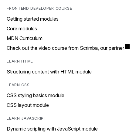
FRONTEND DEVELOPER COURSE
Getting started modules
Core modules
MDN Curriculum
Check out the video course from Scrimba, our partner
LEARN HTML
Structuring content with HTML module
LEARN CSS
CSS styling basics module
CSS layout module
LEARN JAVASCRIPT
Dynamic scripting with JavaScript module