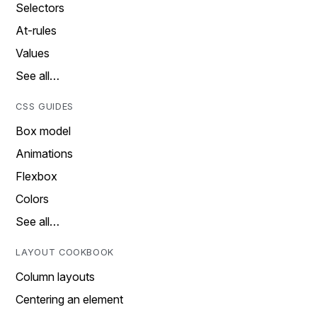
Selectors
At-rules
Values
See all…
CSS GUIDES
Box model
Animations
Flexbox
Colors
See all…
LAYOUT COOKBOOK
Column layouts
Centering an element