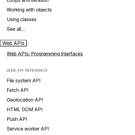
Loops and iteration
Working with objects
Using classes
See all…
Web APIs
Web APIs: Programming interfaces
WEB API REFERENCE
File system API
Fetch API
Geolocation API
HTML DOM API
Push API
Service worker API