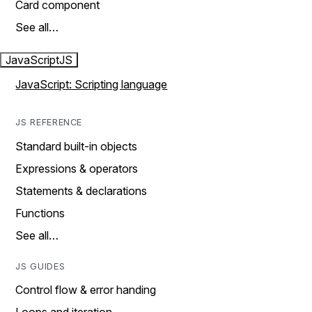
Card component
See all…
JavaScript
JS
JavaScript: Scripting language
JS REFERENCE
Standard built-in objects
Expressions & operators
Statements & declarations
Functions
See all…
JS GUIDES
Control flow & error handing