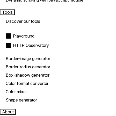
Dynamic scripting with JavaScript module
Tools
Discover our tools
Playground
HTTP Observatory
Border-image generator
Border-radius generator
Box-shadow generator
Color format converter
Color mixer
Shape generator
About