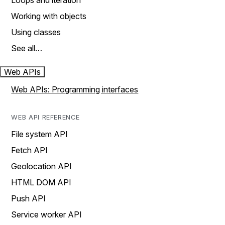
Loops and iteration
Working with objects
Using classes
See all…
Web APIs
Web APIs: Programming interfaces
WEB API REFERENCE
File system API
Fetch API
Geolocation API
HTML DOM API
Push API
Service worker API