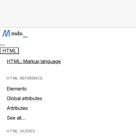
HTML
HTML: Markup language
HTML REFERENCE
Elements
Global attributes
Attributes
See all…
HTML GUIDES