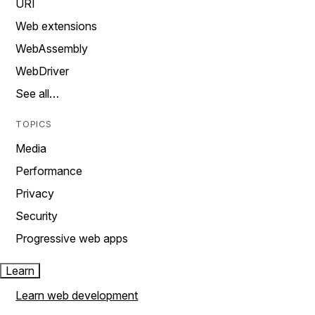
URI
Web extensions
WebAssembly
WebDriver
See all…
TOPICS
Media
Performance
Privacy
Security
Progressive web apps
Learn
Learn web development