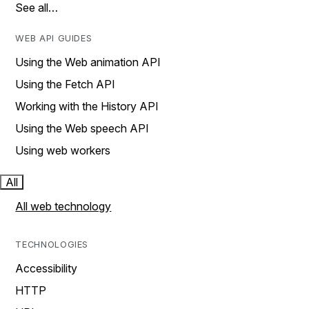
See all…
WEB API GUIDES
Using the Web animation API
Using the Fetch API
Working with the History API
Using the Web speech API
Using web workers
All
All web technology
TECHNOLOGIES
Accessibility
HTTP