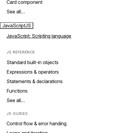
Card component
See all…
JavaScript
JS
JavaScript: Scripting language
JS REFERENCE
Standard built-in objects
Expressions & operators
Statements & declarations
Functions
See all…
JS GUIDES
Control flow & error handing