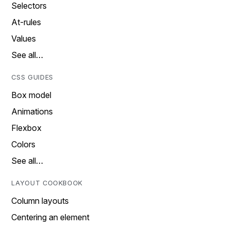
Selectors
At-rules
Values
See all…
CSS GUIDES
Box model
Animations
Flexbox
Colors
See all…
LAYOUT COOKBOOK
Column layouts
Centering an element