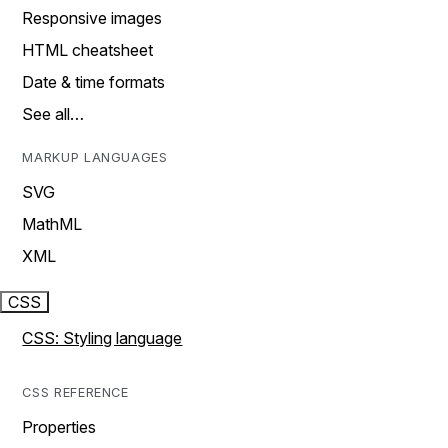
Responsive images
HTML cheatsheet
Date & time formats
See all…
MARKUP LANGUAGES
SVG
MathML
XML
CSS
CSS: Styling language
CSS REFERENCE
Properties