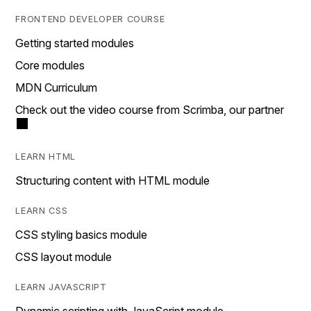
FRONTEND DEVELOPER COURSE
Getting started modules
Core modules
MDN Curriculum
Check out the video course from Scrimba, our partner
LEARN HTML
Structuring content with HTML module
LEARN CSS
CSS styling basics module
CSS layout module
LEARN JAVASCRIPT