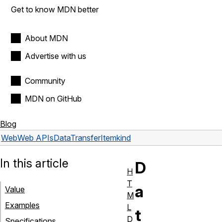
Get to know MDN better
About MDN
Advertise with us
Community
MDN on GitHub
Blog
Web
Web APIs
DataTransferItem
kind
In this article
D
H
T
a
Value
M
Examples
L
t
D
Specifications