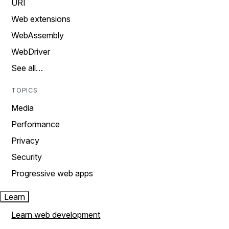
URI
Web extensions
WebAssembly
WebDriver
See all…
TOPICS
Media
Performance
Privacy
Security
Progressive web apps
Learn
Learn web development