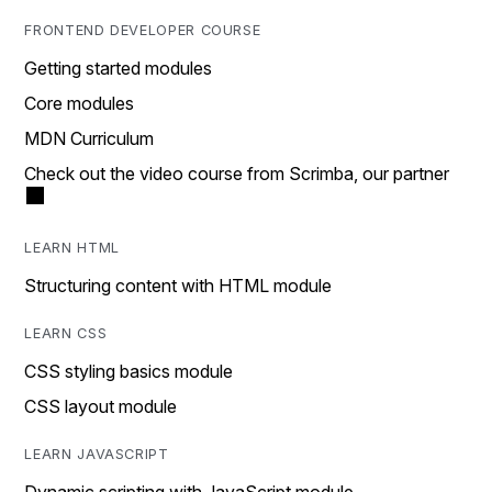
FRONTEND DEVELOPER COURSE
Getting started modules
Core modules
MDN Curriculum
Check out the video course from Scrimba, our partner
LEARN HTML
Structuring content with HTML module
LEARN CSS
CSS styling basics module
CSS layout module
LEARN JAVASCRIPT