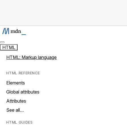
HTML
HTML: Markup language
HTML REFERENCE
Elements
Global attributes
Attributes
See all…
HTML GUIDES