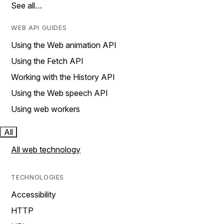
See all…
WEB API GUIDES
Using the Web animation API
Using the Fetch API
Working with the History API
Using the Web speech API
Using web workers
All
All web technology
TECHNOLOGIES
Accessibility
HTTP