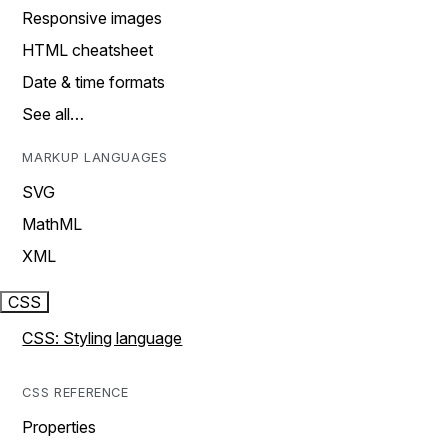
Responsive images
HTML cheatsheet
Date & time formats
See all…
MARKUP LANGUAGES
SVG
MathML
XML
CSS
CSS: Styling language
CSS REFERENCE
Properties