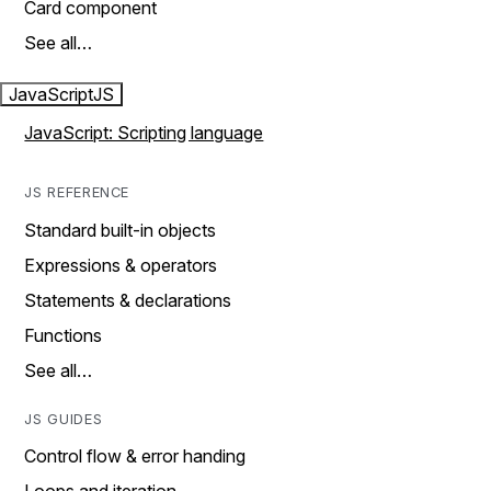
Card component
See all…
JavaScript
JS
JavaScript: Scripting language
JS REFERENCE
Standard built-in objects
Expressions & operators
Statements & declarations
Functions
See all…
JS GUIDES
Control flow & error handing