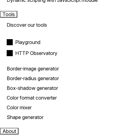
Dynamic scripting with JavaScript module
Tools
Discover our tools
Playground
HTTP Observatory
Border-image generator
Border-radius generator
Box-shadow generator
Color format converter
Color mixer
Shape generator
About