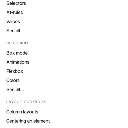
Selectors
At-rules
Values
See all…
CSS GUIDES
Box model
Animations
Flexbox
Colors
See all…
LAYOUT COOKBOOK
Column layouts
Centering an element