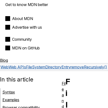
Get to know MDN better
About MDN
Advertise with us
Community
MDN on GitHub
Blog
Web
Web APIs
FileSystemDirectoryEntry
removeRecursively()
In this article
F
Fil
e
i
Syntax
a
Examples
n
l
d
Browser compatibility