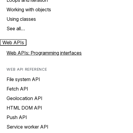
Loops and iteration
Working with objects
Using classes
See all…
Web APIs
Web APIs: Programming interfaces
WEB API REFERENCE
File system API
Fetch API
Geolocation API
HTML DOM API
Push API
Service worker API